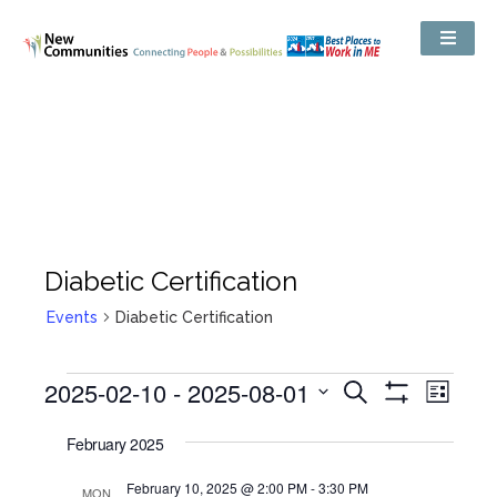
Diabetic Certification
Events
Diabetic Certification
Events
2025-02-10
 - 
2025-08-01
Even
Search
Search
List
Show
View
and
Select
Filters
Views
date.
February 2025
Navig
Navigation
February 10, 2025 @ 2:00 PM
-
3:30 PM
MON