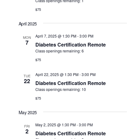
Class openings remaining: 1
$75
April 2025
April 7, 2025 @ 1:30 PM
-
3:00 PM
MON
7
Diabetes Certification Remote
Class openings remaining: 6
$75
April 22, 2025 @ 1:30 PM
-
3:00 PM
TUE
22
Diabetes Certification Remote
Class openings remaining: 10
$75
May 2025
May 2, 2025 @ 1:30 PM
-
3:00 PM
FRI
2
Diabetes Certification Remote