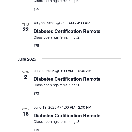
Class openings remaining: 0
$75
May 22, 2025 @ 7:30 AM
-
9:00 AM
THU
22
Diabetes Certification Remote
Class openings remaining: 2
$75
June 2025
June 2, 2025 @ 9:00 AM
-
10:30 AM
MON
2
Diabetes Certification Remote
Class openings remaining: 10
$75
June 18, 2025 @ 1:00 PM
-
2:30 PM
WED
18
Diabetes Certification Remote
Class openings remaining: 8
$75