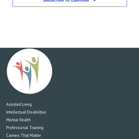
Assisted Living
Intellectual Disabilities
Mental Health
Professional Training
Careers That Matter