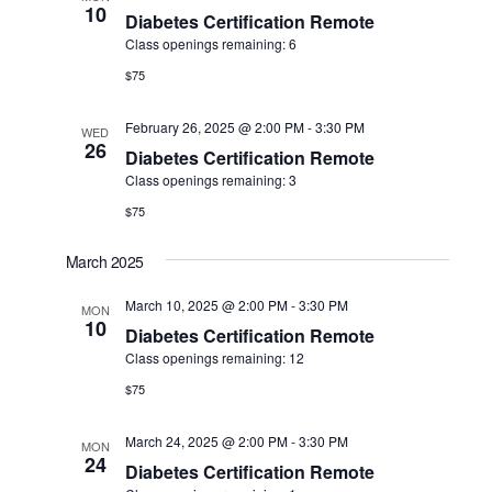
10
Diabetes Certification Remote
Class openings remaining: 6
$75
February 26, 2025 @ 2:00 PM
-
3:30 PM
WED
26
Diabetes Certification Remote
Class openings remaining: 3
$75
March 2025
March 10, 2025 @ 2:00 PM
-
3:30 PM
MON
10
Diabetes Certification Remote
Class openings remaining: 12
$75
March 24, 2025 @ 2:00 PM
-
3:30 PM
MON
24
Diabetes Certification Remote