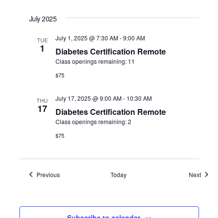
July 2025
July 1, 2025 @ 7:30 AM
-
9:00 AM
TUE
1
Diabetes Certification Remote
Class openings remaining: 11
$75
July 17, 2025 @ 9:00 AM
-
10:30 AM
THU
17
Diabetes Certification Remote
Class openings remaining: 2
$75
Events
Event
Previous
Today
Next
Subscribe to calendar