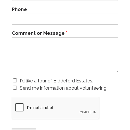
Phone
Comment or Message
*
C
I'd like a tour of Biddeford Estates.
h
Send me information about volunteering.
e
c
k
b
o
x
e