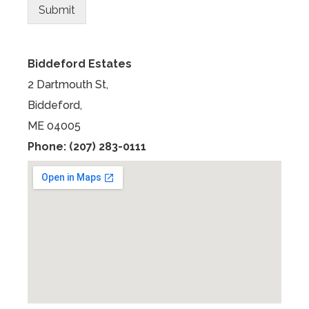
s
Submit
Biddeford Estates
2 Dartmouth St,
Biddeford,
ME 04005
Phone: (207) 283-0111