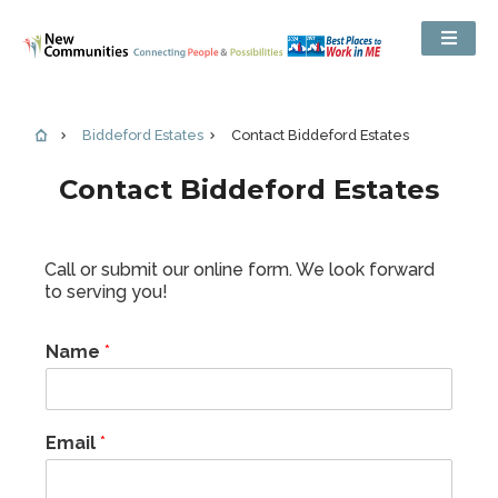
Biddeford Estates
Contact Biddeford Estates
Contact Biddeford Estates
Call or submit our online form. We look forward
to serving you!
Name
*
Email
*