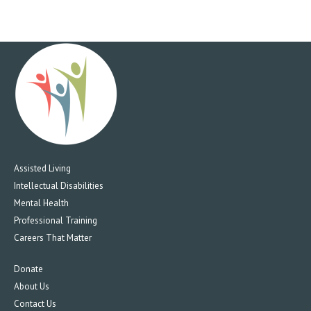
Assisted Living
Intellectual Disabilities
Mental Health
Professional Training
Careers That Matter
Donate
About Us
Contact Us