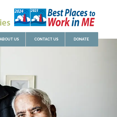
ABOUT US
CONTACT US
DONATE