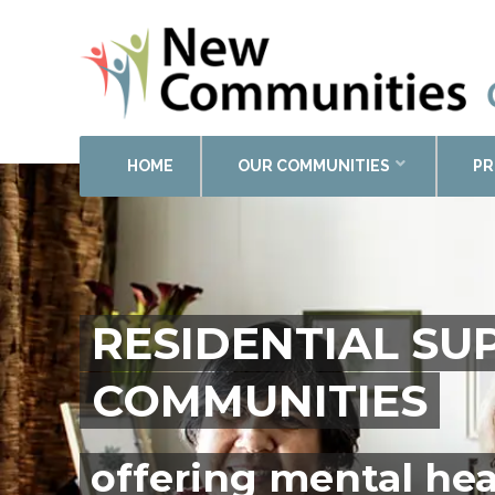
HOME
OUR COMMUNITIES
PR
RESIDENTIAL S
COMMUNITIES
offering mental hea