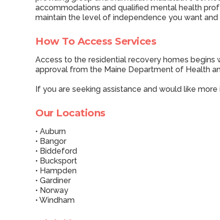
accommodations and qualified mental health profes
maintain the level of independence you want and
How To Access Services
Access to the residential recovery homes begins w
approval from the Maine Department of Health an
If you are seeking assistance and would like more
Our Locations
• Auburn
• Bangor
• Biddeford
• Bucksport
• Hampden
• Gardiner
• Norway
• Windham