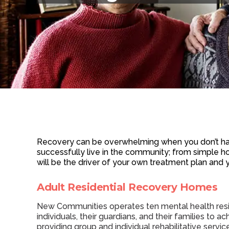
Recovery can be overwhelming when you don’t hav
successfully live in the community; from simple ho
will be the driver of your own treatment plan and 
Adult Residential Recovery Homes
New Communities operates ten mental health reside
individuals, their guardians, and their families to 
providing group and individual rehabilitative serv