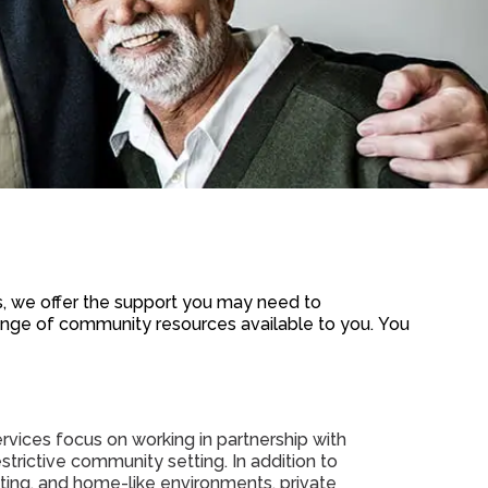
 we offer the support you may need to
 range of community resources available to you.
You
vices focus on working in partnership with
estrictive community setting. In addition to
iting, and home-like environments, private