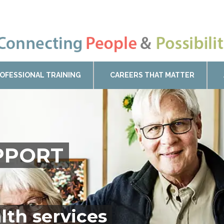
OFESSIONAL TRAINING
CAREERS THAT MATTER
UPPORT
lth services