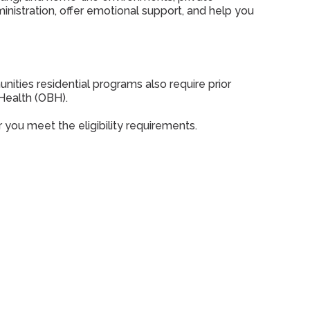
nistration, offer emotional support, and help you
ties residential programs also require prior
Health (OBH).
you meet the eligibility requirements.