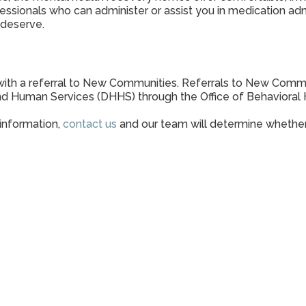
sionals who can administer or assist you in medication admi
 deserve.
ith a referral to New Communities. Referrals to New Communi
d Human Services (DHHS) through the Office of Behavioral 
 information,
contact us
and our team will determine whether 