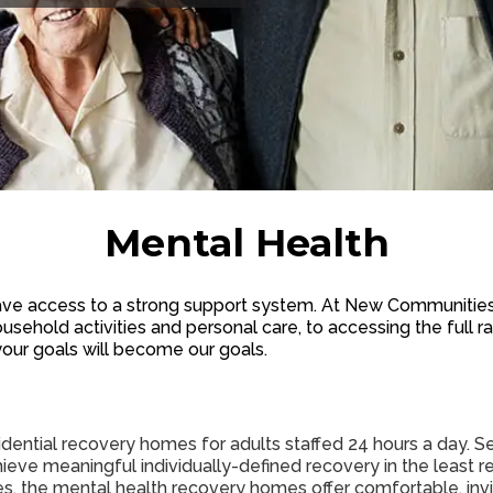
Mental Health
e access to a strong support system. At New Communities,
usehold activities and personal care, to accessing the full
your goals will become our goals.
ntial recovery homes for adults staffed 24 hours a day. Ser
achieve meaningful individually-defined recovery in the least r
ices, the mental health recovery homes offer comfortable, inv