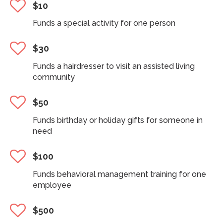
$10
Funds a special activity for one person
$30
Funds a hairdresser to visit an assisted living
community
$50
Funds birthday or holiday gifts for someone in
need
$100
Funds behavioral management training for one
employee
$500