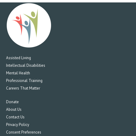
Assisted Living
Intellectual Disabilities
Mental Health
Professional Training
Careers That Matter
Donate
About Us
Contact Us
Privacy Policy
Consent Preferences