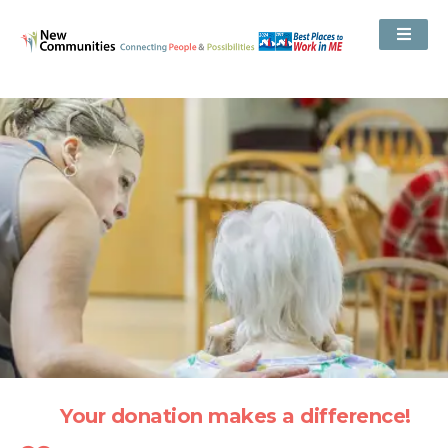
Your donation makes a difference!