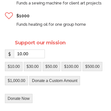
Funds a sewing machine for client art projects
$1000
Funds heating oil for one group home
Support our mission
$
$10.00
$30.00
$50.00
$100.00
$500.00
$1,000.00
Donate a Custom Amount
Donate Now