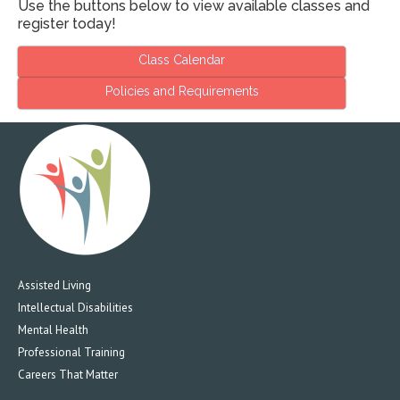
Use the buttons below to view available classes and
register today!
Class Calendar
Policies and Requirements
Assisted Living
Intellectual Disabilities
Mental Health
Professional Training
Careers That Matter