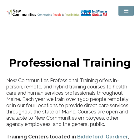
Professional Training
New Communities Professional Training offers in-
person, remote, and hybrid training courses to health
care and human services professionals throughout
Maine. Each year, we train over 1500 people remotely
or in our four locations to provide direct care services
throughout the state of Maine. Courses are open and
available to New Communities employees, other
agency employees, and the general public.
Training Centers located in
Biddeford
,
Gardiner
,