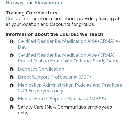
Norway
, and
Skowhegan
Training Coordinators
Contact us
for information about providing training at
at your location and discounts for groups.
Information about the Courses We Teach
Certified Residential Medication Aide (CRMA) 5-
Day
Certified Residential Medication Aide (CRMA)
Recertification Exam with Optional Study Group
Diabetes Certification
Direct Support Professional (DSP)
Medication Administration Policies and Practices
(NCI Employees only)
Mental Health Support Specialist (MHSS)
Safety Care (New Communities employees
only)