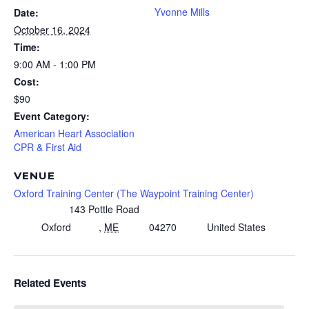
Yvonne Mills
Date:
October 16, 2024
Time:
9:00 AM - 1:00 PM
Cost:
$90
Event Category:
American Heart Association
CPR & First Aid
VENUE
Oxford Training Center (The Waypoint Training Center)
143 Pottle Road
Oxford
,
ME
04270
United States
Related Events