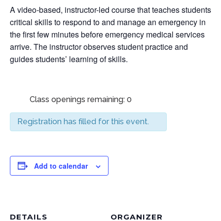
A video-based, instructor-led course that teaches students
critical skills to respond to and manage an emergency in
the first few minutes before emergency medical services
arrive. The instructor observes student practice and
guides students’ learning of skills.
Class openings remaining: 0
Registration has filled for this event.
Add to calendar
DETAILS
ORGANIZER