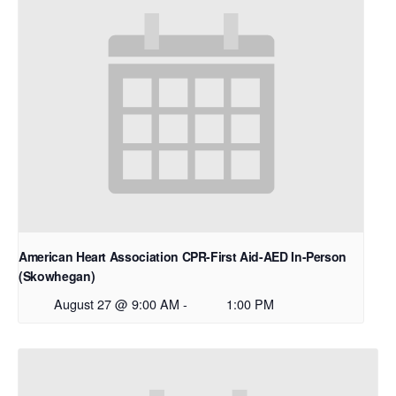
American Heart Association CPR-First Aid-AED In-Person
(Skowhegan)
August 27 @ 9:00 AM
-
1:00 PM