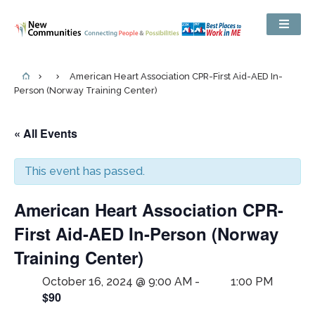
American Heart Association CPR-First Aid-AED In-
Person (Norway Training Center)
« All Events
This event has passed.
American Heart Association CPR-
First Aid-AED In-Person (Norway
Training Center)
October 16, 2024 @ 9:00 AM
-
1:00 PM
$90