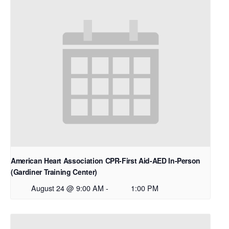
American Heart Association CPR-First Aid-AED In-Person
(Gardiner Training Center)
August 24 @ 9:00 AM
-
1:00 PM