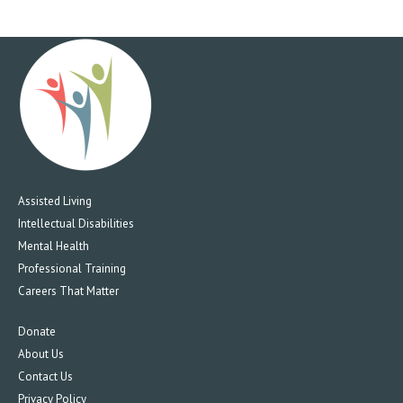
Assisted Living
Intellectual Disabilities
Mental Health
Professional Training
Careers That Matter
Donate
About Us
Contact Us
Privacy Policy