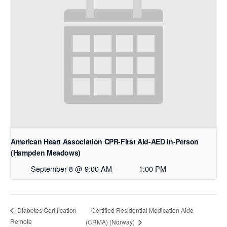
American Heart Association CPR-First Aid-AED In-Person
(Hampden Meadows)
September 8 @ 9:00 AM
-
1:00 PM
Certified Residential Medication Aide
Diabetes Certification
Remote
(CRMA) (Norway)