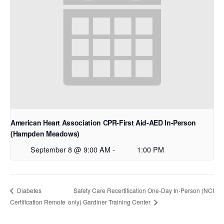
American Heart Association CPR-First Aid-AED In-Person
(Hampden Meadows)
September 8 @ 9:00 AM
-
1:00 PM
Safety Care Recertification One-Day In-Person (NCI
Diabetes
Certification Remote
only) Gardiner Training Center