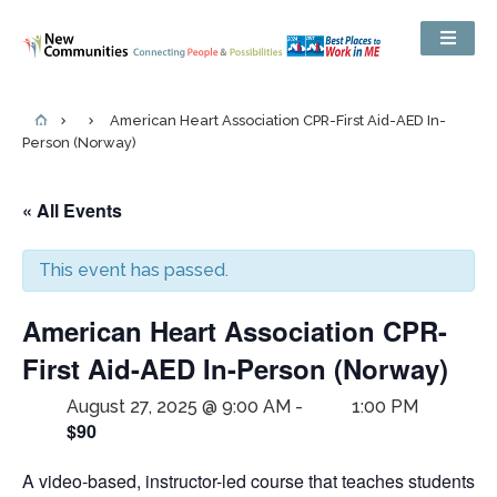
American Heart Association CPR-First Aid-AED In-
Person (Norway)
« All Events
This event has passed.
American Heart Association CPR-
First Aid-AED In-Person (Norway)
August 27, 2025 @ 9:00 AM
-
1:00 PM
$90
A video-based, instructor-led course that teaches students