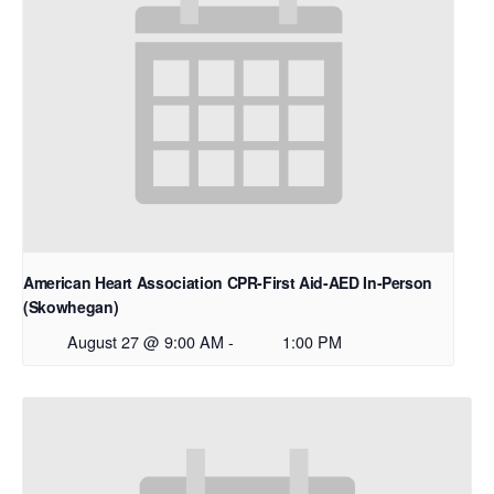
American Heart Association CPR-First Aid-AED In-Person
(Skowhegan)
August 27 @ 9:00 AM
-
1:00 PM