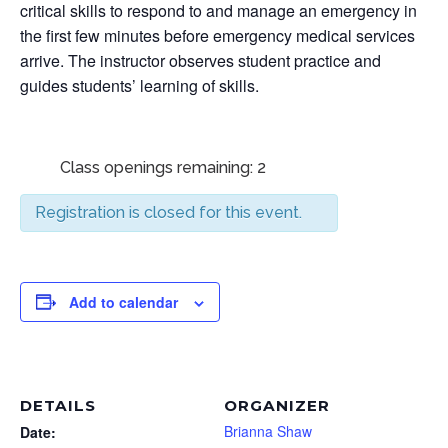
critical skills to respond to and manage an emergency in
the first few minutes before emergency medical services
arrive. The instructor observes student practice and
guides students’ learning of skills.
Class openings remaining: 2
Registration is closed for this event.
Add to calendar
DETAILS
ORGANIZER
Brianna Shaw
Date: