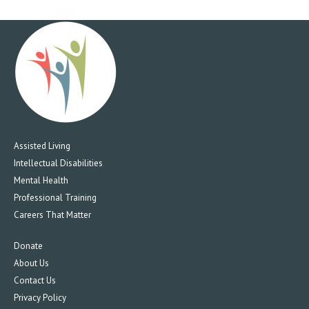
Assisted Living
Intellectual Disabilities
Mental Health
Professional Training
Careers That Matter
Donate
About Us
Contact Us
Privacy Policy