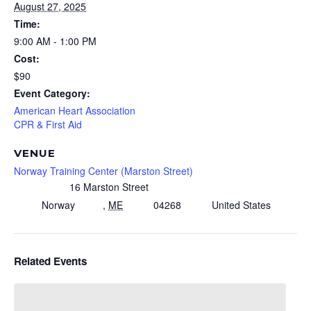
August 27, 2025
Time:
9:00 AM - 1:00 PM
Cost:
$90
Event Category:
American Heart Association
CPR & First Aid
VENUE
Norway Training Center (Marston Street)
16 Marston Street
Norway
,
ME
04268
United States
Related Events