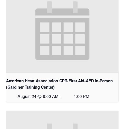
American Heart Association CPR-First Aid-AED In-Person
(Gardiner Training Center)
August 24 @ 9:00 AM
-
1:00 PM