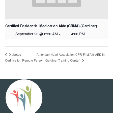
Certified Residential Medication Aide (CRMA) (Gardiner)
September 23 @ 8:30 AM
-
4:00 PM
American Heart Association CPR-First Aid-AED In-
Diabetes
Certification Remote
Person (Gardiner Training Center)