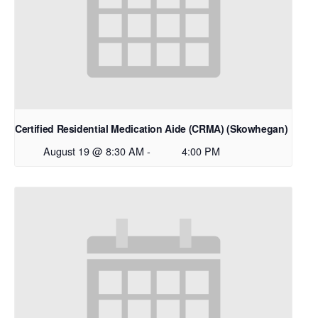
Certified Residential Medication Aide (CRMA) (Skowhegan)
August 19 @ 8:30 AM
-
4:00 PM