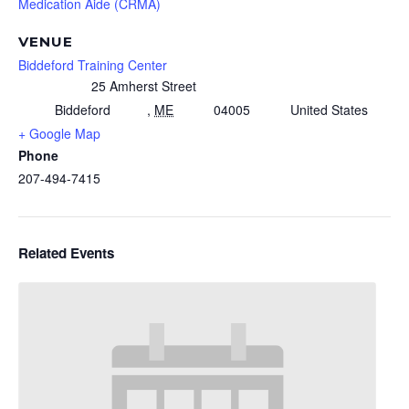
Medication Aide (CRMA)
VENUE
Biddeford Training Center
25 Amherst Street
Biddeford
,
ME
04005
United States
+ Google Map
Phone
207-494-7415
Related Events