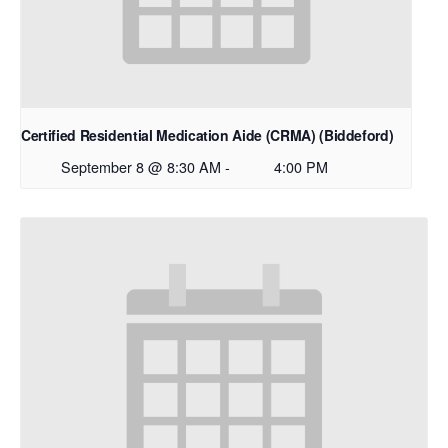
Certified Residential Medication Aide (CRMA) (Biddeford)
September 8 @ 8:30 AM
-
4:00 PM