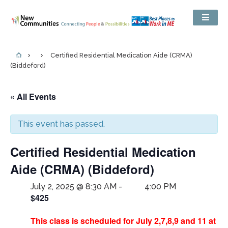
Certified Residential Medication Aide (CRMA)
(Biddeford)
« All Events
This event has passed.
Certified Residential Medication
Aide (CRMA) (Biddeford)
July 2, 2025 @ 8:30 AM
-
4:00 PM
$425
This class is scheduled for July 2,7,8,9 and 11 at