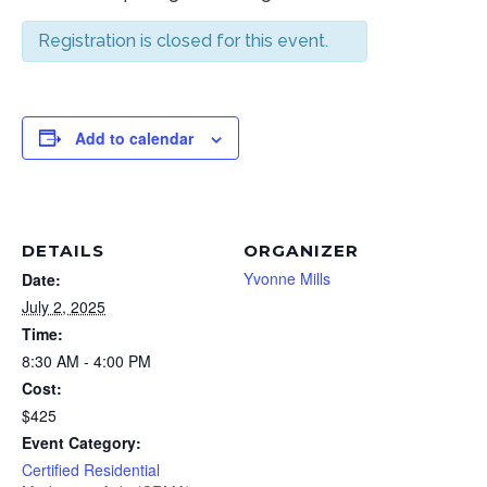
Registration is closed for this event.
Add to calendar
DETAILS
ORGANIZER
Yvonne Mills
Date:
July 2, 2025
Time:
8:30 AM - 4:00 PM
Cost:
$425
Event Category:
Certified Residential