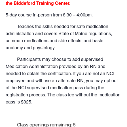
the Biddeford Training Center.
5-day course in-person from 8:30 – 4:00pm.
Teaches the skills needed for safe medication
administration and covers State of Maine regulations,
common medications and side effects, and basic
anatomy and physiology.
Participants may choose to add supervised
Medication Administration provided by an RN and
needed to obtain the certification.
If you are not an NCI
employee and will use an alternate RN, you may opt out
of the NCI supervised medication pass during the
registration process. The class fee without the medication
pass is $325.
Class openings remaining: 6