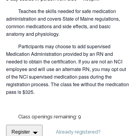
Teaches the skills needed for safe medication
administration and covers State of Maine regulations,
common medications and side effects, and basic
anatomy and physiology.
Participants may choose to add supervised
Medication Administration provided by an RN and
needed to obtain the certification.
If you are not an NCI
employee and will use an alternate RN, you may opt out
of the NCI supervised medication pass during the
registration process. The class fee without the medication
pass is $325.
Class openings remaining: 9
Already registered?
Register