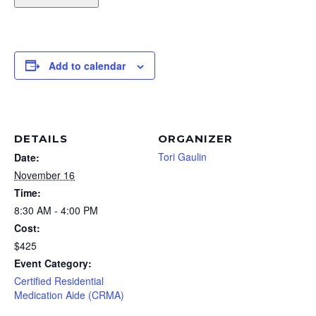
Add to calendar
DETAILS
ORGANIZER
Tori Gaulin
Date:
November 16
Time:
8:30 AM - 4:00 PM
Cost:
$425
Event Category:
Certified Residential
Medication Aide (CRMA)