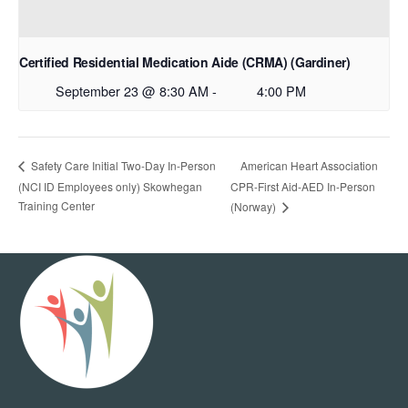
Certified Residential Medication Aide (CRMA) (Gardiner)
September 23 @ 8:30 AM
-
4:00 PM
American Heart Association
Safety Care Initial Two-Day In-Person
(NCI ID Employees only) Skowhegan
CPR-First Aid-AED In-Person
Training Center
(Norway)