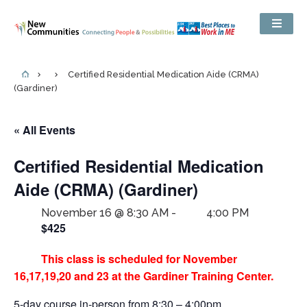
Certified Residential Medication Aide (CRMA)
(Gardiner)
« All Events
Certified Residential Medication
Aide (CRMA) (Gardiner)
November 16 @ 8:30 AM
-
4:00 PM
$425
This class is scheduled for November
16,17,19,20 and 23 at the Gardiner Training Center.
5-day course in-person from 8:30 – 4:00pm.