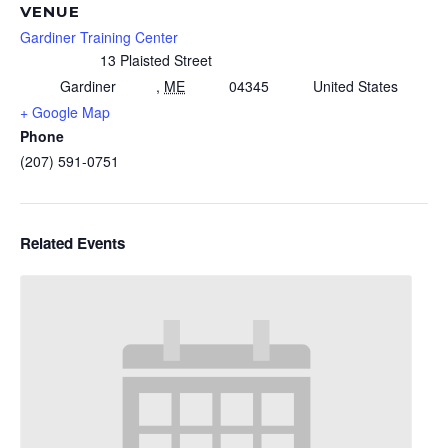
VENUE
Gardiner Training Center
13 Plaisted Street
Gardiner
,
ME
04345
United States
+ Google Map
Phone
(207) 591-0751
Related Events