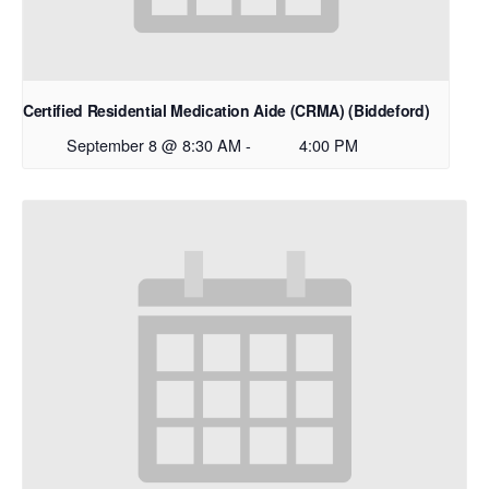
Certified Residential Medication Aide (CRMA) (Biddeford)
September 8 @ 8:30 AM
-
4:00 PM