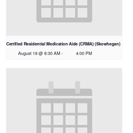
Certified Residential Medication Aide (CRMA) (Skowhegan)
August 19 @ 8:30 AM
-
4:00 PM