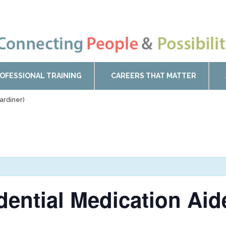
OFESSIONAL TRAINING
CAREERS THAT MATTER
ardiner)
idential Medication Ai