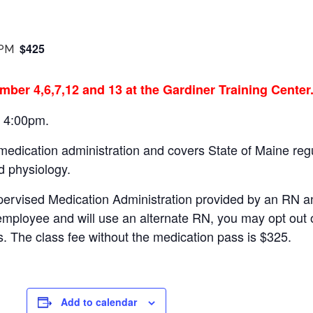
$425
 PM
mber 4,6,7,12 and 13 at the Gardiner Training Center
– 4:00pm.
 medication administration and covers State of Maine r
d physiology.
pervised Medication Administration provided by an RN a
employee and will use an alternate RN, you may opt out 
s. The class fee without the medication pass is $325.
Add to calendar