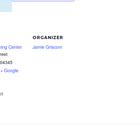
.
ORGANIZER
ning Center
Jamie Griscom
reet
04345
+ Google
51