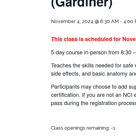
(Gardiner)
November 4, 2024 @ 8:30 AM
-
4:00
This class is scheduled for Nove
5-day course in-person from 8:30 
Teaches the skills needed for safe
side effects, and basic anatomy an
Participants may choose to add su
certification.
If you are not an NCI 
pass during the registration proces
Class openings remaining: -1