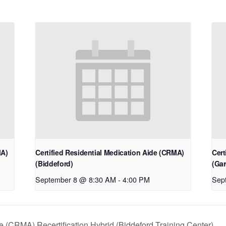
MA)
Certified Residential Medication Aide (CRMA)
Cert
(Biddeford)
(Gar
September 8 @ 8:30 AM
-
4:00 PM
Sep
e (CRMA) Recertification Hybrid (Biddeford Training Center)