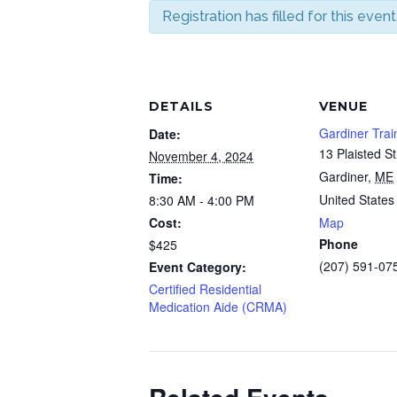
Registration has filled for this event
DETAILS
VENUE
Gardiner Trai
Date:
13 Plaisted St
November 4, 2024
Gardiner
,
ME
Time:
United States
8:30 AM - 4:00 PM
Cost:
Map
Phone
$425
(207) 591-07
Event Category:
Certified Residential
Medication Aide (CRMA)