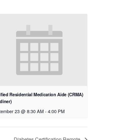
ified Residential Medication Aide (CRMA)
diner)
tember 23 @ 8:30 AM
-
4:00 PM
Diabetes Certification Remote