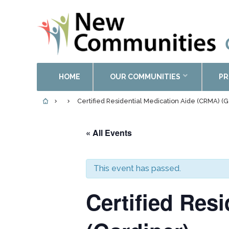
HOME
OUR COMMUNITIES
PR
Certified Residential Medication Aide (CRMA) (G
« All Events
This event has passed.
Certified Res