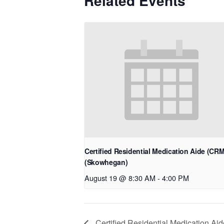
Related Events
Certified Residential Medication Aide (CR
(Skowhegan)
August 19 @ 8:30 AM
-
4:00 PM
Certified Residential Medication Aid