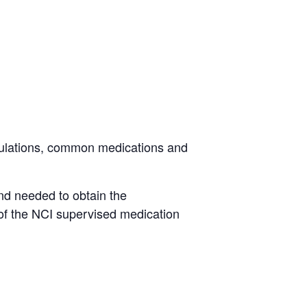
.
egulations, common medications and
nd needed to obtain the
of the NCI supervised medication