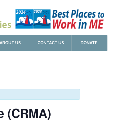
ABOUT US
CONTACT US
DONATE
de (CRMA)