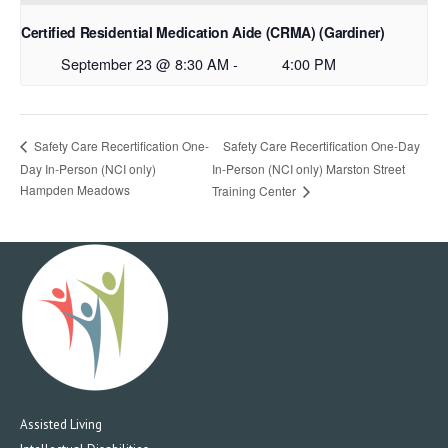
Certified Residential Medication Aide (CRMA) (Gardiner)
September 23 @ 8:30 AM
-
4:00 PM
Safety Care Recertification One-Day
Safety Care Recertification One-
Day In-Person (NCI only)
In-Person (NCI only) Marston Street
Hampden Meadows
Training Center
Assisted Living