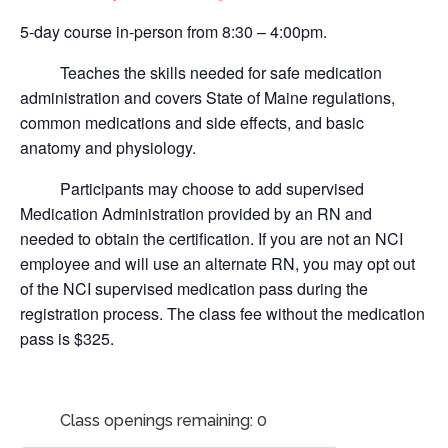
5-day course in-person from 8:30 – 4:00pm.
Teaches the skills needed for safe medication
administration and covers State of Maine regulations,
common medications and side effects, and basic
anatomy and physiology.
Participants may choose to add supervised
Medication Administration provided by an RN and
needed to obtain the certification.
If you are not an NCI
employee and will use an alternate RN, you may opt out
of the NCI supervised medication pass during the
registration process. The class fee without the medication
pass is $325.
Class openings remaining: 0