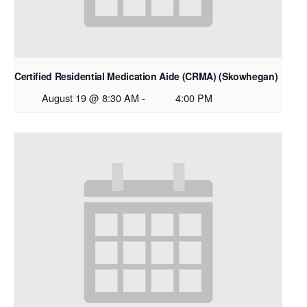
Certified Residential Medication Aide (CRMA) (Skowhegan)
August 19 @ 8:30 AM
-
4:00 PM