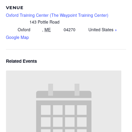
VENUE
Oxford Training Center (The Waypoint Training Center)
143 Pottle Road
Oxford
,
ME
04270
United States
+
Google Map
Related Events