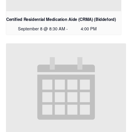
Certified Residential Medication Aide (CRMA) (Biddeford)
September 8 @ 8:30 AM
-
4:00 PM