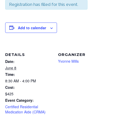
Registration has filled for this event.
Add to calendar
DETAILS
ORGANIZER
Yvonne Mills
Date:
June 8
Time:
8:30 AM - 4:00 PM
Cost:
$425
Event Category:
Certified Residential
Medication Aide (CRMA)