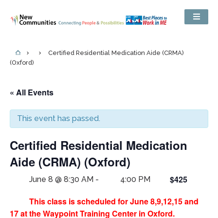
Certified Residential Medication Aide (CRMA)
(Oxford)
« All Events
This event has passed.
Certified Residential Medication
Aide (CRMA) (Oxford)
$425
June 8 @ 8:30 AM
-
4:00 PM
This class is scheduled for June 8,9,12,15 and
17 at the Waypoint Training Center in Oxford.