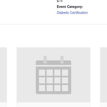
$75
Event Category:
Diabetic Certification