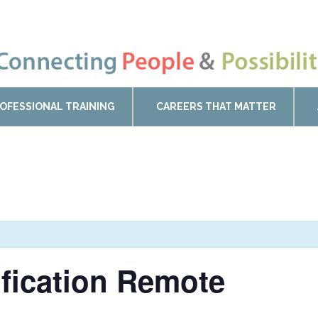
OFESSIONAL TRAINING
CAREERS THAT MATTER
ification Remote