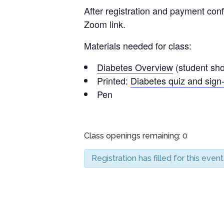
After registration and payment conf
Zoom link.
Materials needed for class:
Diabetes Overview
(student shou
Printed:
Diabetes quiz and sign-
Pen
Class openings remaining: 0
Registration has filled for this event