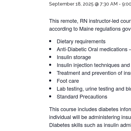
September 18, 2025 @ 7:30 AM
-
9:0
This remote, RN instructor-led cour
according to Maine regulations gove
Dietary requirements
Anti-Diabetic Oral medications 
Insulin storage
Insulin injection techniques and
Treatment and prevention of ins
Foot care
Lab testing, urine testing and b
Standard Precautions
This course includes diabetes infor
individual will be administering ins
Diabetes skills such as insulin admin