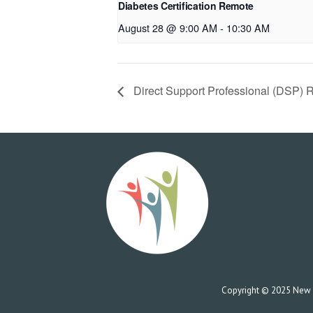
Diabetes Certification Remote
August 28 @ 9:00 AM
-
10:30 AM
Direct Support Professional (DSP) 
Copyright © 2025 New Co