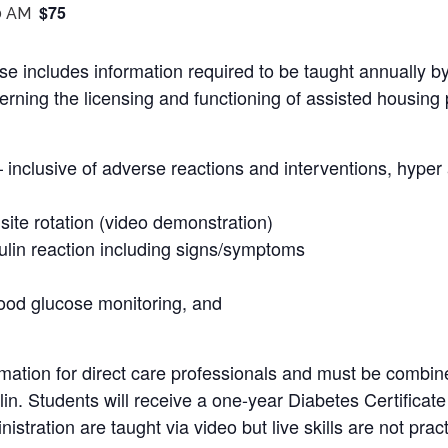
$75
0 AM
se includes information required to be taught annually b
rning the licensing and functioning of assisted housing 
– inclusive of adverse reactions and interventions, hype
 site rotation (video demonstration)
ulin reaction including signs/symptoms
lood glucose monitoring, and
mation for direct care professionals and must be combine
ulin. Students will receive a one-year Diabetes Certificat
istration are taught via video but live skills are not prac