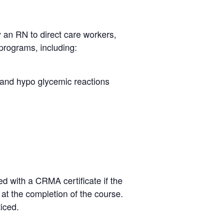
y an RN to direct care workers,
programs, including:
r and hypo glycemic reactions
d with a CRMA certificate if the
e at the completion of the course.
ticed.