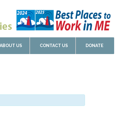
ABOUT US
CONTACT US
DONATE