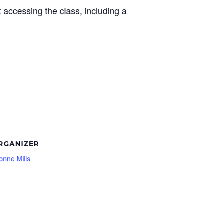
t accessing the class, including a
RGANIZER
onne Mills