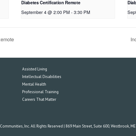
Diabetes Certification Remote
Diab
September 4 @ 2:00 PM
-
3:30 PM
Sep
Remote
In
Assisted Living
Intellectual Disabilities
Mental Health
Professional Training
Careers That Matter
mmunities, Inc. All Rights Reserved | 869 Main Street, Suite 600, Westbrook, M