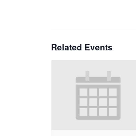
Related Events