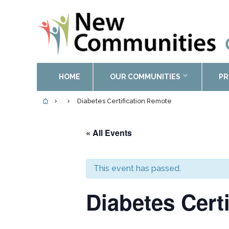
HOME
OUR COMMUNITIES
PR
Diabetes Certification Remote
« All Events
This event has passed.
Diabetes Cert