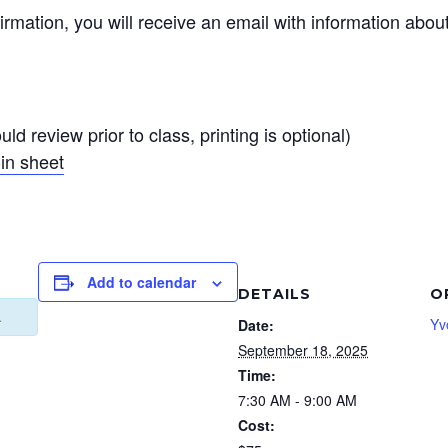
irmation, you will receive an email with information abou
ld review prior to class, printing is optional)
in sheet
Add to calendar
DETAILS
O
.
Yv
Date:
September 18, 2025
Time:
7:30 AM - 9:00 AM
Cost: