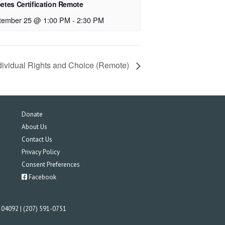
etes Certification Remote
tember 25 @ 1:00 PM
-
2:30 PM
dividual Rights and Choice (Remote)
Donate
About Us
Contact Us
Privacy Policy
Consent Preferences
Facebook
E 04092 | (207) 591-0751