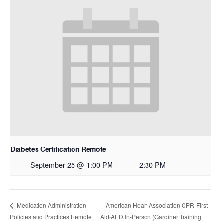
Diabetes Certification Remote
September 25 @ 1:00 PM
-
2:30 PM
American Heart Association CPR-First
Medication Administration
Policies and Practices Remote
Aid-AED In-Person (Gardiner Training