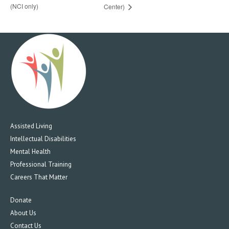
(NCI only)
Center)
Assisted Living
Intellectual Disabilities
Mental Health
Professional Training
Careers That Matter
Donate
About Us
Contact Us