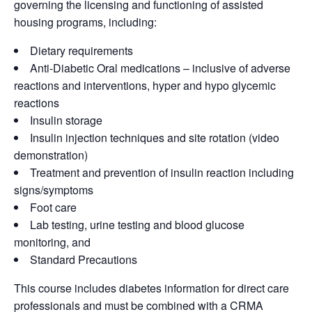
governing the licensing and functioning of assisted
housing programs, including:
Dietary requirements
Anti-Diabetic Oral medications – inclusive of adverse
reactions and interventions, hyper and hypo glycemic
reactions
Insulin storage
Insulin injection techniques and site rotation (video
demonstration)
Treatment and prevention of insulin reaction including
signs/symptoms
Foot care
Lab testing, urine testing and blood glucose
monitoring, and
Standard Precautions
This course includes diabetes information for direct care
professionals and must be combined with a CRMA