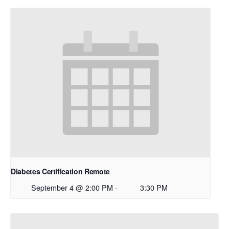
Diabetes Certification Remote
September 4 @ 2:00 PM
-
3:30 PM