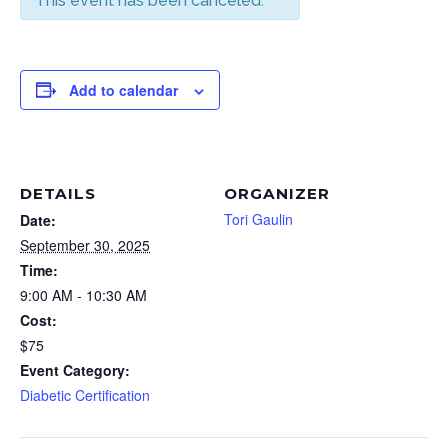
This event has been canceled.
Add to calendar
DETAILS
ORGANIZER
Tori Gaulin
Date:
September 30, 2025
Time:
9:00 AM - 10:30 AM
Cost:
$75
Event Category:
Diabetic Certification