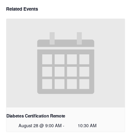
Related Events
Diabetes Certification Remote
August 28 @ 9:00 AM
-
10:30 AM