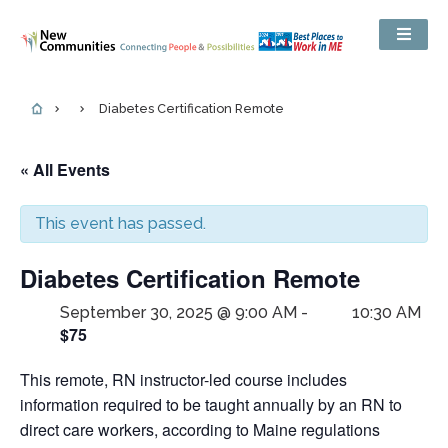
Diabetes Certification Remote
« All Events
This event has passed.
Diabetes Certification Remote
September 30, 2025 @ 9:00 AM
-
10:30 AM
$75
This remote, RN instructor-led course includes
information required to be taught annually by an RN to
direct care workers, according to Maine regulations