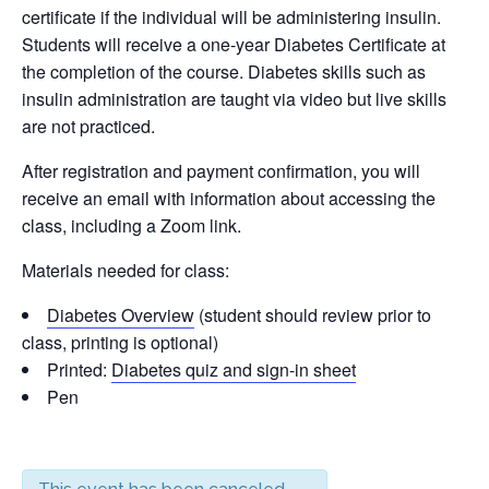
certificate if the individual will be administering insulin.
Students will receive a one-year Diabetes Certificate at
the completion of the course. Diabetes skills such as
insulin administration are taught via video but live skills
are not practiced.
After registration and payment confirmation, you will
receive an email with information about accessing the
class, including a Zoom link.
Materials needed for class:
Diabetes Overview
(student should review prior to
class, printing is optional)
Printed:
Diabetes quiz and sign-in sheet
Pen