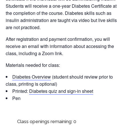
Students will receive a one-year Diabetes Certificate at
the completion of the course. Diabetes skills such as
insulin administration are taught via video but live skills
are not practiced.
After registration and payment confirmation, you will
receive an email with information about accessing the
class, including a Zoom link.
Materials needed for class:
Diabetes Overview
(student should review prior to
class, printing is optional)
Printed:
Diabetes quiz and sign-in sheet
Pen
Class openings remaining: 0