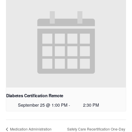
Diabetes Certification Remote
September 25 @ 1:00 PM
-
2:30 PM
Safety Care Recertification One-Day
Medication Administration