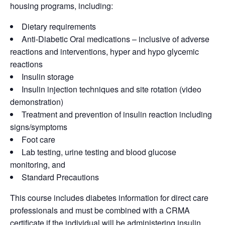
housing programs, including:
Dietary requirements
Anti-Diabetic Oral medications – inclusive of adverse
reactions and interventions, hyper and hypo glycemic
reactions
Insulin storage
Insulin injection techniques and site rotation (video
demonstration)
Treatment and prevention of insulin reaction including
signs/symptoms
Foot care
Lab testing, urine testing and blood glucose
monitoring, and
Standard Precautions
This course includes diabetes information for direct care
professionals and must be combined with a CRMA
certificate if the individual will be administering insulin.