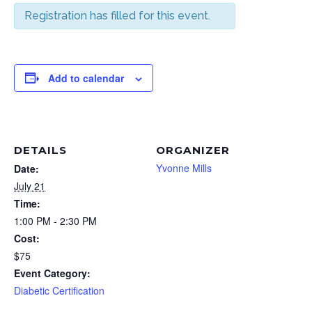
Registration has filled for this event.
Add to calendar
DETAILS
ORGANIZER
Yvonne Mills
Date:
July 21
Time:
1:00 PM - 2:30 PM
Cost:
$75
Event Category:
Diabetic Certification