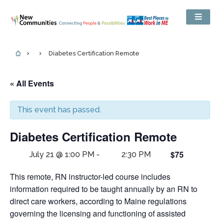
Diabetes Certification Remote
« All Events
This event has passed.
Diabetes Certification Remote
$75
July 21 @ 1:00 PM
-
2:30 PM
This remote, RN instructor-led course includes
information required to be taught annually by an RN to
direct care workers, according to Maine regulations
governing the licensing and functioning of assisted