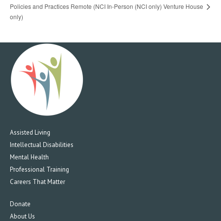
Policies and Practices Remote (NCI
In-Person (NCI only) Venture House
only)
Assisted Living
Intellectual Disabilities
Mental Health
Professional Training
Careers That Matter
Donate
About Us