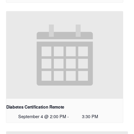
Diabetes Certification Remote
September 4 @ 2:00 PM
-
3:30 PM