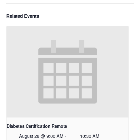
Related Events
Diabetes Certification Remote
August 28 @ 9:00 AM
-
10:30 AM