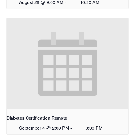
August 28 @ 9:00 AM
-
10:30 AM
Diabetes Certification Remote
September 4 @ 2:00 PM
-
3:30 PM