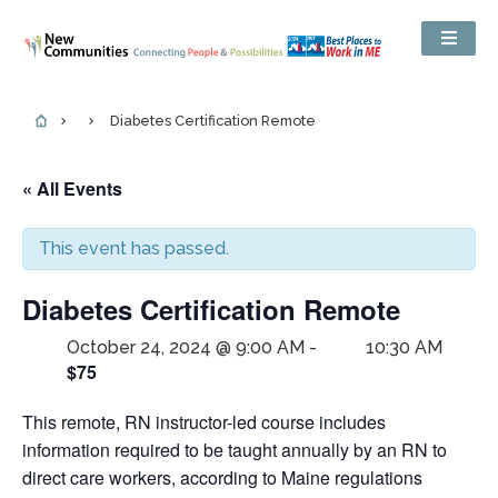
Diabetes Certification Remote
« All Events
This event has passed.
Diabetes Certification Remote
October 24, 2024 @ 9:00 AM
-
10:30 AM
$75
This remote, RN instructor-led course includes
information required to be taught annually by an RN to
direct care workers, according to Maine regulations