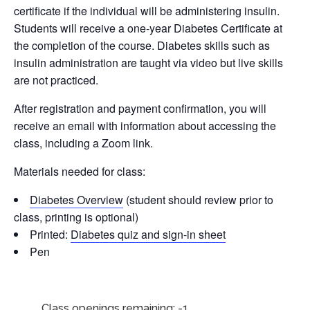
certificate if the individual will be administering insulin.
Students will receive a one-year Diabetes Certificate at
the completion of the course. Diabetes skills such as
insulin administration are taught via video but live skills
are not practiced.
After registration and payment confirmation, you will
receive an email with information about accessing the
class, including a Zoom link.
Materials needed for class:
Diabetes Overview
(student should review prior to
class, printing is optional)
Printed:
Diabetes quiz and sign-in sheet
Pen
Class openings remaining: -1