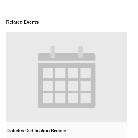
Related Events
Diabetes Certification Remote