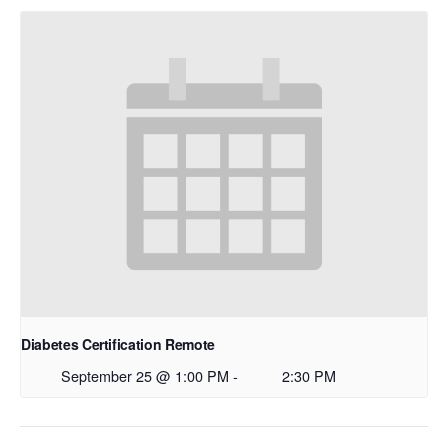
Diabetes Certification Remote
September 25 @ 1:00 PM
-
2:30 PM