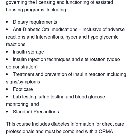
governing the licensing and functioning of assisted
housing programs, including:
Dietary requirements
Anti-Diabetic Oral medications – inclusive of adverse
reactions and interventions, hyper and hypo glycemic
reactions
Insulin storage
Insulin injection techniques and site rotation (video
demonstration)
Treatment and prevention of insulin reaction including
signs/symptoms
Foot care
Lab testing, urine testing and blood glucose
monitoring, and
Standard Precautions
This course includes diabetes information for direct care
professionals and must be combined with a CRMA