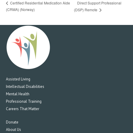
Direct Support Professional
Certified Residential Medication Aide
(CRMA) (Norway)
(DSP) Remote
Assisted Living
Intellectual Disabilities
Mental Health
Professional Training
Careers That Matter
Donate
About Us