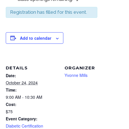
Registration has filled for this event.
Add to calendar
DETAILS
ORGANIZER
Yvonne Mills
Date:
October 24, 2024
Time:
9:00 AM - 10:30 AM
Cost:
$75
Event Category:
Diabetic Certification