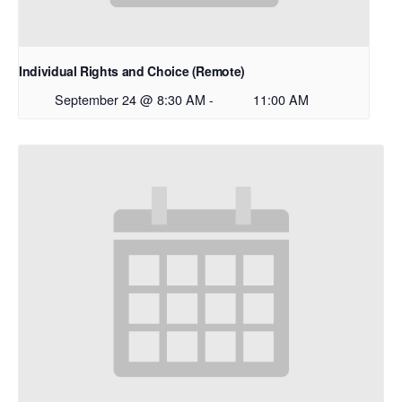
Individual Rights and Choice (Remote)
September 24 @ 8:30 AM
-
11:00 AM