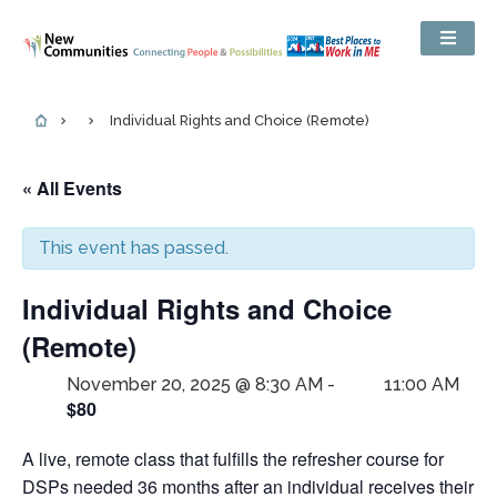
Individual Rights and Choice (Remote)
« All Events
This event has passed.
Individual Rights and Choice
(Remote)
November 20, 2025 @ 8:30 AM
-
11:00 AM
$80
A live, remote class that fulfills the refresher course for
DSPs needed 36 months after an individual receives their