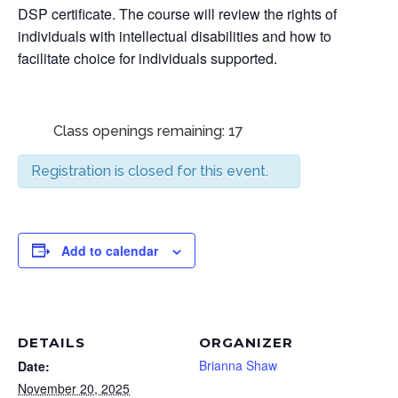
DSP certificate. The course will review the rights of
individuals with intellectual disabilities and how to
facilitate choice for individuals supported.
Class openings remaining: 17
Registration is closed for this event.
Add to calendar
DETAILS
ORGANIZER
Brianna Shaw
Date:
November 20, 2025