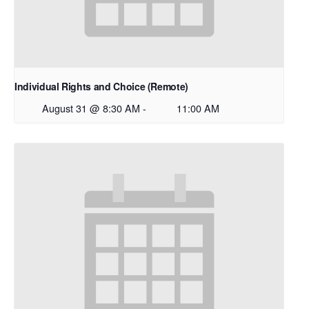
Individual Rights and Choice (Remote)
August 31 @ 8:30 AM
-
11:00 AM