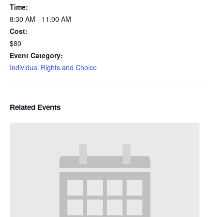
Time:
8:30 AM - 11:00 AM
Cost:
$80
Event Category:
Individual Rights and Choice
Related Events