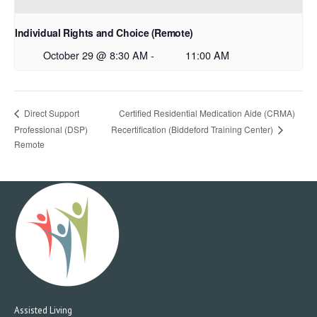
Individual Rights and Choice (Remote)
October 29 @ 8:30 AM
-
11:00 AM
Certified Residential Medication Aide (CRMA)
Direct Support
Professional (DSP)
Recertification (Biddeford Training Center)
Remote
Assisted Living