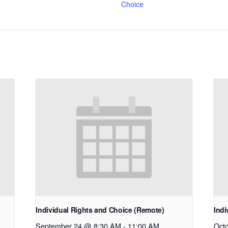
Choice
Individual Rights and Choice (Remote)
Indi
September 24 @ 8:30 AM
-
11:00 AM
Oct