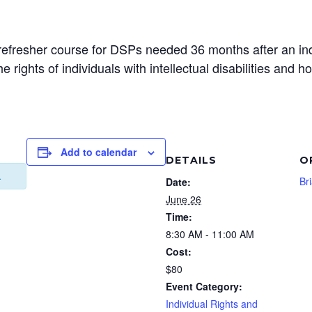
the refresher course for DSPs needed 36 months after an in
e rights of individuals with intellectual disabilities and ho
Add to calendar
DETAILS
O
.
Br
Date:
June 26
Time:
8:30 AM - 11:00 AM
Cost:
$80
Event Category:
Individual Rights and