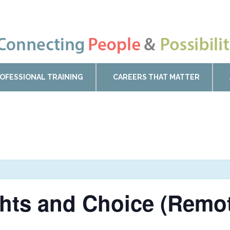
OFESSIONAL TRAINING
CAREERS THAT MATTER
ghts and Choice (Remo