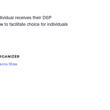
dividual receives their DSP
w to facilitate choice for individuals
RGANIZER
ianna Shaw