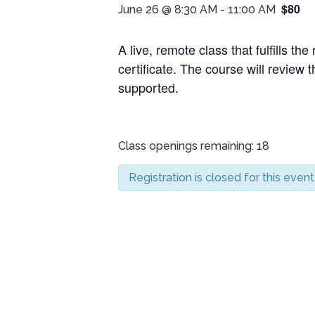
$80
June 26 @ 8:30 AM
-
11:00 AM
A live, remote class that fulfills 
certificate. The course will review th
supported.
Class openings remaining: 18
Registration is closed for this event