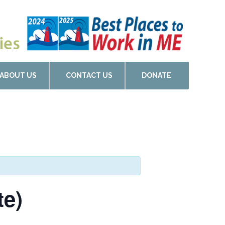
ABOUT US
CONTACT US
DONATE
te)