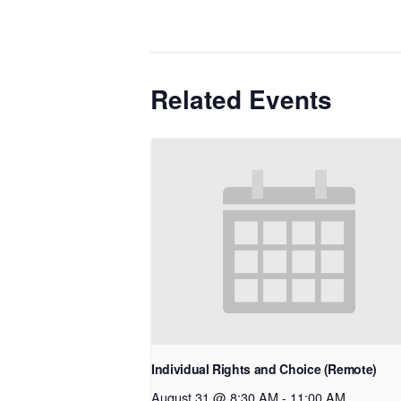
Related Events
Individual Rights and Choice (Remote)
August 31 @ 8:30 AM
-
11:00 AM