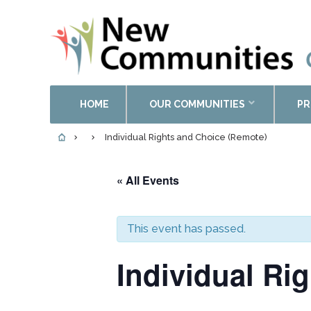
HOME
OUR COMMUNITIES
PR
Individual Rights and Choice (Remote)
« All Events
This event has passed.
Individual Ri