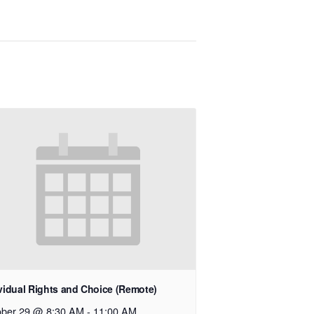
vidual Rights and Choice (Remote)
ober 29 @ 8:30 AM
-
11:00 AM