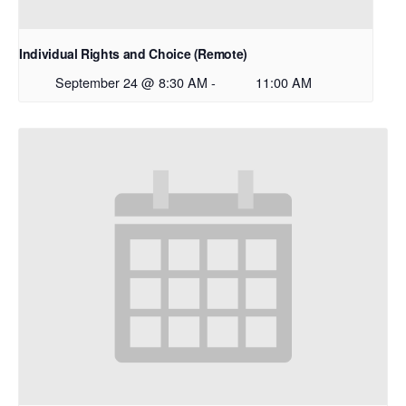
Individual Rights and Choice (Remote)
September 24 @ 8:30 AM
-
11:00 AM