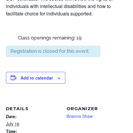
individuals with intellectual disabilities and how to
facilitate choice for individuals supported.
Class openings remaining: 19
Registration is closed for this event.
Add to calendar
DETAILS
ORGANIZER
Brianna Shaw
Date:
July 16
Time: