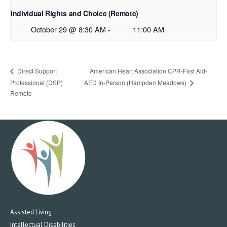
Individual Rights and Choice (Remote)
October 29 @ 8:30 AM
-
11:00 AM
American Heart Association CPR-First Aid-
Direct Support
Professional (DSP)
AED In-Person (Hampden Meadows)
Remote
Assisted Living
Intellectual Disabilities