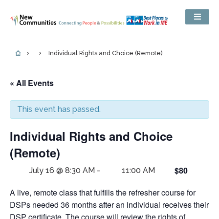
Individual Rights and Choice (Remote)
« All Events
This event has passed.
Individual Rights and Choice
(Remote)
$80
July 16 @ 8:30 AM
-
11:00 AM
A live, remote class that fulfills the refresher course for
DSPs needed 36 months after an individual receives their
DSP certificate. The course will review the rights of