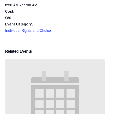
8:30 AM - 11:00 AM
Cost:
$80
Event Category:
Individual Rights and Choice
Related Events