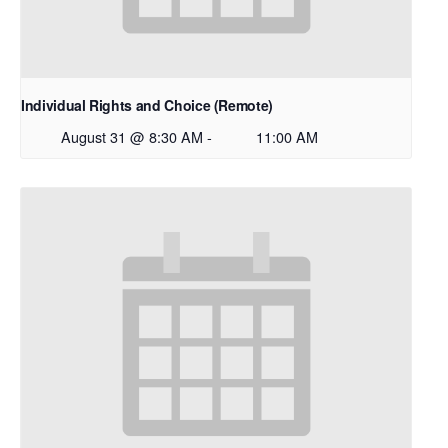
Individual Rights and Choice (Remote)
August 31 @ 8:30 AM
-
11:00 AM