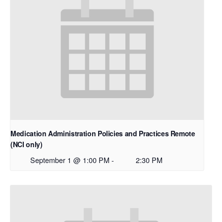
Medication Administration Policies and Practices Remote
(NCI only)
September 1 @ 1:00 PM
-
2:30 PM