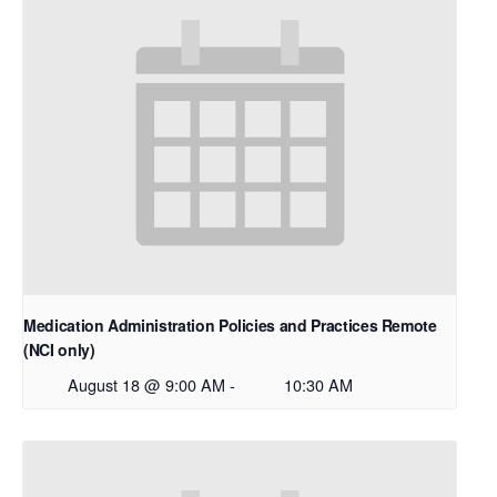
Medication Administration Policies and Practices Remote
(NCI only)
August 18 @ 9:00 AM
-
10:30 AM