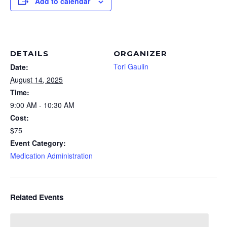
Add to calendar
DETAILS
ORGANIZER
Tori Gaulin
Date:
August 14, 2025
Time:
9:00 AM - 10:30 AM
Cost:
$75
Event Category:
Medication Administration
Related Events