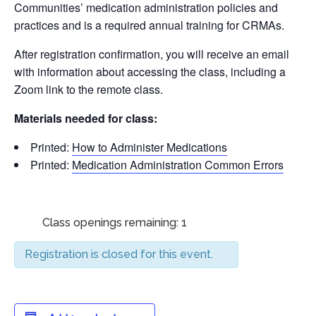
Communities’ medication administration policies and
practices and is a required annual training for CRMAs.
After registration confirmation, you will receive an email
with information about accessing the class, including a
Zoom link to the remote class.
Materials needed for class:
Printed:
How to Administer Medications
Printed:
Medication Administration Common Errors
Class openings remaining: 1
Registration is closed for this event.