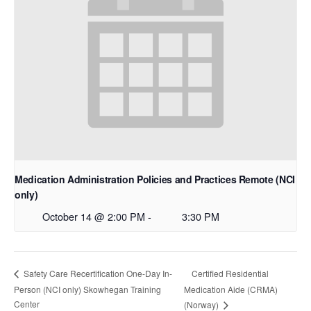
Medication Administration Policies and Practices Remote (NCI
only)
October 14 @ 2:00 PM
-
3:30 PM
Certified Residential
Safety Care Recertification One-Day In-
Person (NCI only) Skowhegan Training
Medication Aide (CRMA)
Center
(Norway)