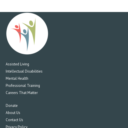
Assisted Living
Intellectual Disabilities
Mental Health
Professional Training
Careers That Matter
Donate
About Us
Contact Us
Privacy Policy