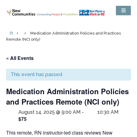
Medication Administration Policies and Practices
Remote (NCI only)
« All Events
This event has passed.
Medication Administration Policies
and Practices Remote (NCI only)
August 14, 2025 @ 9:00 AM
-
10:30 AM
$75
This remote, RN instructor-led class reviews New