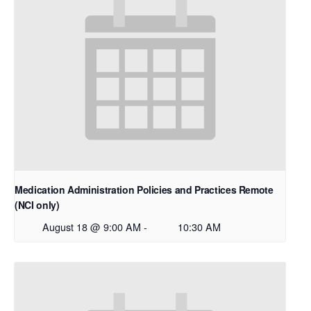
Medication Administration Policies and Practices Remote
(NCI only)
August 18 @ 9:00 AM
-
10:30 AM