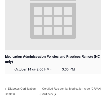
Medication Administration Policies and Practices Remote (NCI
only)
October 14 @ 2:00 PM
-
3:30 PM
Certified Residential Medication Aide (CRMA)
Diabetes Certification
Remote
(Gardiner)