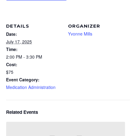
DETAILS
ORGANIZER
Yvonne Mills
Date:
July 17, 2025
Time:
2:00 PM - 3:30 PM
Cost:
$75
Event Category:
Medication Administration
Related Events