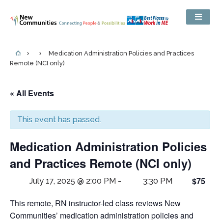
Medication Administration Policies and Practices
Remote (NCI only)
« All Events
This event has passed.
Medication Administration Policies
and Practices Remote (NCI only)
$75
July 17, 2025 @ 2:00 PM
-
3:30 PM
This remote, RN instructor-led class reviews New
Communities’ medication administration policies and