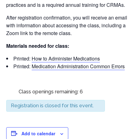
practices and is a required annual training for CRMAs.
After registration confirmation, you will receive an email
with information about accessing the class, including a
Zoom link to the remote class.
Materials needed for class:
Printed:
How to Administer Medications
Printed:
Medication Administration Common Errors
Class openings remaining: 6
Registration is closed for this event.
Add to calendar