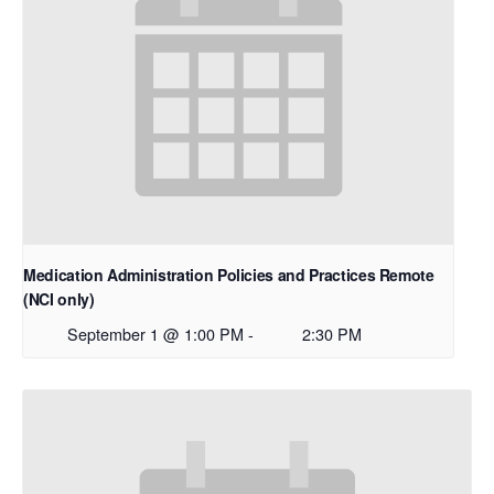
Medication Administration Policies and Practices Remote
(NCI only)
September 1 @ 1:00 PM
-
2:30 PM