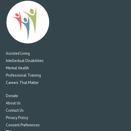
Assisted Living
Intellectual Disabilities
Mental Health
Professional Training
Careers That Matter
Donate
About Us
Contact Us
Privacy Policy
Consent Preferences