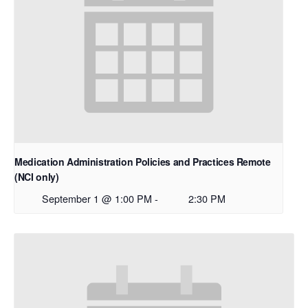
Medication Administration Policies and Practices Remote
(NCI only)
September 1 @ 1:00 PM
-
2:30 PM