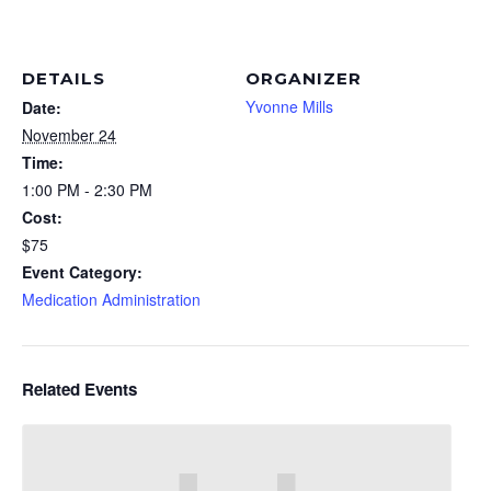
DETAILS
ORGANIZER
Yvonne Mills
Date:
November 24
Time:
1:00 PM - 2:30 PM
Cost:
$75
Event Category:
Medication Administration
Related Events