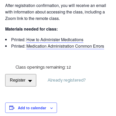
After registration confirmation, you will receive an email
with information about accessing the class, including a
Zoom link to the remote class.
Materials needed for class:
Printed:
How to Administer Medications
Printed:
Medication Administration Common Errors
Class openings remaining: 12
Already registered?
Register
Add to calendar