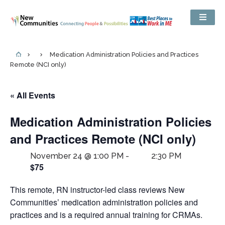
Medication Administration Policies and Practices
Remote (NCI only)
« All Events
Medication Administration Policies
and Practices Remote (NCI only)
November 24 @ 1:00 PM
-
2:30 PM
$75
This remote, RN instructor-led class reviews New
Communities’ medication administration policies and
practices and is a required annual training for CRMAs.