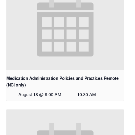
Medication Administration Policies and Practices Remote
(NCI only)
August 18 @ 9:00 AM
-
10:30 AM