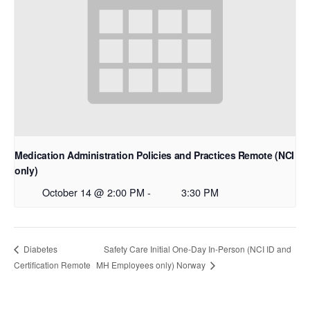
Medication Administration Policies and Practices Remote (NCI
only)
October 14 @ 2:00 PM
-
3:30 PM
Safety Care Initial One-Day In-Person (NCI ID and
Diabetes
Certification Remote
MH Employees only) Norway