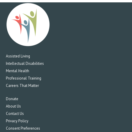
Assisted Living
Intellectual Disabilities
Mental Health
Professional Training
Careers That Matter
Donate
About Us
Contact Us
Privacy Policy
Consent Preferences