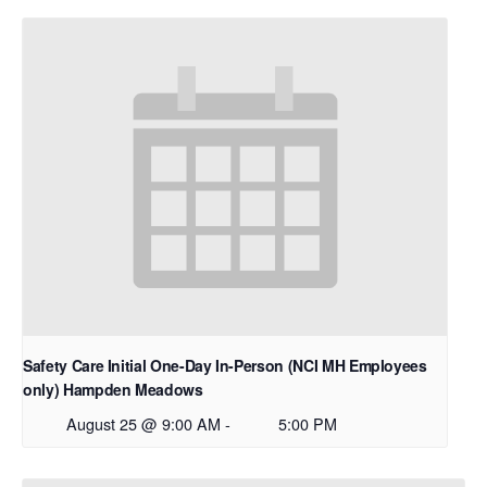
Safety Care Initial One-Day In-Person (NCI MH Employees
only) Hampden Meadows
August 25 @ 9:00 AM
-
5:00 PM