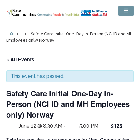
Safety Care Initial One-Day In-Person (NCI ID and MH
Employees only) Norway
« All Events
This event has passed.
Safety Care Initial One-Day In-
Person (NCI ID and MH Employees
only) Norway
$125
June 12 @ 8:30 AM
-
5:00 PM
This is a one-day, in-person class for New Communities