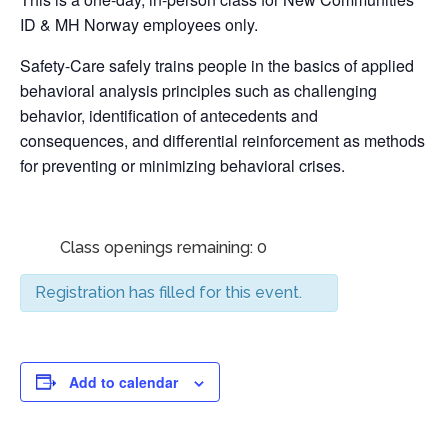
ID & MH Norway employees only.
Safety-Care safely trains people in the basics of applied
behavioral analysis principles such as challenging
behavior, identification of antecedents and
consequences, and differential reinforcement as methods
for preventing or minimizing behavioral crises.
Class openings remaining: 0
Registration has filled for this event.
Add to calendar