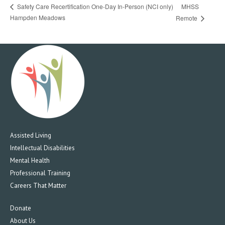
MHSS
Safety Care Recertification One-Day In-Person (NCI only)
Hampden Meadows
Remote
Assisted Living
Intellectual Disabilities
Mental Health
Professional Training
Careers That Matter
Donate
About Us