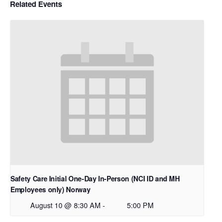
Related Events
Safety Care Initial One-Day In-Person (NCI ID and MH
Employees only) Norway
August 10 @ 8:30 AM
-
5:00 PM