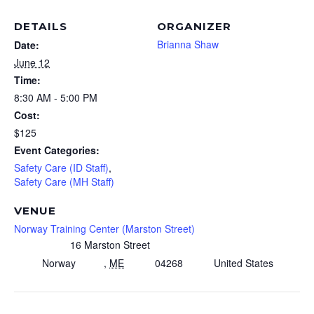
DETAILS
ORGANIZER
Brianna Shaw
Date:
June 12
Time:
8:30 AM - 5:00 PM
Cost:
$125
Event Categories:
Safety Care (ID Staff)
,
Safety Care (MH Staff)
VENUE
Norway Training Center (Marston Street)
16 Marston Street
Norway
,
ME
04268
United States