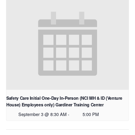
Safety Care Initial One-Day In-Person (NCI MH & ID (Venture
House) Employees only) Gardiner Training Center
September 3 @ 8:30 AM
-
5:00 PM