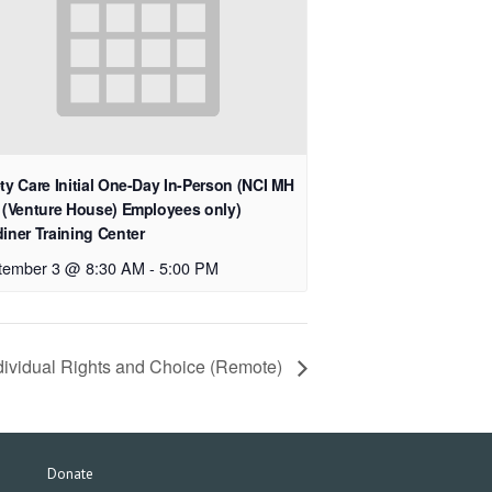
ty Care Initial One-Day In-Person (NCI MH
 (Venture House) Employees only)
iner Training Center
tember 3 @ 8:30 AM
-
5:00 PM
dividual Rights and Choice (Remote)
Donate