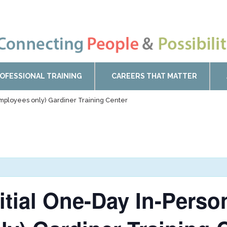
OFESSIONAL TRAINING
CAREERS THAT MATTER
Employees only) Gardiner Training Center
nitial One-Day In-Pers