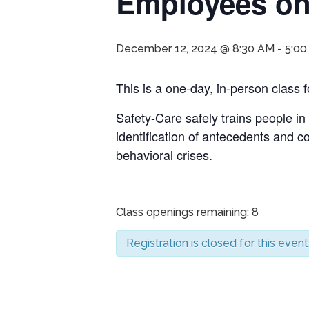
Employees onl
December 12, 2024 @ 8:30 AM
-
5:00
This is a one-day, in-person clas
Safety-Care safely trains people in
identification of antecedents and 
behavioral crises.
Class openings remaining: 8
Registration is closed for this event