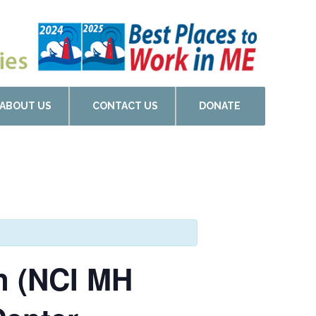
ABOUT US
CONTACT US
DONATE
on (NCI MH