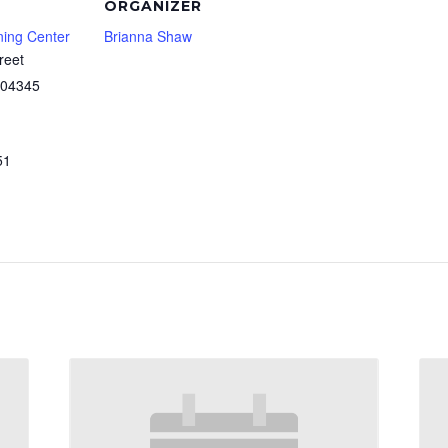
ORGANIZER
ning Center
Brianna Shaw
reet
04345
51