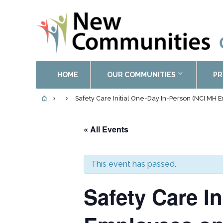
HOME
OUR COMMUNITIES
PR
Safety Care Initial One-Day In-Person (NCI MH 
« All Events
This event has passed.
Safety Care I