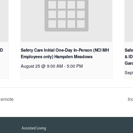
ID
Safety Care Initial One-Day In-Person (NCI MH
Safe
Employees only) Hampden Meadows
& ID
Gard
August 25 @ 9:00 AM
-
5:00 PM
Sep
Remote
In
Assisted Living