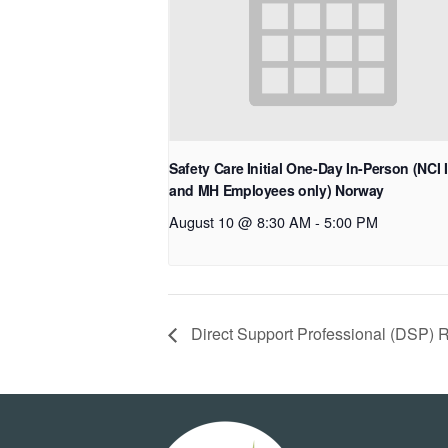
Safety Care Initial One-Day In-Person (NCI 
and MH Employees only) Norway
August 10 @ 8:30 AM
-
5:00 PM
Direct Support Professional (DSP) 