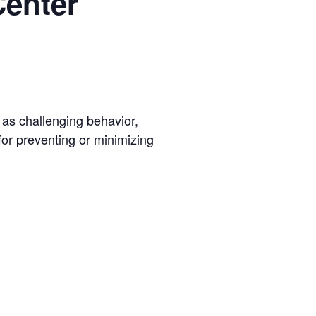
Center
h as challenging behavior,
for preventing or minimizing