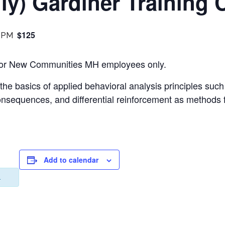
y) Gardiner Training 
$125
 PM
s for New Communities MH employees only.
 the basics of applied behavioral analysis principles suc
consequences, and differential reinforcement as methods 
Add to calendar
.