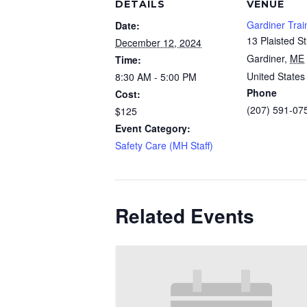
DETAILS
VENUE
Gardiner Trai
Date:
13 Plaisted St
December 12, 2024
Gardiner
,
ME
Time:
United States
8:30 AM - 5:00 PM
Phone
Cost:
(207) 591-07
$125
Event Category:
Safety Care (MH Staff)
Related Events