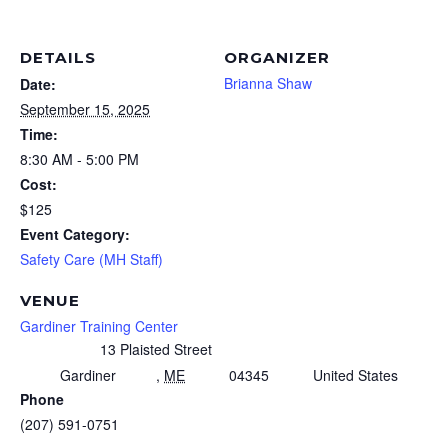
DETAILS
ORGANIZER
Brianna Shaw
Date:
September 15, 2025
Time:
8:30 AM - 5:00 PM
Cost:
$125
Event Category:
Safety Care (MH Staff)
VENUE
Gardiner Training Center
13 Plaisted Street
Gardiner
,
ME
04345
United States
Phone
(207) 591-0751