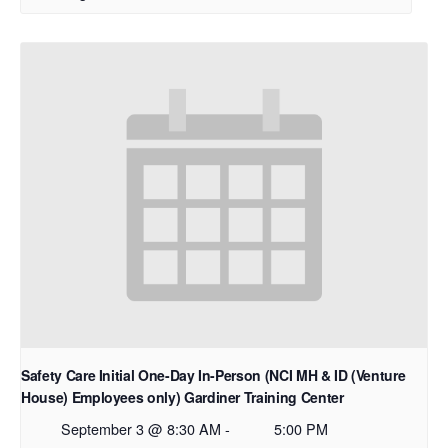
Safety Care Initial One-Day In-Person (NCI MH & ID (Venture
House) Employees only) Gardiner Training Center
September 3 @ 8:30 AM
-
5:00 PM