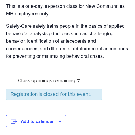
This is a one-day, in-person class for New Communities
MH employees only.
Safety-Care safely trains people in the basics of applied
behavioral analysis principles such as challenging
behavior, identification of antecedents and
consequences, and differential reinforcement as methods
for preventing or minimizing behavioral crises.
Class openings remaining: 7
Registration is closed for this event.
Add to calendar