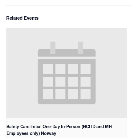
Related Events
Safety Care Initial One-Day In-Person (NCI ID and MH
Employees only) Norway