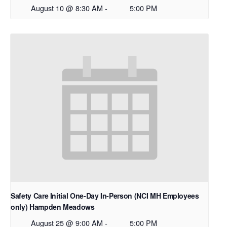
August 10 @ 8:30 AM
-
5:00 PM
Safety Care Initial One-Day In-Person (NCI MH Employees
only) Hampden Meadows
August 25 @ 9:00 AM
-
5:00 PM