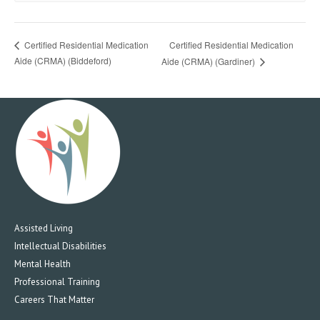
Certified Residential Medication
Certified Residential Medication
Aide (CRMA) (Biddeford)
Aide (CRMA) (Gardiner)
Assisted Living
Intellectual Disabilities
Mental Health
Professional Training
Careers That Matter