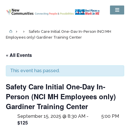
Safety Care Initial One-Day In-Person (NCI MH
Employees only) Gardiner Training Center
« All Events
This event has passed.
Safety Care Initial One-Day In-
Person (NCI MH Employees only)
Gardiner Training Center
September 15, 2025 @ 8:30 AM
-
5:00 PM
$125