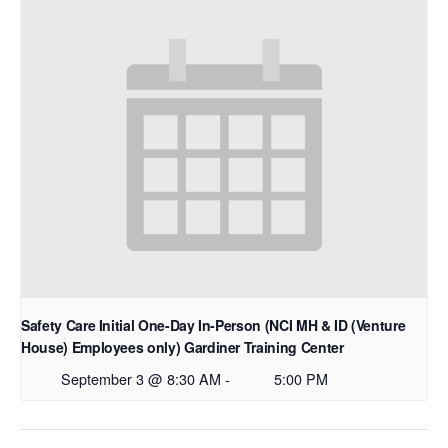
Safety Care Initial One-Day In-Person (NCI MH & ID (Venture
House) Employees only) Gardiner Training Center
September 3 @ 8:30 AM
-
5:00 PM