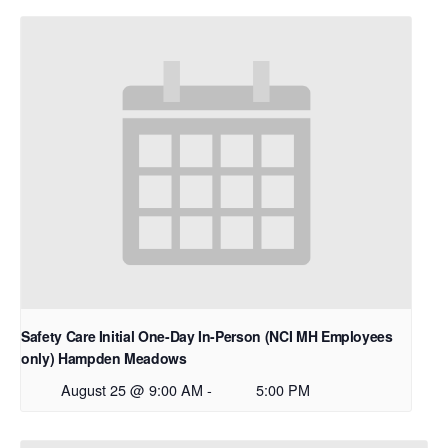
Safety Care Initial One-Day In-Person (NCI MH Employees
only) Hampden Meadows
August 25 @ 9:00 AM
-
5:00 PM