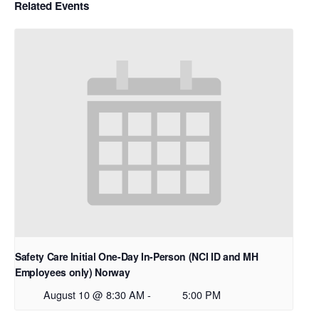
Related Events
Safety Care Initial One-Day In-Person (NCI ID and MH
Employees only) Norway
August 10 @ 8:30 AM
-
5:00 PM