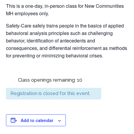
This is a one-day, in-person class for New Communities
MH employees only.
Safety-Care safely trains people in the basics of applied
behavioral analysis principles such as challenging
behavior, identification of antecedents and
consequences, and differential reinforcement as methods
for preventing or minimizing behavioral crises.
Class openings remaining: 10
Registration is closed for this event.
Add to calendar