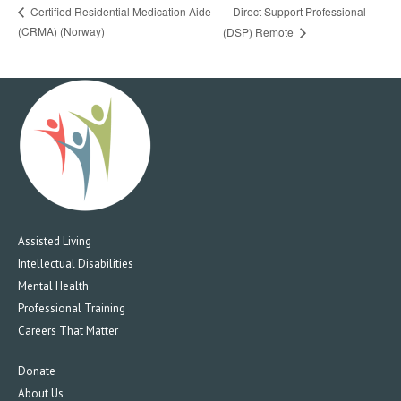
Direct Support Professional
Certified Residential Medication Aide
(CRMA) (Norway)
(DSP) Remote
Assisted Living
Intellectual Disabilities
Mental Health
Professional Training
Careers That Matter
Donate
About Us