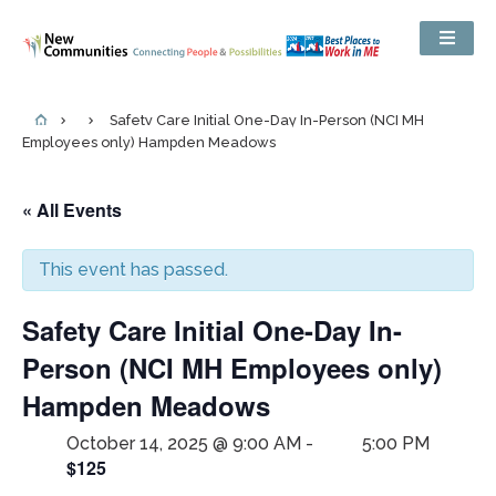
Safety Care Initial One-Day In-Person (NCI MH
Employees only) Hampden Meadows
« All Events
This event has passed.
Safety Care Initial One-Day In-
Person (NCI MH Employees only)
Hampden Meadows
October 14, 2025 @ 9:00 AM
-
5:00 PM
$125