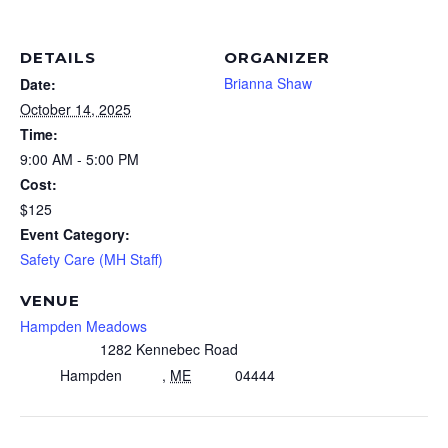
DETAILS
ORGANIZER
Brianna Shaw
Date:
October 14, 2025
Time:
9:00 AM - 5:00 PM
Cost:
$125
Event Category:
Safety Care (MH Staff)
VENUE
Hampden Meadows
1282 Kennebec Road
Hampden
,
ME
04444