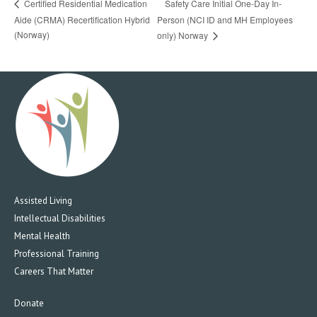
Safety Care Initial One-Day In-
Certified Residential Medication
Aide (CRMA) Recertification Hybrid
Person (NCI ID and MH Employees
(Norway)
only) Norway
Assisted Living
Intellectual Disabilities
Mental Health
Professional Training
Careers That Matter
Donate