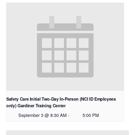
Safety Care Initial Two-Day In-Person (NCI ID Employees
only) Gardiner Training Center
September 3 @ 8:30 AM
-
5:00 PM