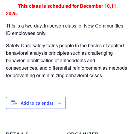
This class is scheduled for December 10,11,
2025.
This is a two-day, in-person class for New Communities
ID employees only.
Safety-Care safely trains people in the basics of applied
behavioral analysis principles such as challenging
behavior, identification of antecedents and
consequences, and differential reinforcement as methods
for preventing or minimizing behavioral crises.
Add to calendar
DETAILS
ORGANIZER