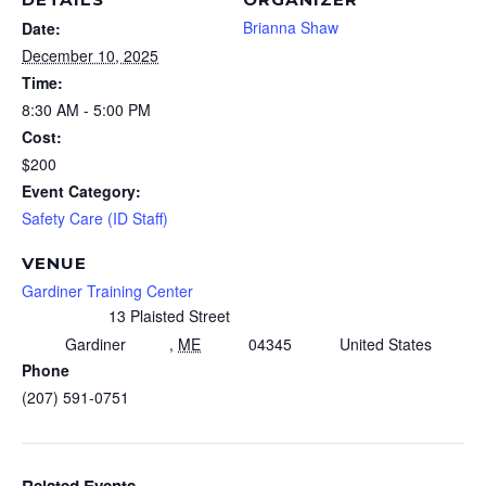
Brianna Shaw
Date:
December 10, 2025
Time:
8:30 AM - 5:00 PM
Cost:
$200
Event Category:
Safety Care (ID Staff)
VENUE
Gardiner Training Center
13 Plaisted Street
Gardiner
,
ME
04345
United States
Phone
(207) 591-0751
Related Events