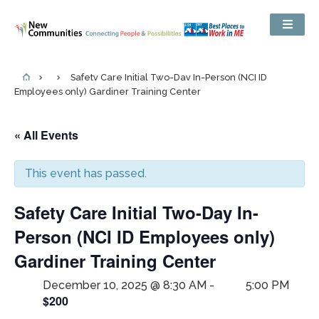
Safety Care Initial Two-Day In-Person (NCI ID
Employees only) Gardiner Training Center
« All Events
This event has passed.
Safety Care Initial Two-Day In-
Person (NCI ID Employees only)
Gardiner Training Center
December 10, 2025 @ 8:30 AM
-
5:00 PM
$200