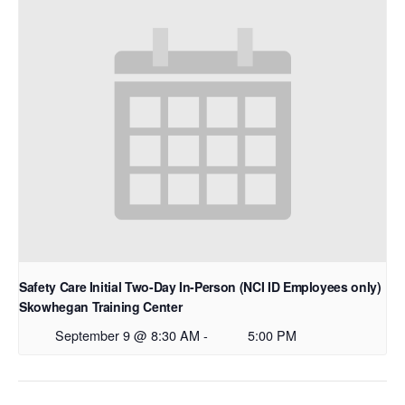
Safety Care Initial Two-Day In-Person (NCI ID Employees only)
Skowhegan Training Center
September 9 @ 8:30 AM
-
5:00 PM