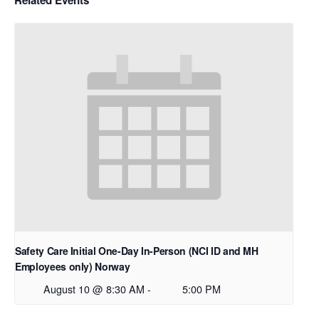
Safety Care Initial One-Day In-Person (NCI ID and MH
Employees only) Norway
August 10 @ 8:30 AM
-
5:00 PM