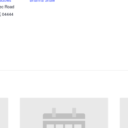
adows
Brianna Shaw
ec Road
E
04444