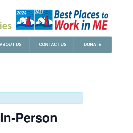
ABOUT US
CONTACT US
DONATE
 In-Person