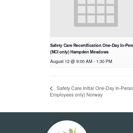
Safety Care Recertification One-Day In-Pe
(NCI only) Hampden Meadows
August 12 @ 9:00 AM
-
1:30 PM
Safety Care Initial One-Day In-Per
Employees only) Norway