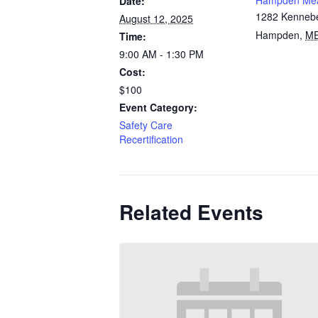
Hampden Me
Date:
1282 Kenneb
August 12, 2025
Hampden
,
M
Time:
9:00 AM - 1:30 PM
Cost:
$100
Event Category:
Safety Care
Recertification
Related Events