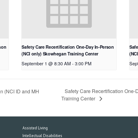
rson
Safety Care Recertification One-Day In-Person
Safe
(NCI only) Skowhegan Training Center
(NCI
September 1 @ 8:30 AM
-
3:00 PM
Sep
Safety Care Recertification One-
son (NCI ID and MH
Training Center
Assisted Living
Intellectual Disabilities