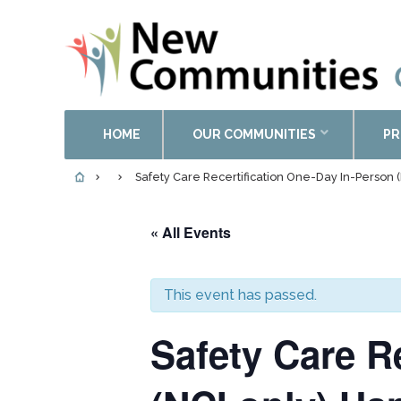
HOME
OUR COMMUNITIES
PR
Safety Care Recertification One-Day In-Perso
« All Events
This event has passed.
Safety Care R