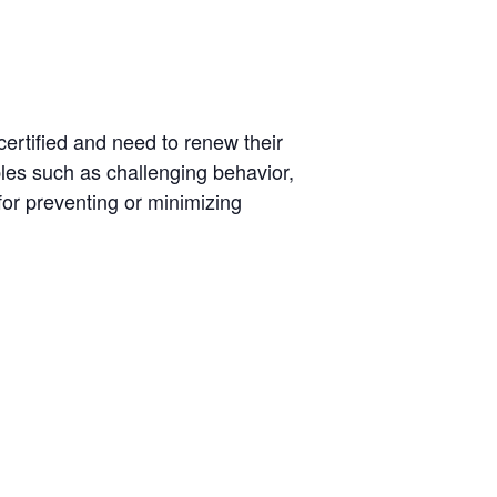
certified and need to renew their
iples such as challenging behavior,
for preventing or minimizing