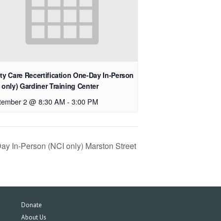
ty Care Recertification One-Day In-Person
 only) Gardiner Training Center
tember 2 @ 8:30 AM
-
3:00 PM
Day In-Person (NCI only) Marston Street
Donate
About Us