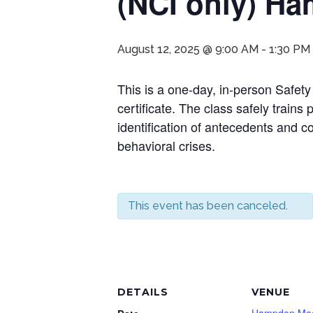
(NCI only) H
August 12, 2025 @ 9:00 AM
-
1:30 PM
This is a one-day, in-person Safety
certificate. The class safely trains
identification of antecedents and 
behavioral crises.
This event has been canceled.
DETAILS
VENUE