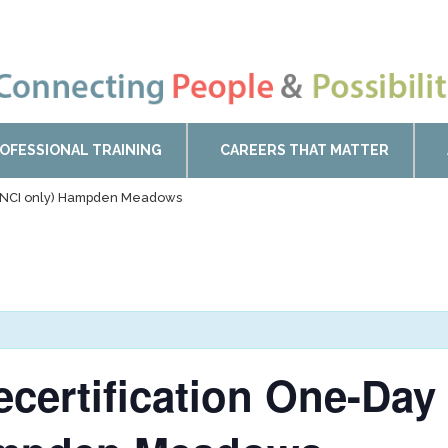
OFESSIONAL TRAINING
CAREERS THAT MATTER
n (NCI only) Hampden Meadows
ecertification One-Day