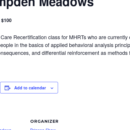
ampden Meadows
$100
 Care Recertification class for MHRTs who are currently 
 people in the basics of applied behavioral analysis princ
consequences, and differential reinforcement as methods 
Add to calendar
ORGANIZER