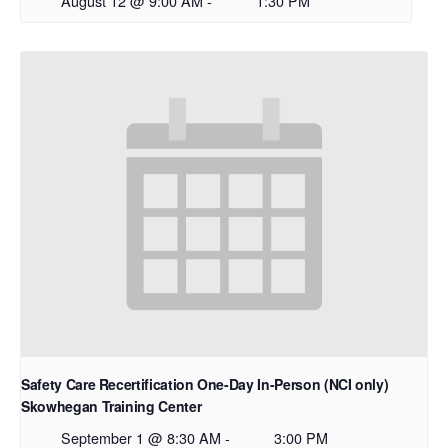
August 12 @ 9:00 AM
-
1:30 PM
Safety Care Recertification One-Day In-Person (NCI only)
Skowhegan Training Center
September 1 @ 8:30 AM
-
3:00 PM