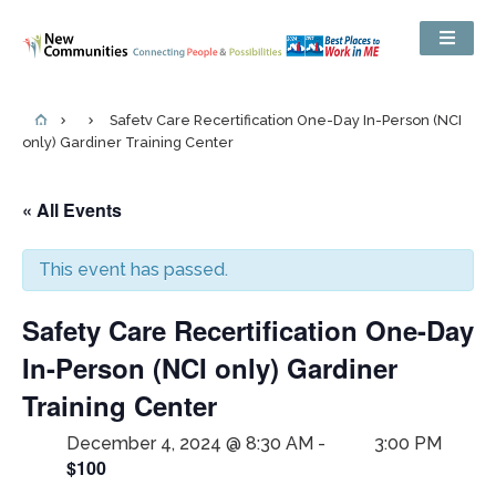
Safety Care Recertification One-Day In-Person (NCI
only) Gardiner Training Center
« All Events
This event has passed.
Safety Care Recertification One-Day
In-Person (NCI only) Gardiner
Training Center
December 4, 2024 @ 8:30 AM
-
3:00 PM
$100