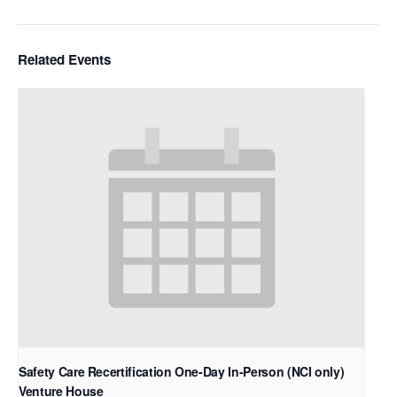
Related Events
Safety Care Recertification One-Day In-Person (NCI only)
Venture House