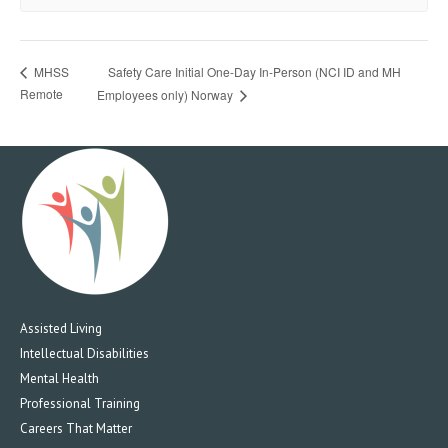
Safety Care Initial One-Day In-Person (NCI ID and MH
MHSS
Remote
Employees only) Norway
Assisted Living
Intellectual Disabilities
Mental Health
Professional Training
Careers That Matter