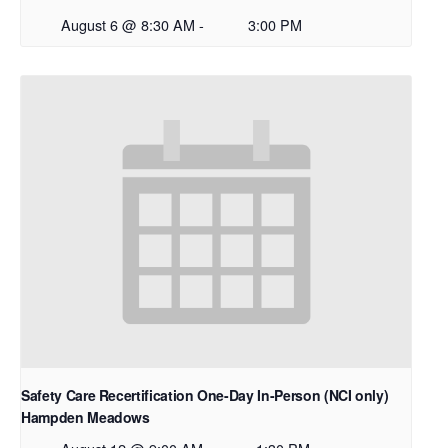
August 6 @ 8:30 AM
-
3:00 PM
Safety Care Recertification One-Day In-Person (NCI only)
Hampden Meadows