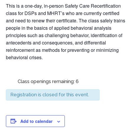
This is a one-day, in-person Safety Care Recertification
class for DSPs and MHRT’s who are currently certified
and need to renew their certificate. The class safely trains
people in the basics of applied behavioral analysis
principles such as challenging behavior, identification of
antecedents and consequences, and differential
reinforcement as methods for preventing or minimizing
behavioral crises.
Class openings remaining: 6
Registration is closed for this event.
Add to calendar