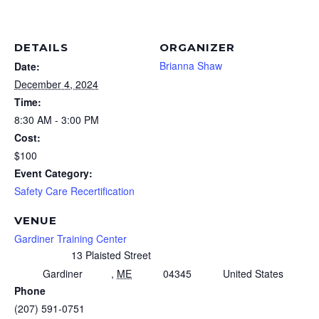
DETAILS
ORGANIZER
Brianna Shaw
Date:
December 4, 2024
Time:
8:30 AM - 3:00 PM
Cost:
$100
Event Category:
Safety Care Recertification
VENUE
Gardiner Training Center
13 Plaisted Street
Gardiner
,
ME
04345
United States
Phone
(207) 591-0751