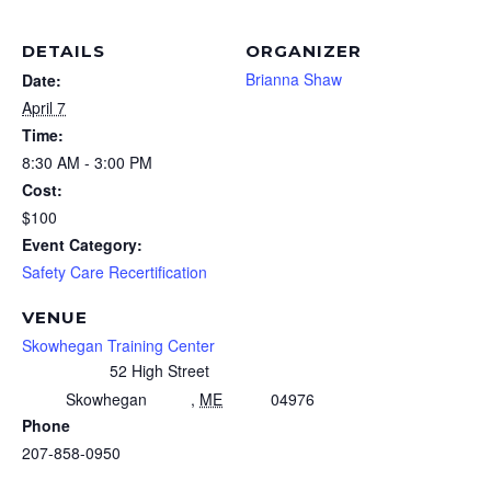
DETAILS
ORGANIZER
Brianna Shaw
Date:
April 7
Time:
8:30 AM - 3:00 PM
Cost:
$100
Event Category:
Safety Care Recertification
VENUE
Skowhegan Training Center
52 High Street
Skowhegan
,
ME
04976
Phone
207-858-0950