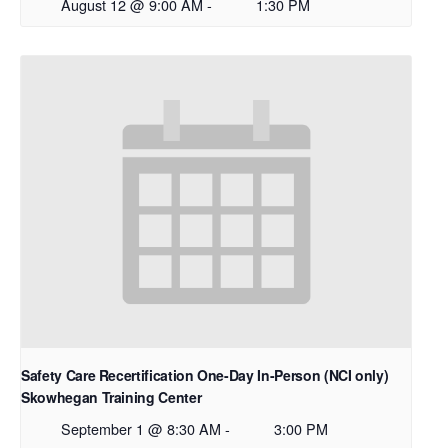
August 12 @ 9:00 AM
-
1:30 PM
Safety Care Recertification One-Day In-Person (NCI only)
Skowhegan Training Center
September 1 @ 8:30 AM
-
3:00 PM