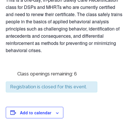
class for DSPs and MHRTs who are currently certified
and need to renew their certificate. The class safely trains
people in the basics of applied behavioral analysis
principles such as challenging behavior, identification of
antecedents and consequences, and differential
reinforcement as methods for preventing or minimizing
behavioral crises.
Class openings remaining: 6
Registration is closed for this event.
Add to calendar