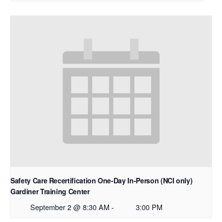
Safety Care Recertification One-Day In-Person (NCI only)
Gardiner Training Center
September 2 @ 8:30 AM
-
3:00 PM