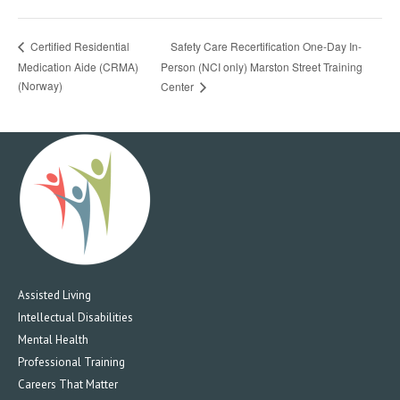
Safety Care Recertification One-Day In-
Certified Residential
Medication Aide (CRMA)
Person (NCI only) Marston Street Training
(Norway)
Center
Assisted Living
Intellectual Disabilities
Mental Health
Professional Training
Careers That Matter