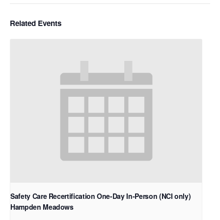
Related Events
Safety Care Recertification One-Day In-Person (NCI only)
Hampden Meadows