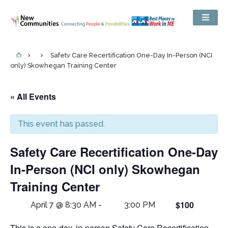
Safety Care Recertification One-Day In-Person (NCI
only) Skowhegan Training Center
« All Events
This event has passed.
Safety Care Recertification One-Day
In-Person (NCI only) Skowhegan
Training Center
$100
April 7 @ 8:30 AM
-
3:00 PM
This is a one-day, in-person Safety Care Recertification