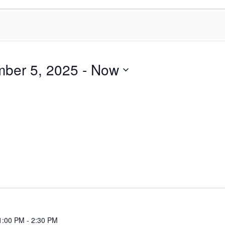
ber 5, 2025
 - 
Now
1:00 PM
-
2:30 PM