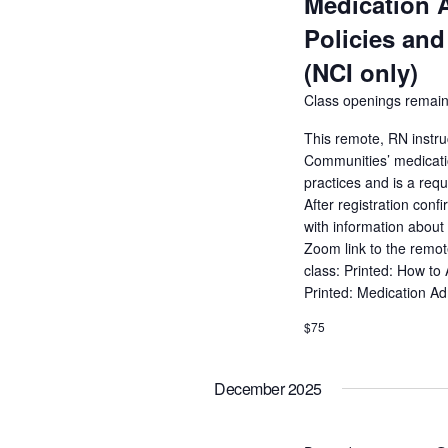
Medication 
Policies and
(NCI only)
Class openings remain
This remote, RN instru
Communities’ medicatio
practices and is a req
After registration conf
with information about 
Zoom link to the remot
class: Printed: How to
Printed: Medication A
$75
December 2025