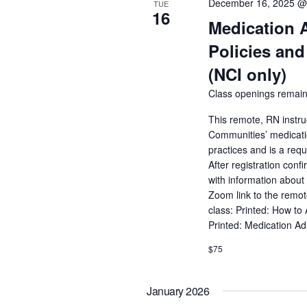
December 16, 2025 @
TUE
16
Medication 
Policies and
(NCI only)
Class openings remain
This remote, RN instru
Communities’ medicatio
practices and is a req
After registration conf
with information about 
Zoom link to the remot
class: Printed: How to
Printed: Medication A
$75
January 2026