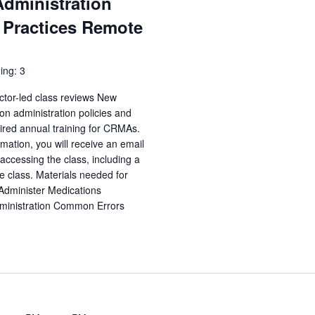
Administration
 Practices Remote
ing: 3
ctor-led class reviews New
n administration policies and
uired annual training for CRMAs.
irmation, you will receive an email
accessing the class, including a
e class. Materials needed for
 Administer Medications
dministration Common Errors