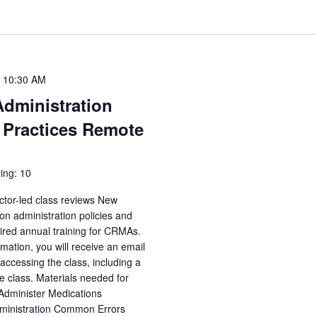
-
10:30 AM
Administration
 Practices Remote
ing: 10
ctor-led class reviews New
n administration policies and
uired annual training for CRMAs.
irmation, you will receive an email
accessing the class, including a
e class. Materials needed for
 Administer Medications
dministration Common Errors