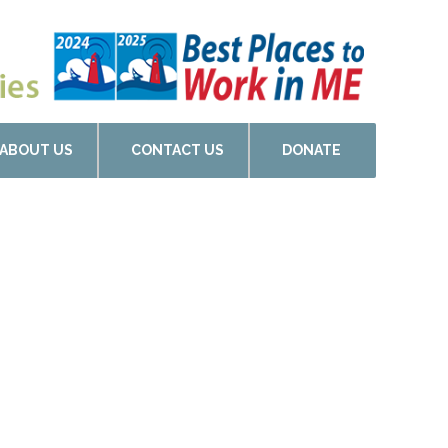
ABOUT US
CONTACT US
DONATE