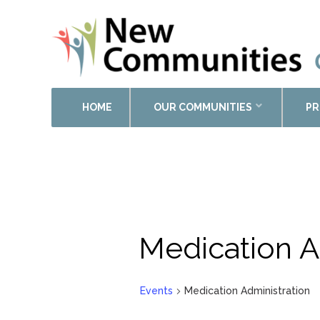
HOME
OUR COMMUNITIES
PR
Medication A
Events
Medication Administration