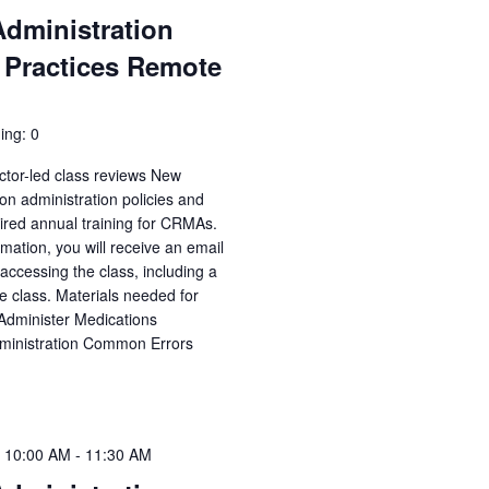
Administration
 Practices Remote
ing: 0
ctor-led class reviews New
n administration policies and
uired annual training for CRMAs.
irmation, you will receive an email
accessing the class, including a
e class. Materials needed for
 Administer Medications
dministration Common Errors
 10:00 AM
-
11:30 AM