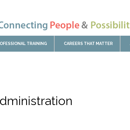
OFESSIONAL TRAINING
CAREERS THAT MATTER
dministration