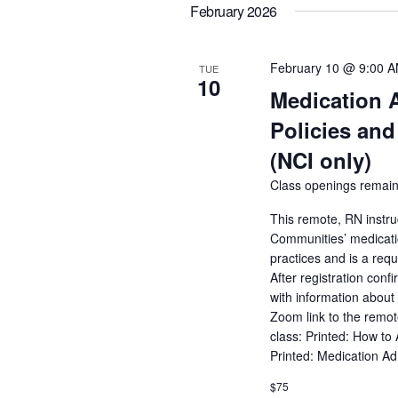
February 2026
February 10 @ 9:00 
TUE
10
Medication 
Policies and
(NCI only)
Class openings remain
This remote, RN instru
Communities’ medicatio
practices and is a req
After registration conf
with information about 
Zoom link to the remot
class: Printed: How to
Printed: Medication A
$75