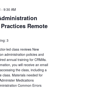
M
-
9:30 AM
Administration
 Practices Remote
ing: 3
ctor-led class reviews New
n administration policies and
uired annual training for CRMAs.
irmation, you will receive an email
accessing the class, including a
e class. Materials needed for
 Administer Medications
dministration Common Errors