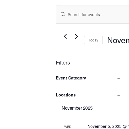
Events
Enter
Search
Keyword.
and
Search
Views
for
Events
Navigation
Novem
Today
by
Keyword.
Select
date.
Filters
Changing
Event Category
any
of
Open
the
filter
Locations
form
Open
inputs
will
filter
November 2025
cause
the
list
November 5, 2025 @ 
WED