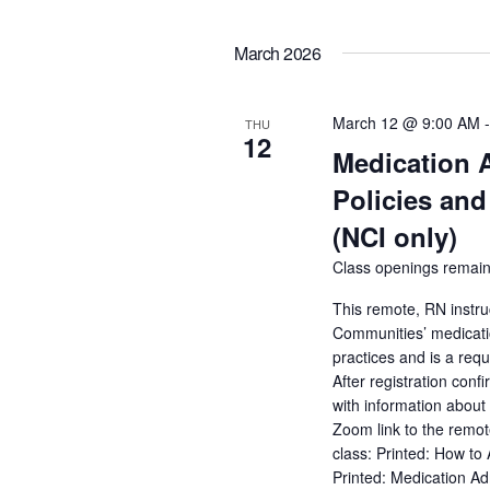
March 2026
March 12 @ 9:00 AM
THU
12
Medication 
Policies and
(NCI only)
Class openings remain
This remote, RN instru
Communities’ medicatio
practices and is a req
After registration conf
with information about 
Zoom link to the remot
class: Printed: How to
Printed: Medication A