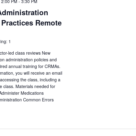
 2:00 PM
-
3:30 PM
Administration
 Practices Remote
ing: 1
ctor-led class reviews New
n administration policies and
uired annual training for CRMAs.
irmation, you will receive an email
accessing the class, including a
e class. Materials needed for
 Administer Medications
dministration Common Errors