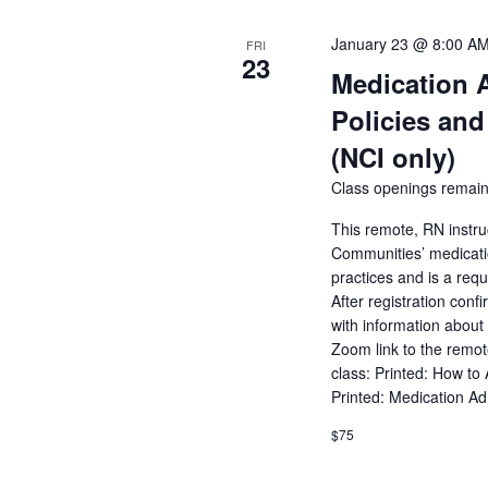
January 23 @ 8:00 A
FRI
23
Medication 
Policies and
(NCI only)
Class openings remain
This remote, RN instru
Communities’ medicatio
practices and is a req
After registration conf
with information about 
Zoom link to the remot
class: Printed: How to
Printed: Medication A
$75