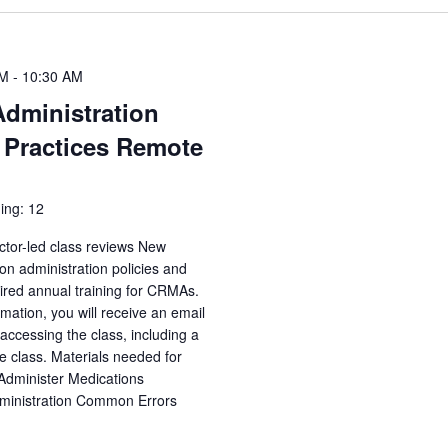
AM
-
10:30 AM
Administration
 Practices Remote
ing: 12
ctor-led class reviews New
n administration policies and
uired annual training for CRMAs.
irmation, you will receive an email
accessing the class, including a
e class. Materials needed for
 Administer Medications
dministration Common Errors