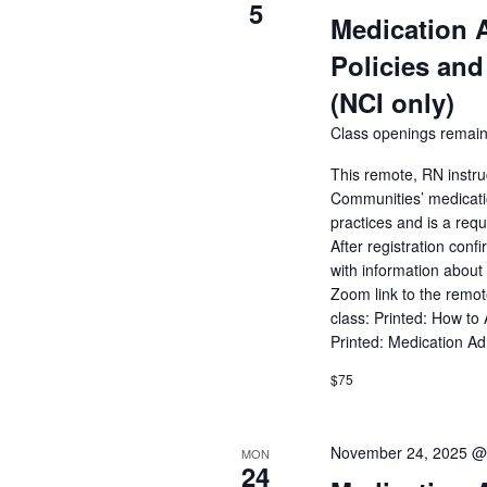
of
5
Medication 
events
to
Policies and
refresh
with
(NCI only)
the
Class openings remain
filtered
results.
This remote, RN instru
Communities’ medicatio
practices and is a req
After registration conf
with information about 
Zoom link to the remot
class: Printed: How to
Printed: Medication A
$75
November 24, 2025 @
MON
24