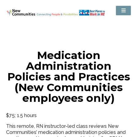
Medication
Administration
Policies and Practices
(New Communities
employees only)
$75; 1.5 hours
This remote, RN instructor-led class reviews New
Communities’ medication administration policies and