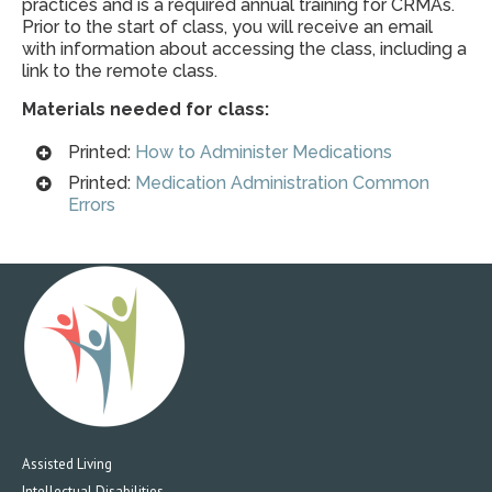
practices and is a required annual training for CRMAs.
Prior to the start of class, you will receive an email
with information about accessing the class, including a
link to the remote class.
Materials needed for class:
Printed:
How to Administer Medications
Printed:
Medication Administration Common
Errors
Assisted Living
Intellectual Disabilities