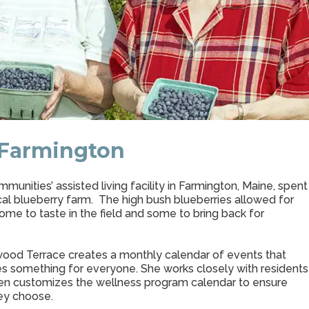
 Farmington
nities’ assisted living facility in Farmington, Maine, spent
ocal blueberry farm. The high bush blueberries allowed for
me to taste in the field and some to bring back for
wood Terrace creates a monthly calendar of events that
des something for everyone. She works closely with residents
then customizes the wellness program calendar to ensure
ey choose.