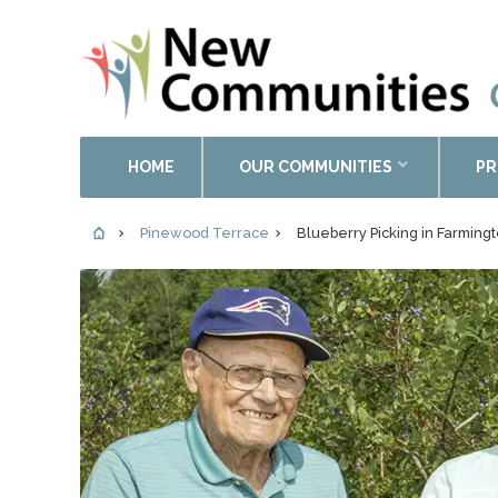
HOME
OUR COMMUNITIES
PR
Pinewood Terrace
Blueberry Picking in Farming