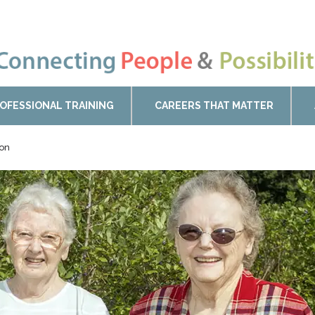
OFESSIONAL TRAINING
CAREERS THAT MATTER
ton