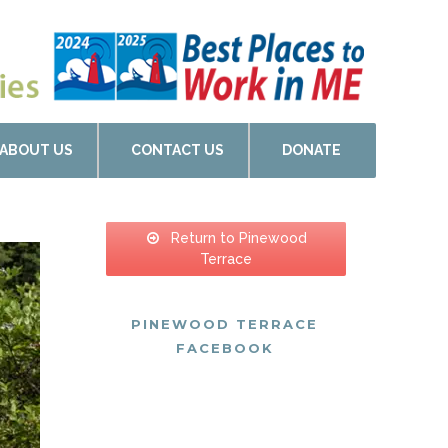
ABOUT US
CONTACT US
DONATE
Return to Pinewood
Terrace
PINEWOOD TERRACE
FACEBOOK