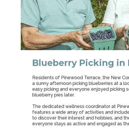
Blueberry Picking in
Residents of Pinewood Terrace, the New Commu
a sunny afternoon picking blueberries at a l
easy picking and everyone enjoyed picking so
blueberry pies later.
The dedicated wellness coordinator at Pine
features a wide array of activities and inclu
to discover their interest and hobbies, and 
everyone stays as active and engaged as th