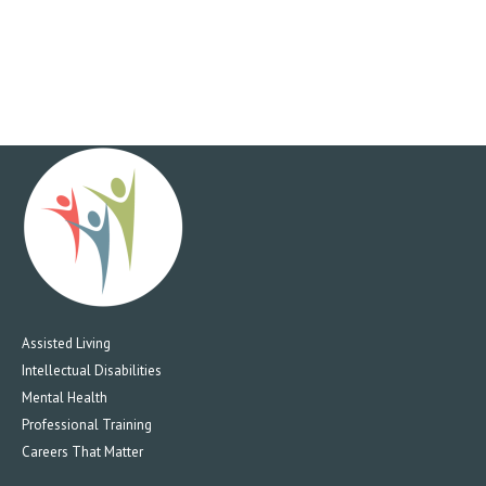
Assisted Living
Intellectual Disabilities
Mental Health
Professional Training
Careers That Matter