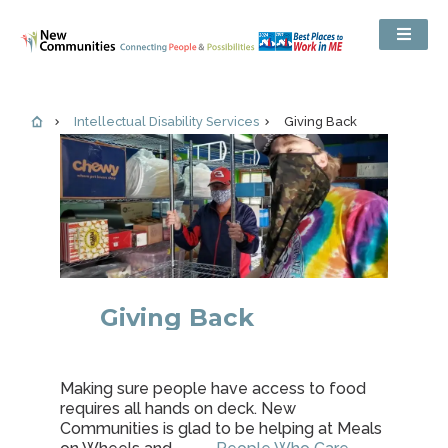
Intellectual Disability Services
Giving Back
Giving Back
Making sure people have access to food
requires all hands on deck. New
Communities is glad to be helping at Meals