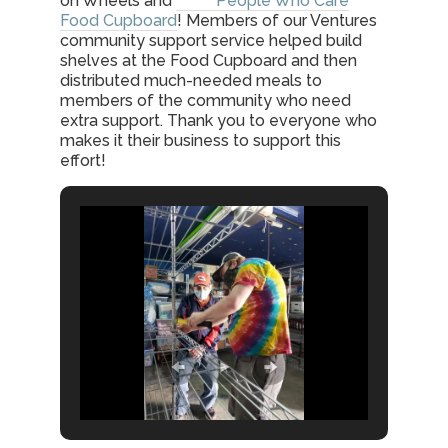
on Wheels and
People Who Care
Food Cupboard
! Members of our Ventures
community support service helped build
shelves at the Food Cupboard and then
distributed much-needed meals to
members of the community who need
extra support. Thank you to everyone who
makes it their business to support this
effort!