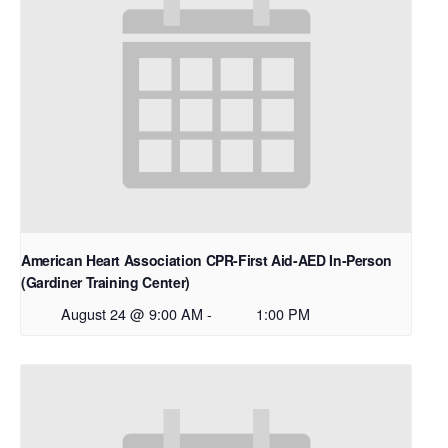
American Heart Association CPR-First Aid-AED In-Person
(Gardiner Training Center)
August 24 @ 9:00 AM
-
1:00 PM