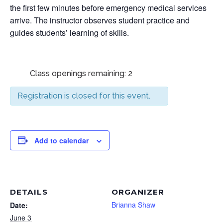
the first few minutes before emergency medical services
arrive. The instructor observes student practice and
guides students’ learning of skills.
Class openings remaining: 2
Registration is closed for this event.
Add to calendar
DETAILS
ORGANIZER
Brianna Shaw
Date:
June 3