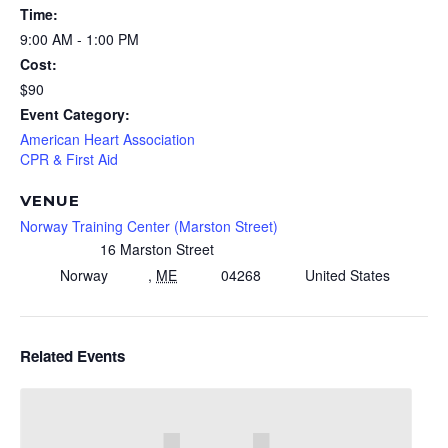
Time:
9:00 AM - 1:00 PM
Cost:
$90
Event Category:
American Heart Association
CPR & First Aid
VENUE
Norway Training Center (Marston Street)
16 Marston Street
Norway
,
ME
04268
United States
Related Events