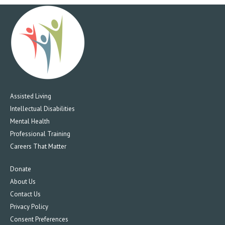
Assisted Living
Intellectual Disabilities
Mental Health
Professional Training
Careers That Matter
Donate
About Us
Contact Us
Privacy Policy
Consent Preferences