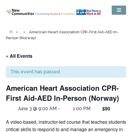
American Heart Association CPR-First Aid-AED In-
Person (Norway)
« All Events
This event has passed.
American Heart Association CPR-
First Aid-AED In-Person (Norway)
$90
June 3 @ 9:00 AM
-
1:00 PM
A video-based, instructor-led course that teaches students
critical skills to respond to and manage an emergency in