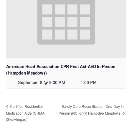
American Heart Association CPR-First Aid-AED In-Person
(Hampden Meadows)
September 8 @ 9:00 AM
-
1:00 PM
Safety Care Recertification One-Day In-
Certified Residential
Medication Aide (CRMA)
Person (NCI only) Hampden Meadows
(Skowhegan)