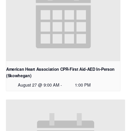
American Heart Association CPR-First Aid-AED In-Person
(Skowhegan)
August 27 @ 9:00 AM
-
1:00 PM