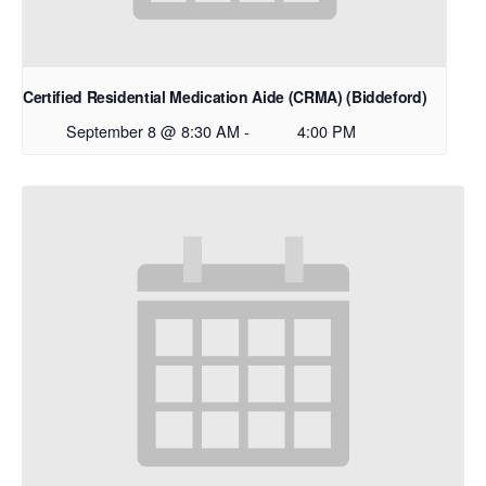
Certified Residential Medication Aide (CRMA) (Biddeford)
September 8 @ 8:30 AM
-
4:00 PM