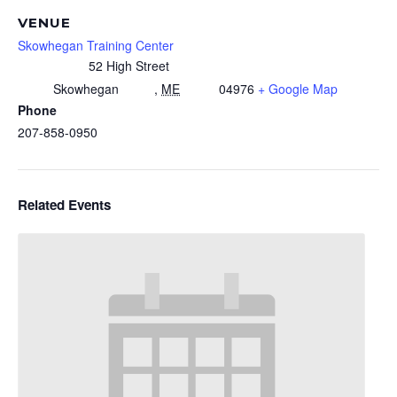
VENUE
Skowhegan Training Center
52 High Street
Skowhegan
,
ME
04976
+ Google Map
Phone
207-858-0950
Related Events