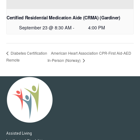
Certified Residential Medication Aide (CRMA) (Gardiner)
September 23 @ 8:30 AM
-
4:00 PM
American Heart Association CPR-First Aid-AED
Diabetes Certification
Remote
In-Person (Norway)
Assisted Living