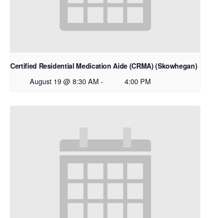
Certified Residential Medication Aide (CRMA) (Skowhegan)
August 19 @ 8:30 AM
-
4:00 PM