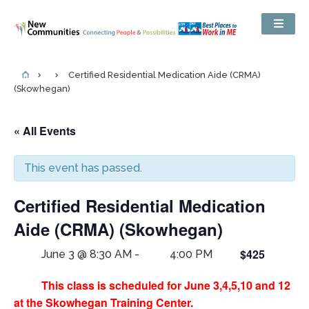
Certified Residential Medication Aide (CRMA)
(Skowhegan)
« All Events
This event has passed.
Certified Residential Medication
Aide (CRMA) (Skowhegan)
$425
June 3 @ 8:30 AM
-
4:00 PM
This class is scheduled for June 3,4,5,10 and 12
at the Skowhegan Training Center.