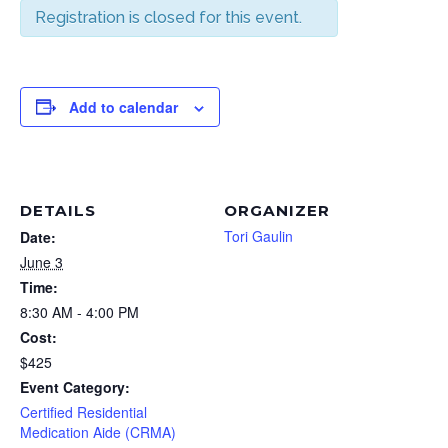
Registration is closed for this event.
Add to calendar
DETAILS
ORGANIZER
Tori Gaulin
Date:
June 3
Time:
8:30 AM - 4:00 PM
Cost:
$425
Event Category:
Certified Residential
Medication Aide (CRMA)