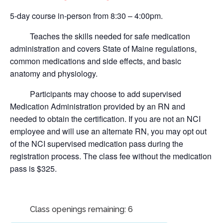
5-day course in-person from 8:30 – 4:00pm.
Teaches the skills needed for safe medication
administration and covers State of Maine regulations,
common medications and side effects, and basic
anatomy and physiology.
Participants may choose to add supervised
Medication Administration provided by an RN and
needed to obtain the certification.
If you are not an NCI
employee and will use an alternate RN, you may opt out
of the NCI supervised medication pass during the
registration process. The class fee without the medication
pass is $325.
Class openings remaining: 6