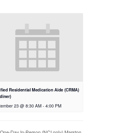
ified Residential Medication Aide (CRMA)
diner)
tember 23 @ 8:30 AM
-
4:00 PM
n One-Day In-Person (NCI only) Marston