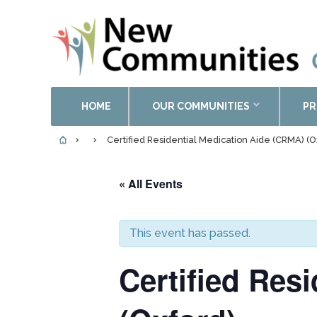
HOME
OUR COMMUNITIES
PR
Certified Residential Medication Aide (CRMA) (O
« All Events
This event has passed.
Certified Res