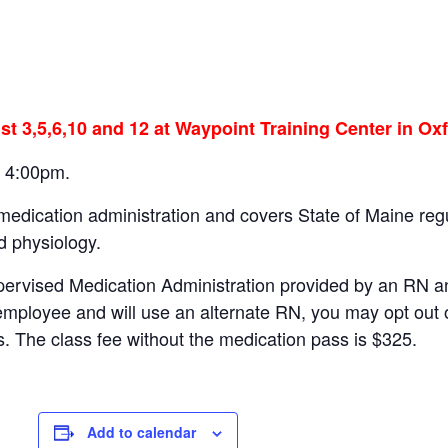
st 3,5,6,10 and 12 at Waypoint Training Center in Oxf
– 4:00pm.
 medication administration and covers State of Maine r
d physiology.
pervised Medication Administration provided by an RN a
employee and will use an alternate RN, you may opt out 
s. The class fee without the medication pass is $325.
Add to calendar