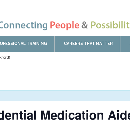
OFESSIONAL TRAINING
CAREERS THAT MATTER
xford)
idential Medication Ai