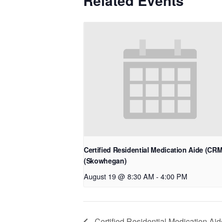
Related Events
Certified Residential Medication Aide (CR
(Skowhegan)
August 19 @ 8:30 AM
-
4:00 PM
Certified Residential Medication Ai