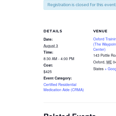
Registration is closed for this event
DETAILS
VENUE
Oxford Traini
Date:
(The Waypoint
August 3
Center)
Time:
143 Pottle R
8:30 AM - 4:00 PM
Oxford
,
ME
0
Cost:
States
+ Goo
$425
Event Category:
Certified Residential
Medication Aide (CRMA)