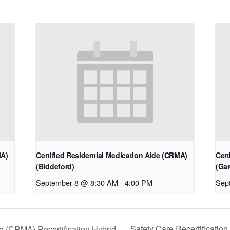
MA)
Certified Residential Medication Aide (CRMA)
Cert
(Biddeford)
(Gar
September 8 @ 8:30 AM
-
4:00 PM
Sep
Safety Care Recertificatio
de (CRMA) Recertification Hybrid