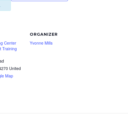
.
ORGANIZER
ng Center
Yvonne Mills
 Training
oad
4270
United
gle Map