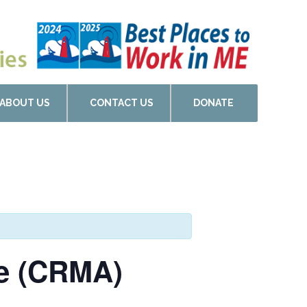
ABOUT US
CONTACT US
DONATE
de (CRMA)