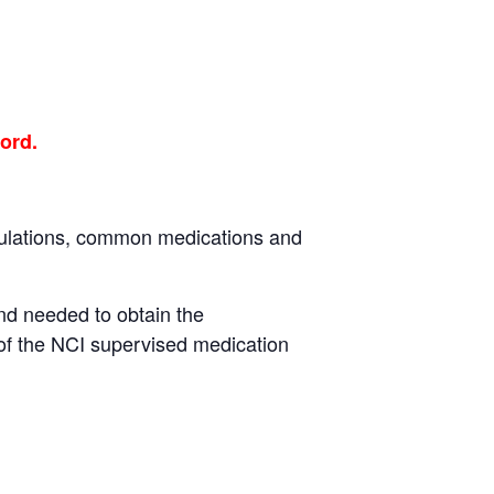
ord.
egulations, common medications and
nd needed to obtain the
of the NCI supervised medication