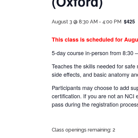
(Oxford)
$425
August 3 @ 8:30 AM
-
4:00 PM
This class is scheduled for Augu
5-day course in-person from 8:30 
Teaches the skills needed for safe
side effects, and basic anatomy an
Participants may choose to add su
certification.
If you are not an NCI 
pass during the registration proces
Class openings remaining: 2