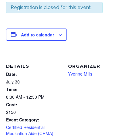
Registration is closed for this event.
Add to calendar
DETAILS
ORGANIZER
Yvonne Mills
Date:
July 30
Time:
8:30 AM - 12:30 PM
Cost:
$150
Event Category:
Certified Residential
Medication Aide (CRMA)