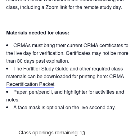
class, including a Zoom link for the remote study day.
Materials needed for class:
CRMAs must bring their current CRMA certificates to
the live day for verification. Certificates may not be more
than 30 days past expiration.
The Fortitier Study Guide and other required class
materials can be downloaded for printing here:
CRMA
Recertification Packet
.
Paper, pen/pencil, and highlighter for activities and
notes.
A face mask is optional on the live second day.
Class openings remaining: 13