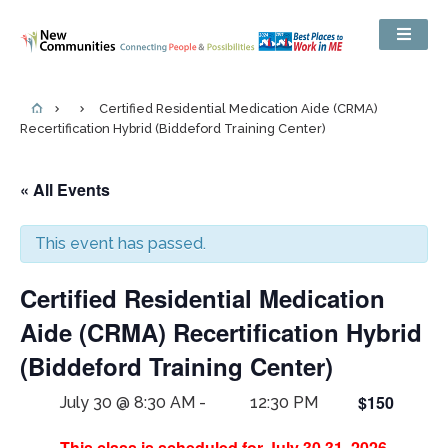
Certified Residential Medication Aide (CRMA)
Recertification Hybrid (Biddeford Training Center)
« All Events
This event has passed.
Certified Residential Medication
Aide (CRMA) Recertification Hybrid
(Biddeford Training Center)
$150
July 30 @ 8:30 AM
-
12:30 PM
This class is scheduled for July 30,31, 2026.