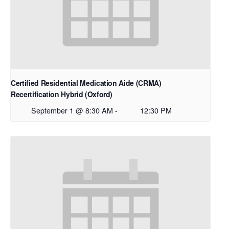
Certified Residential Medication Aide (CRMA)
Recertification Hybrid (Oxford)
September 1 @ 8:30 AM
-
12:30 PM