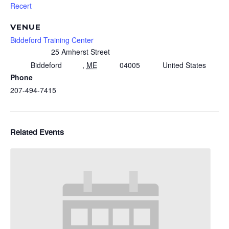
Recert
VENUE
Biddeford Training Center
25 Amherst Street
Biddeford
,
ME
04005
United States
Phone
207-494-7415
Related Events