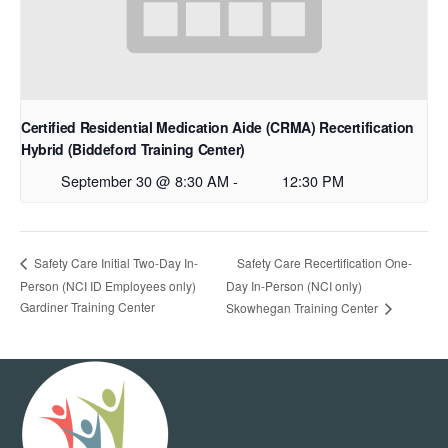
Certified Residential Medication Aide (CRMA) Recertification
Hybrid (Biddeford Training Center)
September 30 @ 8:30 AM
-
12:30 PM
Safety Care Recertification One-
Safety Care Initial Two-Day In-
Person (NCI ID Employees only)
Day In-Person (NCI only)
Gardiner Training Center
Skowhegan Training Center