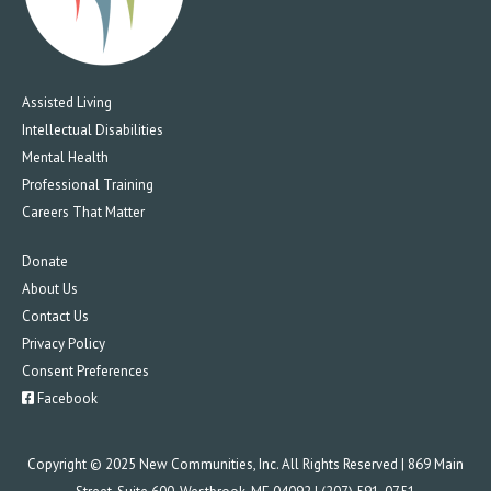
Assisted Living
Intellectual Disabilities
Mental Health
Professional Training
Careers That Matter
Donate
About Us
Contact Us
Privacy Policy
Consent Preferences
Facebook
Copyright © 2025 New Communities, Inc. All Rights Reserved | 869 Main