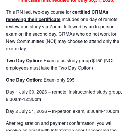
This RN led, two-day course for
certified CRMAs
renewing their certificate
includes one day of remote
review and study via Zoom, followed by an in-person
exam on the second day. CRMAs who do not work for
New Communities (NCI) may choose to attend only the
exam day.
Two Day Option:
Exam plus study group $150 (NCI
employees must take the Two Day Option)
One Day Option:
Exam only $95
Day 1 July 30, 2026 – remote, instructor-led study group,
8:30am-12:30pm
Day 2 July 31, 2026 – in-person exam, 8:30am-1:00pm
After registration and payment confirmation, you will
receive an email with information about accessing the