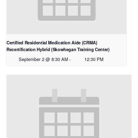
Certified Residential Medication Aide (CRMA)
Recertification Hybrid (Skowhegan Training Center)
September 2 @ 8:30 AM
-
12:30 PM