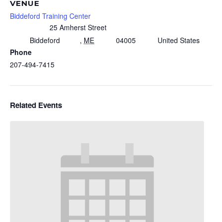
VENUE
Biddeford Training Center
25 Amherst Street
Biddeford
,
ME
04005
United States
Phone
207-494-7415
Related Events