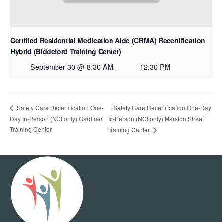
Certified Residential Medication Aide (CRMA) Recertification
Hybrid (Biddeford Training Center)
September 30 @ 8:30 AM
-
12:30 PM
Safety Care Recertification One-Day
Safety Care Recertification One-
Day In-Person (NCI only) Gardiner
In-Person (NCI only) Marston Street
Training Center
Training Center