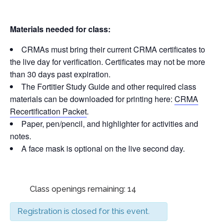
Materials needed for class:
CRMAs must bring their current CRMA certificates to
the live day for verification. Certificates may not be more
than 30 days past expiration.
The Fortitier Study Guide and other required class
materials can be downloaded for printing here:
CRMA
Recertification Packet
.
Paper, pen/pencil, and highlighter for activities and
notes.
A face mask is optional on the live second day.
Class openings remaining: 14
Registration is closed for this event.