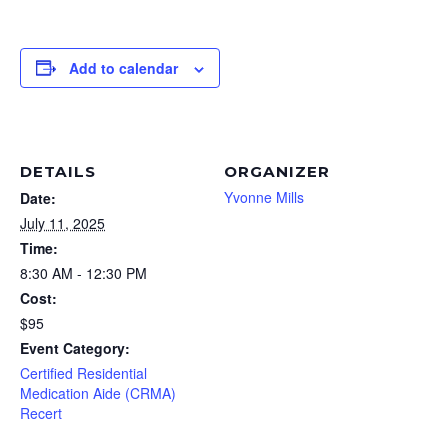
Add to calendar
DETAILS
ORGANIZER
Yvonne Mills
Date:
July 11, 2025
Time:
8:30 AM - 12:30 PM
Cost:
$95
Event Category:
Certified Residential
Medication Aide (CRMA)
Recert