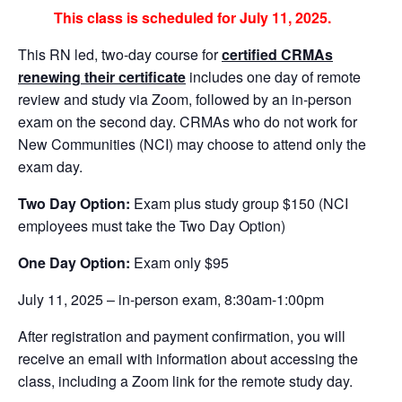
This class is scheduled for July 11, 2025.
This RN led, two-day course for
certified CRMAs
renewing their certificate
includes one day of remote
review and study via Zoom, followed by an in-person
exam on the second day. CRMAs who do not work for
New Communities (NCI) may choose to attend only the
exam day.
Two Day Option:
Exam plus study group $150 (NCI
employees must take the Two Day Option)
One Day Option:
Exam only $95
July 11, 2025 – in-person exam, 8:30am-1:00pm
After registration and payment confirmation, you will
receive an email with information about accessing the
class, including a Zoom link for the remote study day.