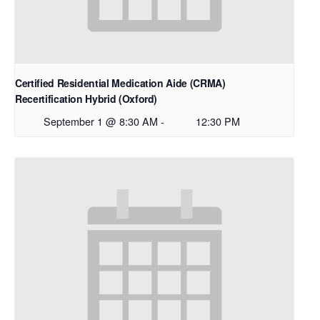
Certified Residential Medication Aide (CRMA)
Recertification Hybrid (Oxford)
September 1 @ 8:30 AM
-
12:30 PM