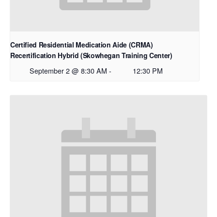
Certified Residential Medication Aide (CRMA)
Recertification Hybrid (Skowhegan Training Center)
September 2 @ 8:30 AM
-
12:30 PM