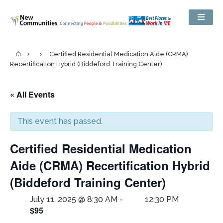
Certified Residential Medication Aide (CRMA)
Recertification Hybrid (Biddeford Training Center)
« All Events
This event has passed.
Certified Residential Medication
Aide (CRMA) Recertification Hybrid
(Biddeford Training Center)
July 11, 2025 @ 8:30 AM
-
12:30 PM
$95