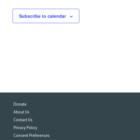
Subscribe to calendar
Donate
About Us
Contact Us
Privacy Policy
Consent Preferences