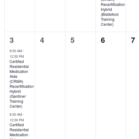
Recertification
Hybrid
(Biddeford
Training
Center)
2
0
0
0
0
3
4
5
6
7
events,
events,
events,
events,
ev
8:30 AM
-
12:30 PM
Certified
Residential
Medication
Aide
(CRMA)
Recertification
Hybrid
(Gardiner
Training
Center)
8:30 AM
-
12:30 PM
Certified
Residential
Medication