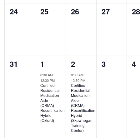
0
0
0
0
0
24
25
26
27
2
events,
events,
events,
events,
ev
0
1
1
0
0
31
1
2
3
4
events,
event,
event,
events,
ev
8:30 AM
-
8:30 AM
-
12:30 PM
12:30 PM
Certified
Certified
Residential
Residential
Medication
Medication
Aide
Aide
(CRMA)
(CRMA)
Recertification
Recertification
Hybrid
Hybrid
(Oxford)
(Skowhegan
Training
Center)