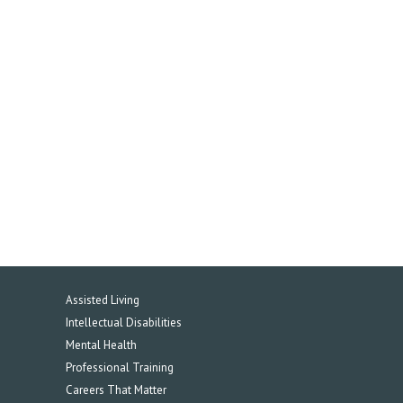
Assisted Living
Intellectual Disabilities
Mental Health
Professional Training
Careers That Matter