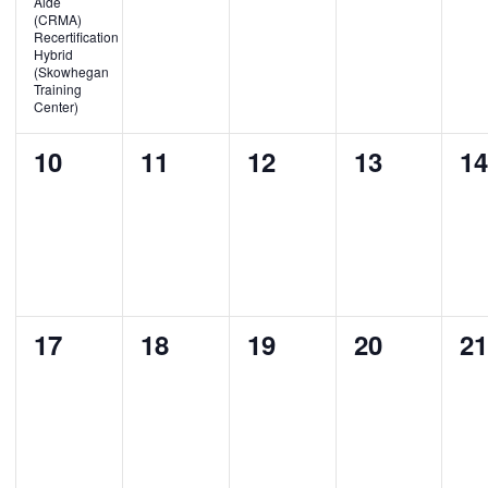
Aide
(CRMA)
Recertification
Hybrid
(Skowhegan
Training
Center)
0
0
0
0
0
10
11
12
13
1
events,
events,
events,
events,
ev
0
0
0
0
0
17
18
19
20
2
events,
events,
events,
events,
ev