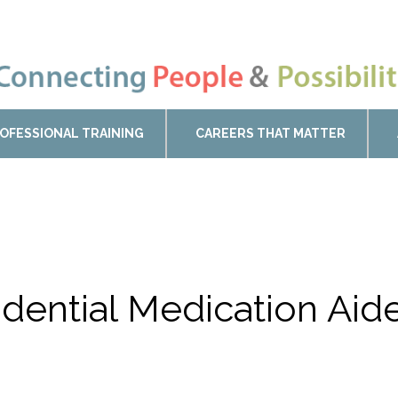
OFESSIONAL TRAINING
CAREERS THAT MATTER
sidential Medication Ai