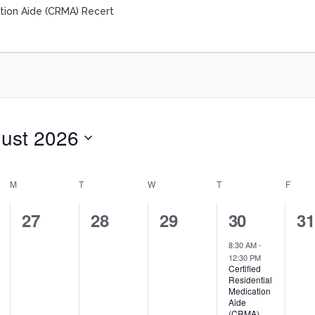
ation Aide (CRMA) Recert
ust 2026
M
T
W
T
F
0
0
0
1
0
27
28
29
30
3
events,
events,
events,
event,
ev
8:30 AM
-
12:30 PM
Certified
Residential
Medication
Aide
(CRMA)