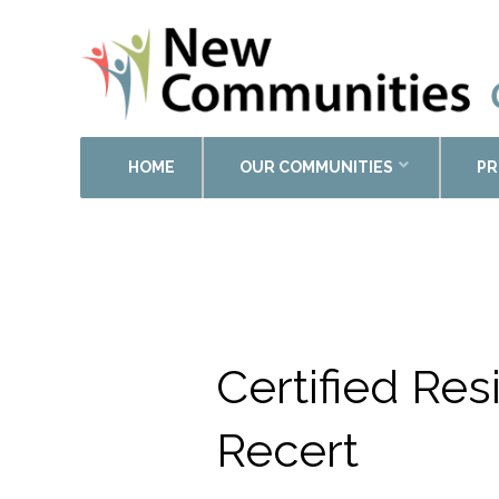
HOME
OUR COMMUNITIES
PR
Calendar of Events
Certified Re
Recert