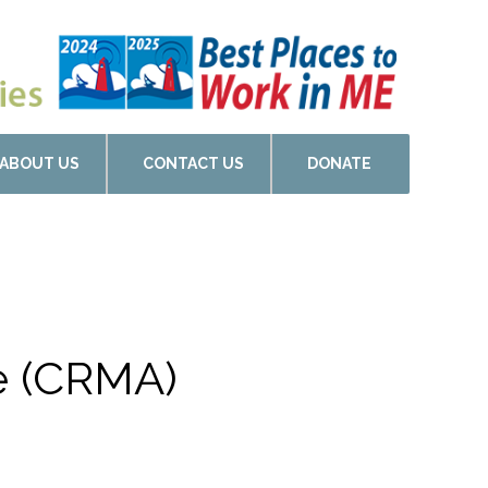
ABOUT US
CONTACT US
DONATE
de (CRMA)