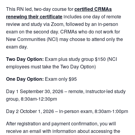
This RN led, two-day course for
certified CRMAs
renewing their certificate
includes one day of remote
review and study via Zoom, followed by an in-person
exam on the second day. CRMAs who do not work for
New Communities (NCI) may choose to attend only the
exam day.
Two Day Option:
Exam plus study group $150 (NCI
employees must take the Two Day Option)
One Day Option:
Exam only $95
Day 1 September 30, 2026 – remote, instructor-led study
group, 8:30am-12:30pm
Day 2 October 1, 2026 – in-person exam, 8:30am-1:00pm
After registration and payment confirmation, you will
receive an email with information about accessing the