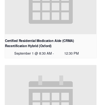
Certified Residential Medication Aide (CRMA)
Recertification Hybrid (Oxford)
September 1 @ 8:30 AM
-
12:30 PM