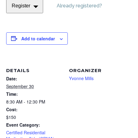
Already registered?
Register
Add to calendar
DETAILS
ORGANIZER
Yvonne Mills
Date:
September 30
Time:
8:30 AM - 12:30 PM
Cost:
$150
Event Category:
Certified Residential