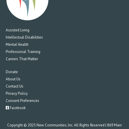
Assisted Living
Intellectual Disabilities
Mental Health
Professional Training
Careers That Matter
Donate
About Us
Contact Us
Privacy Policy
Consent Preferences
Facebook
Copyright © 2025 New Communities, Inc. All Rights Reserved | 869 Main