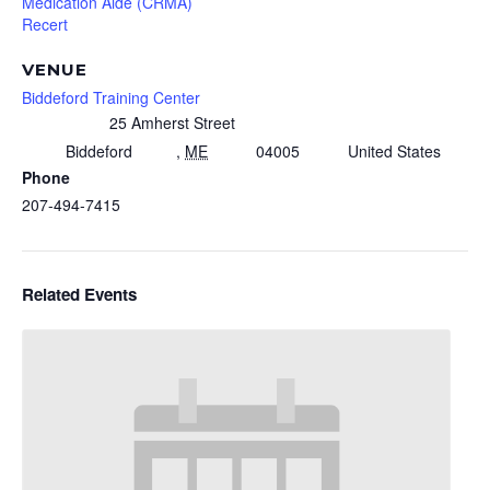
Medication Aide (CRMA)
Recert
VENUE
Biddeford Training Center
25 Amherst Street
Biddeford
,
ME
04005
United States
Phone
207-494-7415
Related Events