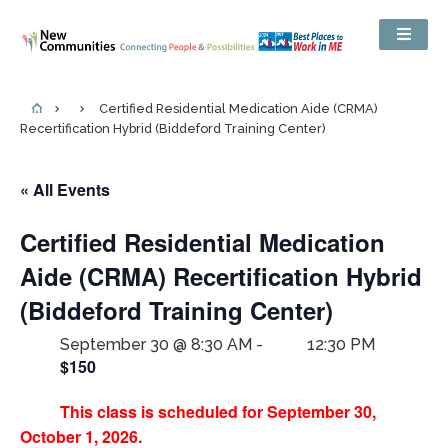
Certified Residential Medication Aide (CRMA)
Recertification Hybrid (Biddeford Training Center)
« All Events
Certified Residential Medication
Aide (CRMA) Recertification Hybrid
(Biddeford Training Center)
September 30 @ 8:30 AM
-
12:30 PM
$150
This class is scheduled for September 30,
October 1, 2026.