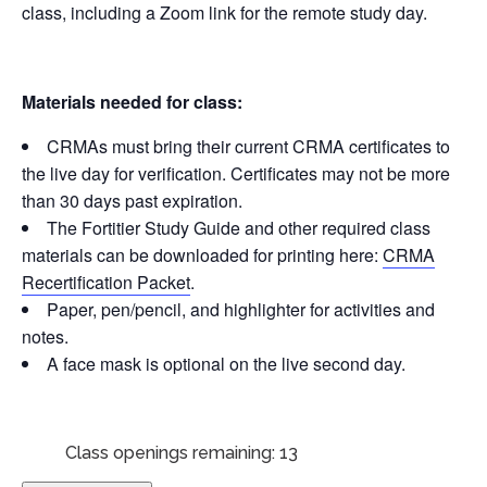
class, including a Zoom link for the remote study day.
Materials needed for class:
CRMAs must bring their current CRMA certificates to
the live day for verification. Certificates may not be more
than 30 days past expiration.
The Fortitier Study Guide and other required class
materials can be downloaded for printing here:
CRMA
Recertification Packet
.
Paper, pen/pencil, and highlighter for activities and
notes.
A face mask is optional on the live second day.
Class openings remaining: 13