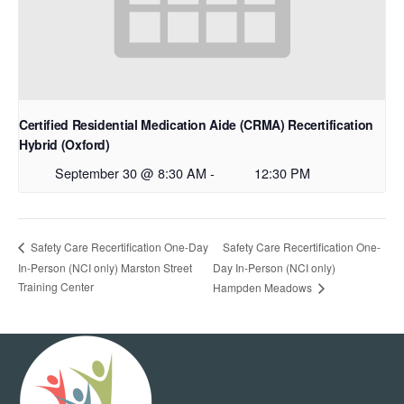
Certified Residential Medication Aide (CRMA) Recertification
Hybrid (Oxford)
September 30 @ 8:30 AM
-
12:30 PM
Safety Care Recertification One-
Safety Care Recertification One-Day
In-Person (NCI only) Marston Street
Day In-Person (NCI only)
Training Center
Hampden Meadows