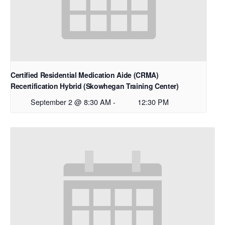
Certified Residential Medication Aide (CRMA)
Recertification Hybrid (Skowhegan Training Center)
September 2 @ 8:30 AM
-
12:30 PM