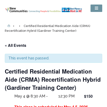
Certified Residential Medication Aide (CRMA)
Recertification Hybrid (Gardiner Training Center)
« All Events
This event has passed.
Certified Residential Medication
Aide (CRMA) Recertification Hybrid
(Gardiner Training Center)
$150
May 4 @ 8:30 AM
-
12:30 PM
This class is scheduled for May 4,5, 2026.