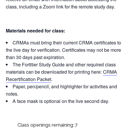
class, including a Zoom link for the remote study day.
Materials needed for class:
CRMAs must bring their current CRMA certificates to
the live day for verification. Certificates may not be more
than 30 days past expiration.
The Fortitier Study Guide and other required class
materials can be downloaded for printing here:
CRMA
Recertification Packet
.
Paper, pen/pencil, and highlighter for activities and
notes.
A face mask is optional on the live second day.
Class openings remaining: 7