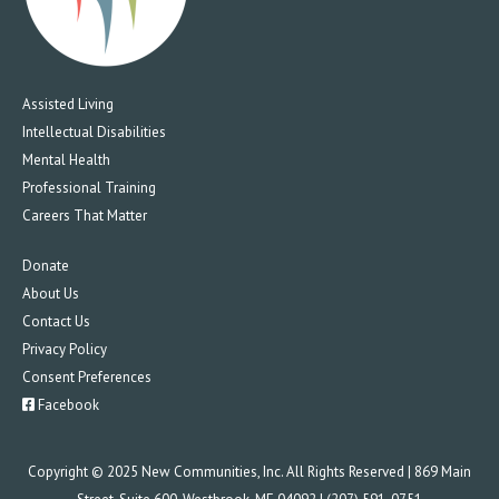
Assisted Living
Intellectual Disabilities
Mental Health
Professional Training
Careers That Matter
Donate
About Us
Contact Us
Privacy Policy
Consent Preferences
Facebook
Copyright © 2025 New Communities, Inc. All Rights Reserved | 869 Main