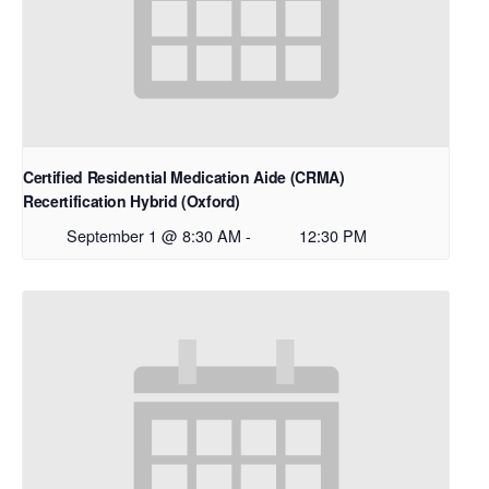
Certified Residential Medication Aide (CRMA)
Recertification Hybrid (Oxford)
September 1 @ 8:30 AM
-
12:30 PM