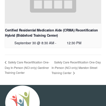
Certified Residential Medication Aide (CRMA) Recertification
Hybrid (Biddeford Training Center)
September 30 @ 8:30 AM
-
12:30 PM
Safety Care Recertification One-Day
Safety Care Recertification One-
Day In-Person (NCI only) Gardiner
In-Person (NCI only) Marston Street
Training Center
Training Center