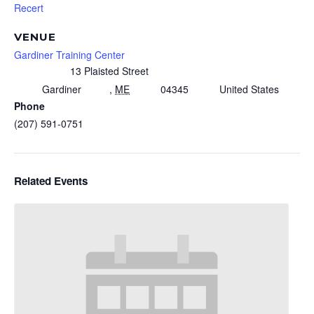
Recert
VENUE
Gardiner Training Center
13 Plaisted Street
Gardiner
,
ME
04345
United States
Phone
(207) 591-0751
Related Events