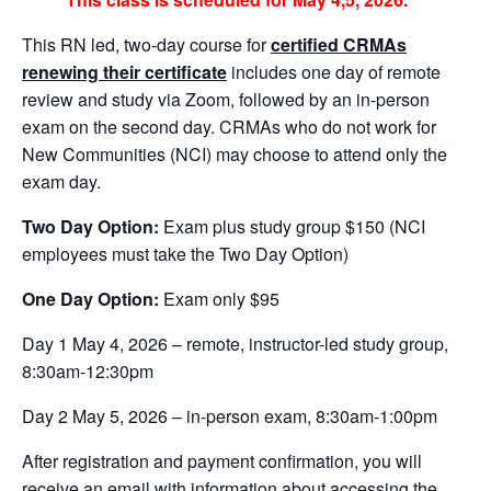
This RN led, two-day course for
certified CRMAs
renewing their certificate
includes one day of remote
review and study via Zoom, followed by an in-person
exam on the second day. CRMAs who do not work for
New Communities (NCI) may choose to attend only the
exam day.
Two Day Option:
Exam plus study group $150 (NCI
employees must take the Two Day Option)
One Day Option:
Exam only $95
Day 1 May 4, 2026 – remote, instructor-led study group,
8:30am-12:30pm
Day 2 May 5, 2026 – in-person exam, 8:30am-1:00pm
After registration and payment confirmation, you will
receive an email with information about accessing the