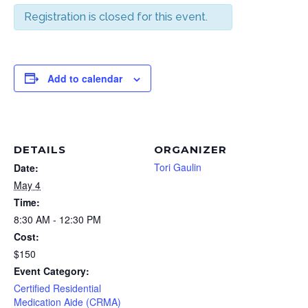
Registration is closed for this event.
Add to calendar
DETAILS
ORGANIZER
Tori Gaulin
Date:
May 4
Time:
8:30 AM - 12:30 PM
Cost:
$150
Event Category:
Certified Residential
Medication Aide (CRMA)