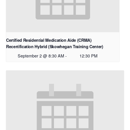
Certified Residential Medication Aide (CRMA)
Recertification Hybrid (Skowhegan Training Center)
September 2 @ 8:30 AM
-
12:30 PM