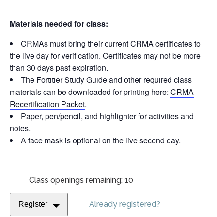
Materials needed for class:
CRMAs must bring their current CRMA certificates to
the live day for verification. Certificates may not be more
than 30 days past expiration.
The Fortitier Study Guide and other required class
materials can be downloaded for printing here:
CRMA
Recertification Packet
.
Paper, pen/pencil, and highlighter for activities and
notes.
A face mask is optional on the live second day.
Class openings remaining: 10
Already registered?
Register