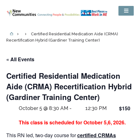
Certified Residential Medication Aide (CRMA)
Recertification Hybrid (Gardiner Training Center)
« All Events
Certified Residential Medication
Aide (CRMA) Recertification Hybrid
(Gardiner Training Center)
$150
October 5 @ 8:30 AM
-
12:30 PM
This class is scheduled for October 5,6, 2026.
This RN led, two-day course for
certified CRMAs