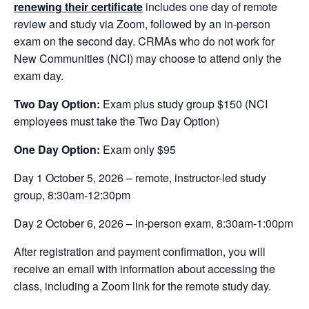
renewing their certificate
includes one day of remote
review and study via Zoom, followed by an in-person
exam on the second day. CRMAs who do not work for
New Communities (NCI) may choose to attend only the
exam day.
Two Day Option:
Exam plus study group $150 (NCI
employees must take the Two Day Option)
One Day Option:
Exam only $95
Day 1 October 5, 2026 – remote, instructor-led study
group, 8:30am-12:30pm
Day 2 October 6, 2026 – in-person exam, 8:30am-1:00pm
After registration and payment confirmation, you will
receive an email with information about accessing the
class, including a Zoom link for the remote study day.