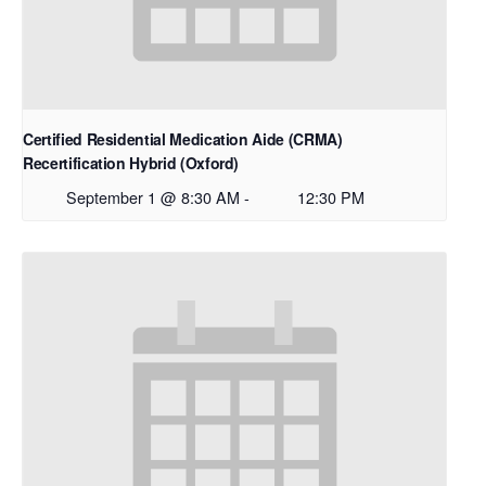
Certified Residential Medication Aide (CRMA)
Recertification Hybrid (Oxford)
September 1 @ 8:30 AM
-
12:30 PM