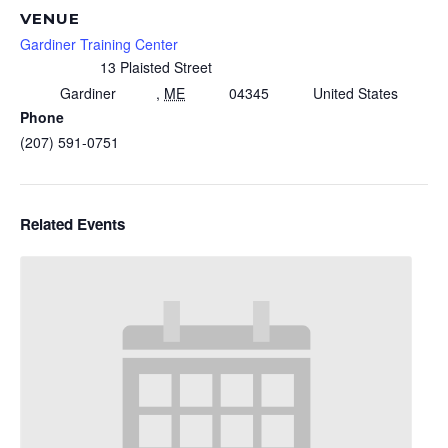
VENUE
Gardiner Training Center
13 Plaisted Street
Gardiner
,
ME
04345
United States
Phone
(207) 591-0751
Related Events