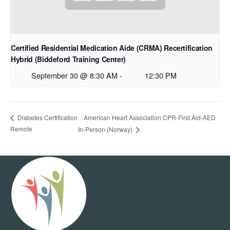
Certified Residential Medication Aide (CRMA) Recertification
Hybrid (Biddeford Training Center)
September 30 @ 8:30 AM
-
12:30 PM
American Heart Association CPR-First Aid-AED
Diabetes Certification
Remote
In-Person (Norway)