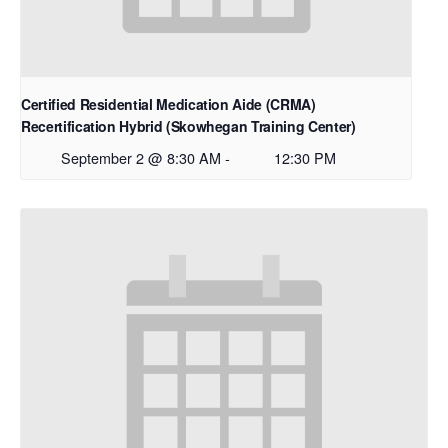
Certified Residential Medication Aide (CRMA)
Recertification Hybrid (Skowhegan Training Center)
September 2 @ 8:30 AM
-
12:30 PM