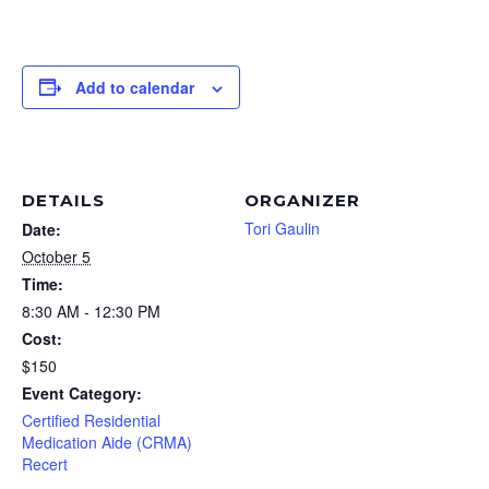
Add to calendar
DETAILS
ORGANIZER
Tori Gaulin
Date:
October 5
Time:
8:30 AM - 12:30 PM
Cost:
$150
Event Category:
Certified Residential
Medication Aide (CRMA)
Recert