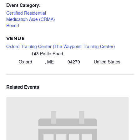
Event Category:
Certified Residential
Medication Aide (CRMA)
Recert
VENUE
Oxford Training Center (The Waypoint Training Center)
143 Pottle Road
Oxford
,
ME
04270
United States
Related Events