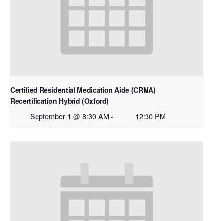
Certified Residential Medication Aide (CRMA)
Recertification Hybrid (Oxford)
September 1 @ 8:30 AM
-
12:30 PM