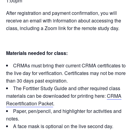
1:00pm
After registration and payment confirmation, you will
receive an email with information about accessing the
class, including a Zoom link for the remote study day.
Materials needed for class:
CRMAs must bring their current CRMA certificates to
the live day for verification. Certificates may not be more
than 30 days past expiration.
The Fortitier Study Guide and other required class
materials can be downloaded for printing here:
CRMA
Recertification Packet
.
Paper, pen/pencil, and highlighter for activities and
notes.
A face mask is optional on the live second day.