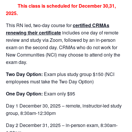
This class is scheduled for December 30,31,
2025.
This RN led, two-day course for
certified CRMAs
renewing their certificate
includes one day of remote
review and study via Zoom, followed by an in-person
exam on the second day. CRMAs who do not work for
New Communities (NCI) may choose to attend only the
exam day.
Two Day Option:
Exam plus study group $150 (NCI
employees must take the Two Day Option)
One Day Option:
Exam only $95
Day 1 December 30, 2025 – remote, instructor-led study
group, 8:30am-12:30pm
Day 2 December 31, 2025 – in-person exam, 8:30am-