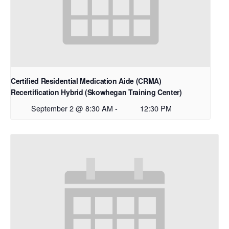
Certified Residential Medication Aide (CRMA)
Recertification Hybrid (Skowhegan Training Center)
September 2 @ 8:30 AM
-
12:30 PM