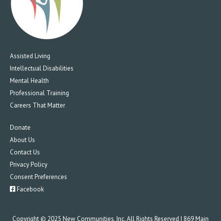
Assisted Living
Intellectual Disabilities
Mental Health
Professional Training
Careers That Matter
Donate
About Us
Contact Us
Privacy Policy
Consent Preferences
Facebook
Copyright © 2025 New Communities, Inc. All Rights Reserved | 869 Main