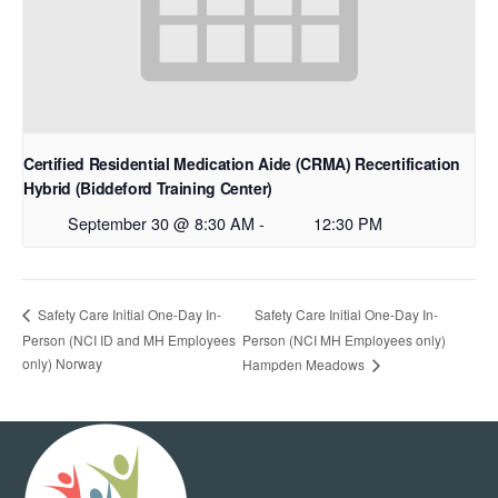
Certified Residential Medication Aide (CRMA) Recertification
Hybrid (Biddeford Training Center)
September 30 @ 8:30 AM
-
12:30 PM
Safety Care Initial One-Day In-
Safety Care Initial One-Day In-
Person (NCI ID and MH Employees
Person (NCI MH Employees only)
only) Norway
Hampden Meadows