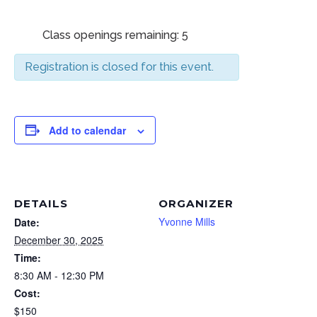
Class openings remaining: 5
Registration is closed for this event.
Add to calendar
DETAILS
ORGANIZER
Yvonne Mills
Date:
December 30, 2025
Time:
8:30 AM - 12:30 PM
Cost:
$150