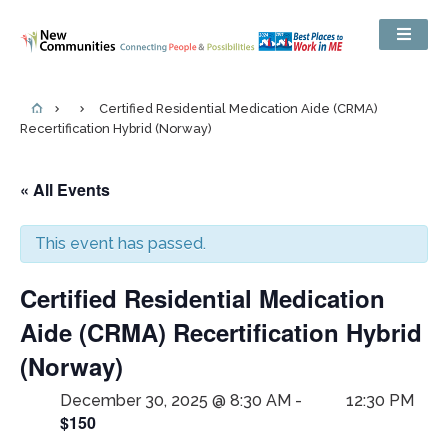
Certified Residential Medication Aide (CRMA)
Recertification Hybrid (Norway)
« All Events
This event has passed.
Certified Residential Medication
Aide (CRMA) Recertification Hybrid
(Norway)
December 30, 2025 @ 8:30 AM
-
12:30 PM
$150