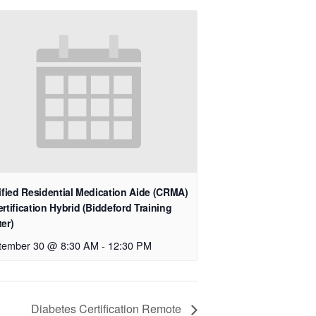
ified Residential Medication Aide (CRMA)
rtification Hybrid (Biddeford Training
er)
tember 30 @ 8:30 AM
-
12:30 PM
Diabetes Certification Remote