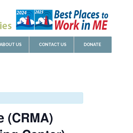
ABOUT US
CONTACT US
DONATE
de (CRMA)