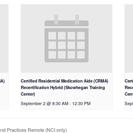
MA)
Certified Residential Medication Aide (CRMA)
Cert
Recertification Hybrid (Skowhegan Training
Rece
Center)
Cent
September 2 @ 8:30 AM
-
12:30 PM
Sep
and Practices Remote (NCI only)