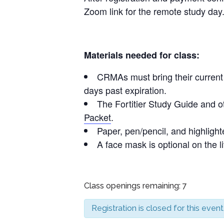
Zoom link for the remote study day
Materials needed for class:
CRMAs must bring their current C
days past expiration.
The Fortitier Study Guide and o
Packet
.
Paper, pen/pencil, and highlighte
A face mask is optional on the l
Class openings remaining: 7
Registration is closed for this event