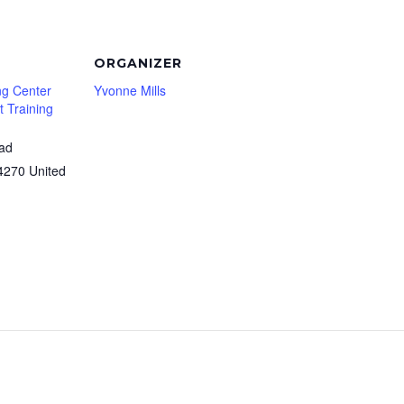
ORGANIZER
ng Center
Yvonne Mills
 Training
oad
4270
United