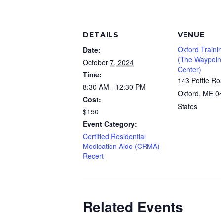
DETAILS
VENUE
Oxford Traini
Date:
(The Waypoint
October 7, 2024
Center)
Time:
143 Pottle R
8:30 AM - 12:30 PM
Oxford
,
ME
0
Cost:
States
$150
Event Category:
Certified Residential
Medication Aide (CRMA)
Recert
Related Events