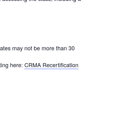
ficates may not be more than 30
ting here:
CRMA Recertification