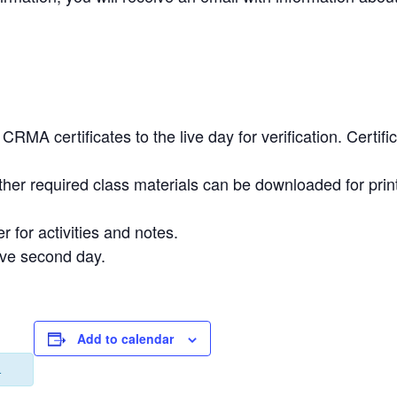
.
RMA certificates to the live day for verification. Certi
ther required class materials can be downloaded for prin
r for activities and notes.
ive second day.
Add to calendar
.