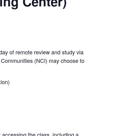
ing Center)
day of remote review and study via
w Communities (NCI) may choose to
ion)
t accessing the class, including a