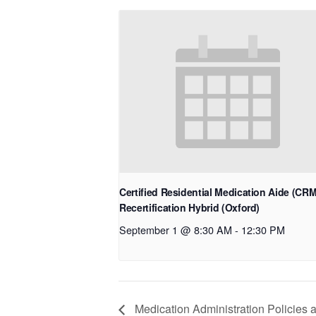
Certified Residential Medication Aide (CR
Recertification Hybrid (Oxford)
September 1 @ 8:30 AM
-
12:30 PM
Medication Administration Policies 