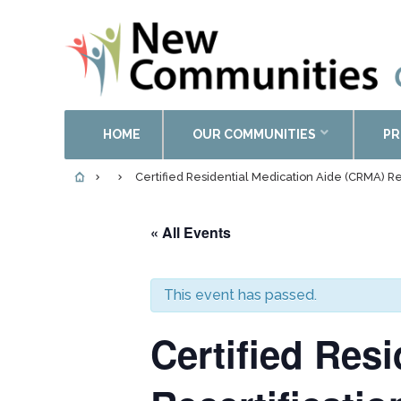
HOME
OUR COMMUNITIES
PR
Certified Residential Medication Aide (CRMA) Re
« All Events
This event has passed.
Certified Res