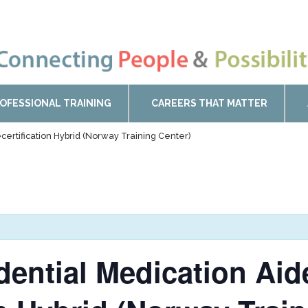
OFESSIONAL TRAINING
CAREERS THAT MATTER
certification Hybrid (Norway Training Center)
idential Medication Ai