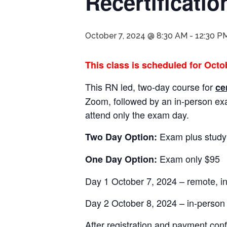
Recertificati
October 7, 2024 @ 8:30 AM
-
12:30 P
This class is scheduled for Octob
This RN led, two-day course for
ce
Zoom, followed by an in-person e
attend only the exam day.
Exam plus study
Two Day Option:
Exam only $95
One Day Option:
Day 1 October 7, 2024 – remote, i
Day 2 October 8, 2024 – in-perso
After registration and payment conf