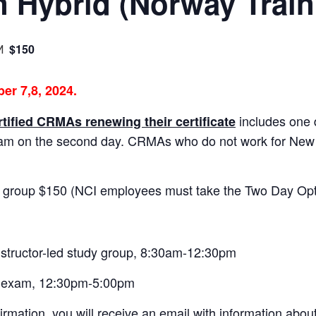
on Hybrid (Norway Train
$150
M
er 7,8, 2024.
includes one 
rtified CRMAs renewing their certificate
xam on the second day. CRMAs who do not work for Ne
 group $150 (NCI employees must take the Two Day Opt
nstructor-led study group, 8:30am-12:30pm
n exam, 12:30pm-5:00pm
irmation, you will receive an email with information abou