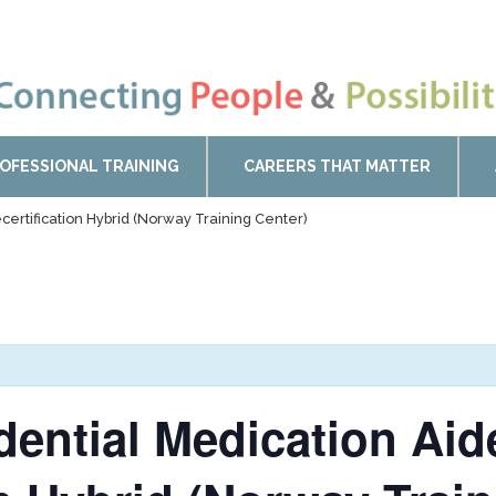
OFESSIONAL TRAINING
CAREERS THAT MATTER
certification Hybrid (Norway Training Center)
idential Medication Ai