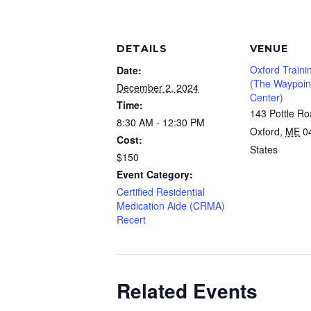
DETAILS
VENUE
Oxford Traini
Date:
(The Waypoint
December 2, 2024
Center)
Time:
143 Pottle R
8:30 AM - 12:30 PM
Oxford
,
ME
0
Cost:
States
$150
Event Category:
Certified Residential
Medication Aide (CRMA)
Recert
Related Events