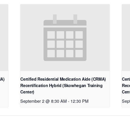
MA)
Certified Residential Medication Aide (CRMA)
Cert
Recertification Hybrid (Skowhegan Training
Rece
Center)
Cent
September 2 @ 8:30 AM
-
12:30 PM
Sep