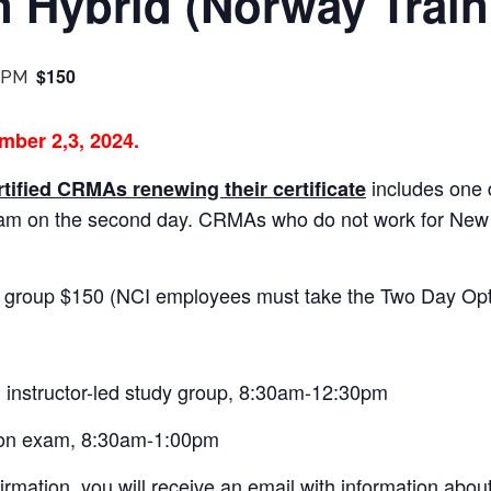
on Hybrid (Norway Train
$150
 PM
mber 2,3, 2024.
includes one 
rtified CRMAs renewing their certificate
xam on the second day. CRMAs who do not work for Ne
 group $150 (NCI employees must take the Two Day Opt
instructor-led study group, 8:30am-12:30pm
son exam, 8:30am-1:00pm
irmation, you will receive an email with information abou