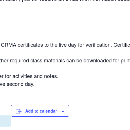
.
RMA certificates to the live day for verification. Certi
ther required class materials can be downloaded for prin
r for activities and notes.
ive second day.
Add to calendar
.