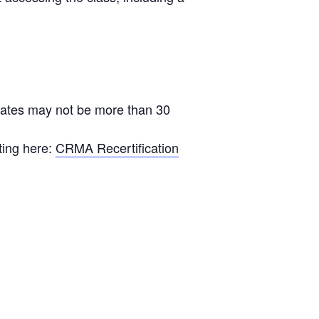
ficates may not be more than 30
ting here:
CRMA Recertification