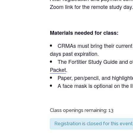
Zoom link for the remote study day
Materials needed for class:
CRMAs must bring their current C
days past expiration.
The Fortitier Study Guide and o
Packet
.
Paper, pen/pencil, and highlighte
A face mask is optional on the l
Class openings remaining: 13
Registration is closed for this event