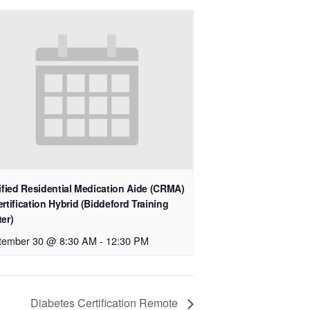
ified Residential Medication Aide (CRMA)
rtification Hybrid (Biddeford Training
er)
tember 30 @ 8:30 AM
-
12:30 PM
Diabetes Certification Remote