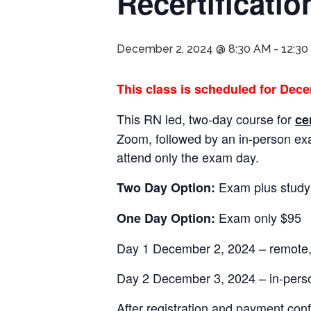
Recertificati
December 2, 2024 @ 8:30 AM
-
12:30
This class is scheduled for Dece
This RN led, two-day course for
ce
Zoom, followed by an in-person e
attend only the exam day.
Exam plus study
Two Day Option:
Exam only $95
One Day Option:
Day 1 December 2, 2024 – remote, 
Day 2 December 3, 2024 – in-per
After registration and payment conf