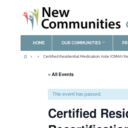
HOME
OUR COMMUNITIES
PR
Certified Residential Medication Aide (CRMA) Re
« All Events
This event has passed.
Certified Res