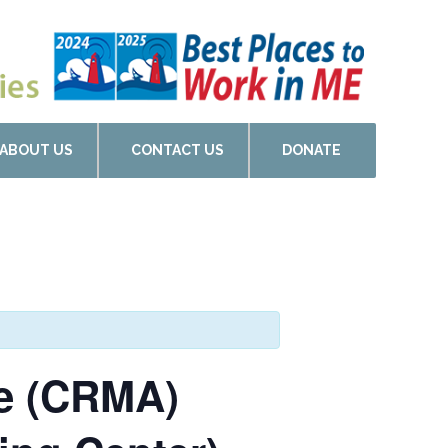
ABOUT US
CONTACT US
DONATE
de (CRMA)