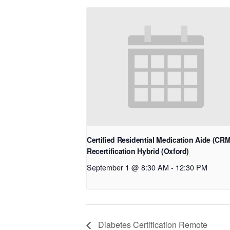
Certified Residential Medication Aide (CR
Recertification Hybrid (Oxford)
September 1 @ 8:30 AM
-
12:30 PM
Diabetes Certification Remote