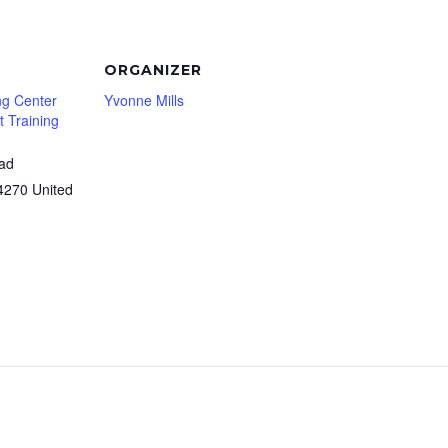
ORGANIZER
ng Center
Yvonne Mills
 Training
oad
4270
United