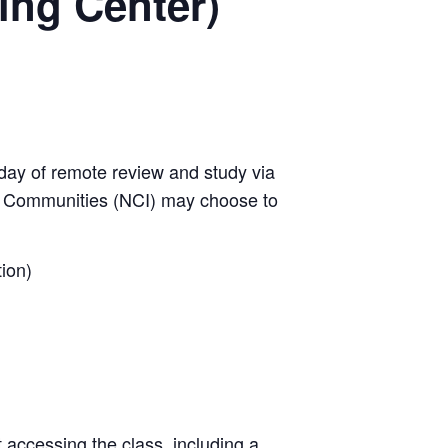
ing Center)
day of remote review and study via
w Communities (NCI) may choose to
ion)
t accessing the class, including a