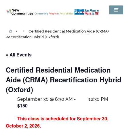
Certified Residential Medication Aide (CRMA)
Recertification Hybrid (Oxford)
« All Events
Certified Residential Medication
Aide (CRMA) Recertification Hybrid
(Oxford)
September 30 @ 8:30 AM
-
12:30 PM
$150
This class is scheduled for September 30,
October 2, 2026.