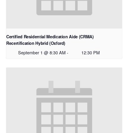
Certified Residential Medication Aide (CRMA)
Recertification Hybrid (Oxford)
September 1 @ 8:30 AM
-
12:30 PM