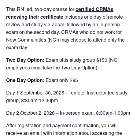
This RN led, two-day course for
certified CRMAs
renewing their certificate
includes one day of remote
review and study via Zoom, followed by an in-person
exam on the second day. CRMAs who do not work for
New Communities (NCI) may choose to attend only the
exam day.
Two Day Option:
Exam plus study group $150 (NCI
employees must take the Two Day Option)
One Day Option:
Exam only $95
Day 1 September 30, 2026 – remote, instructor-led study
group, 8:30am-12:30pm
Day 2 October 2, 2026 – in-person exam, 8:30am-1:00pm
After registration and payment confirmation, you will
receive an email with information about accessing the