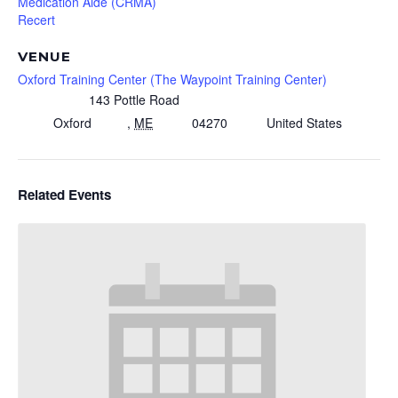
Medication Aide (CRMA)
Recert
VENUE
Oxford Training Center (The Waypoint Training Center)
143 Pottle Road
Oxford
,
ME
04270
United States
Related Events