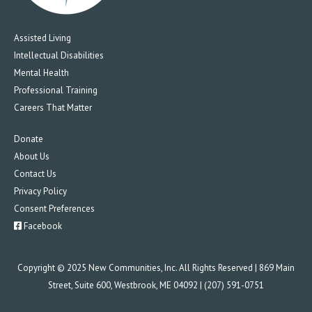
Assisted Living
Intellectual Disabilities
Mental Health
Professional Training
Careers That Matter
Donate
About Us
Contact Us
Privacy Policy
Consent Preferences
Facebook
Copyright © 2025 New Communities, Inc. All Rights Reserved | 869 Main
Street, Suite 600, Westbrook, ME 04092 | (207) 591-0751