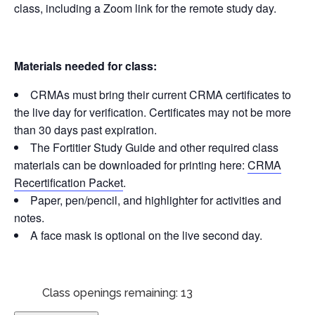
class, including a Zoom link for the remote study day.
Materials needed for class:
CRMAs must bring their current CRMA certificates to
the live day for verification. Certificates may not be more
than 30 days past expiration.
The Fortitier Study Guide and other required class
materials can be downloaded for printing here:
CRMA
Recertification Packet
.
Paper, pen/pencil, and highlighter for activities and
notes.
A face mask is optional on the live second day.
Class openings remaining: 13