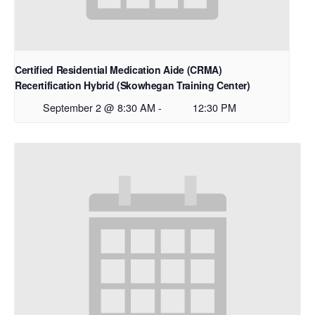
Certified Residential Medication Aide (CRMA)
Recertification Hybrid (Skowhegan Training Center)
September 2 @ 8:30 AM
-
12:30 PM