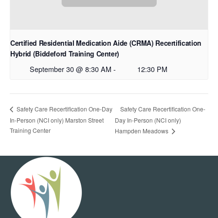
Certified Residential Medication Aide (CRMA) Recertification
Hybrid (Biddeford Training Center)
September 30 @ 8:30 AM
-
12:30 PM
Safety Care Recertification One-
Safety Care Recertification One-Day
In-Person (NCI only) Marston Street
Day In-Person (NCI only)
Training Center
Hampden Meadows