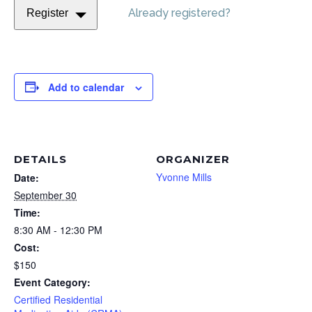
Already registered?
Register
Add to calendar
DETAILS
ORGANIZER
Yvonne Mills
Date:
September 30
Time:
8:30 AM - 12:30 PM
Cost:
$150
Event Category:
Certified Residential