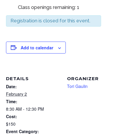
Class openings remaining: 1
Registration is closed for this event.
Add to calendar
DETAILS
ORGANIZER
Tori Gaulin
Date:
February 2
Time:
8:30 AM - 12:30 PM
Cost:
$150
Event Category: