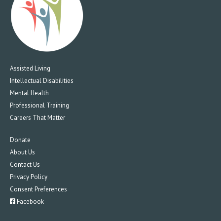
Assisted Living
Intellectual Disabilities
Mental Health
Professional Training
Careers That Matter
Donate
About Us
Contact Us
Privacy Policy
Consent Preferences
Facebook