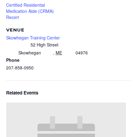
Certified Residential
Medication Aide (CRMA)
Recert
VENUE
Skowhegan Training Center
52 High Street
Skowhegan
,
ME
04976
Phone
207-858-0950
Related Events