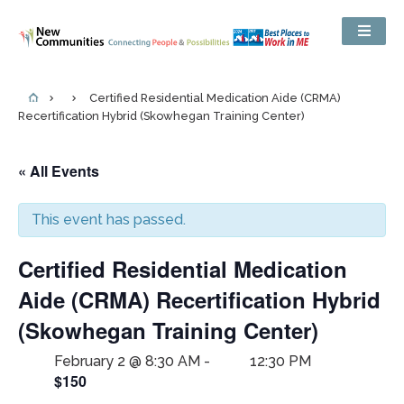
Certified Residential Medication Aide (CRMA)
Recertification Hybrid (Skowhegan Training Center)
« All Events
This event has passed.
Certified Residential Medication
Aide (CRMA) Recertification Hybrid
(Skowhegan Training Center)
February 2 @ 8:30 AM
-
12:30 PM
$150