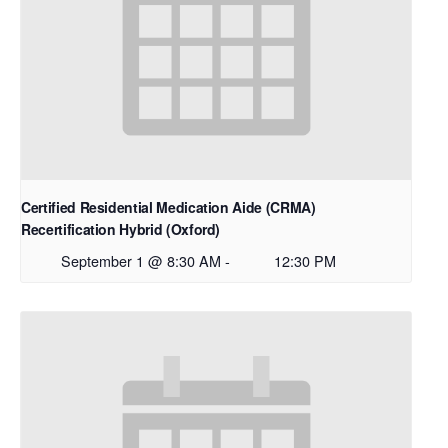
Certified Residential Medication Aide (CRMA)
Recertification Hybrid (Oxford)
September 1 @ 8:30 AM
-
12:30 PM