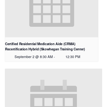
Certified Residential Medication Aide (CRMA)
Recertification Hybrid (Skowhegan Training Center)
September 2 @ 8:30 AM
-
12:30 PM