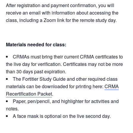
After registration and payment confirmation, you will
receive an email with information about accessing the
class, including a Zoom link for the remote study day.
Materials needed for class:
CRMAs must bring their current CRMA certificates to
the live day for verification. Certificates may not be more
than 30 days past expiration.
The Fortitier Study Guide and other required class
materials can be downloaded for printing here:
CRMA
Recertification Packet
.
Paper, pen/pencil, and highlighter for activities and
notes.
A face mask is optional on the live second day.