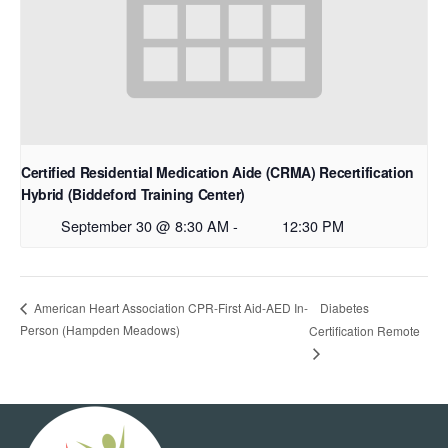
Certified Residential Medication Aide (CRMA) Recertification
Hybrid (Biddeford Training Center)
September 30 @ 8:30 AM
-
12:30 PM
Diabetes
American Heart Association CPR-First Aid-AED In-
Person (Hampden Meadows)
Certification Remote