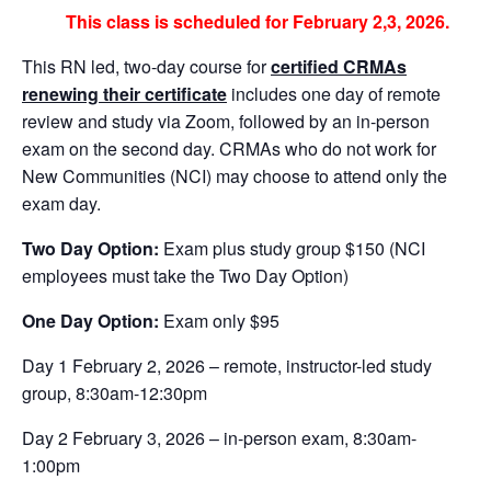
This class is scheduled for February 2,3, 2026.
This RN led, two-day course for
certified CRMAs
renewing their certificate
includes one day of remote
review and study via Zoom, followed by an in-person
exam on the second day. CRMAs who do not work for
New Communities (NCI) may choose to attend only the
exam day.
Two Day Option:
Exam plus study group $150 (NCI
employees must take the Two Day Option)
One Day Option:
Exam only $95
Day 1 February 2, 2026 – remote, instructor-led study
group, 8:30am-12:30pm
Day 2 February 3, 2026 – in-person exam, 8:30am-
1:00pm