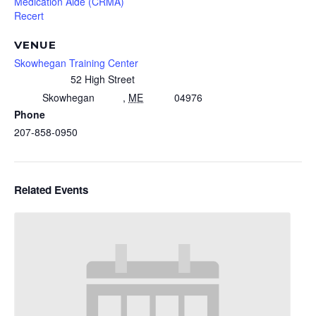
Medication Aide (CRMA)
Recert
VENUE
Skowhegan Training Center
52 High Street
Skowhegan
,
ME
04976
Phone
207-858-0950
Related Events