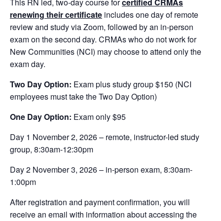
This RN led, two-day course for
certified CRMAs
renewing their certificate
includes one day of remote
review and study via Zoom, followed by an in-person
exam on the second day. CRMAs who do not work for
New Communities (NCI) may choose to attend only the
exam day.
Two Day Option:
Exam plus study group $150 (NCI
employees must take the Two Day Option)
One Day Option:
Exam only $95
Day 1 November 2, 2026 – remote, instructor-led study
group, 8:30am-12:30pm
Day 2 November 3, 2026 – in-person exam, 8:30am-
1:00pm
After registration and payment confirmation, you will
receive an email with information about accessing the