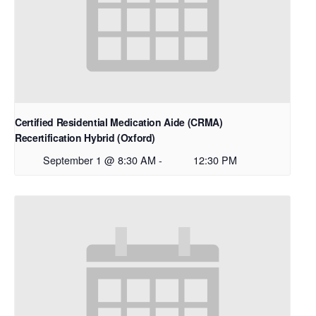
Certified Residential Medication Aide (CRMA)
Recertification Hybrid (Oxford)
September 1 @ 8:30 AM
-
12:30 PM