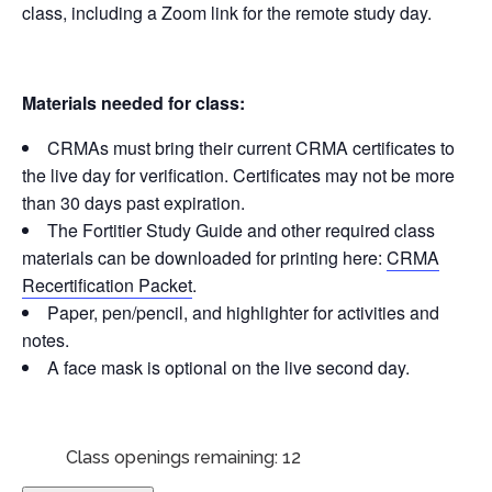
class, including a Zoom link for the remote study day.
Materials needed for class:
CRMAs must bring their current CRMA certificates to
the live day for verification. Certificates may not be more
than 30 days past expiration.
The Fortitier Study Guide and other required class
materials can be downloaded for printing here:
CRMA
Recertification Packet
.
Paper, pen/pencil, and highlighter for activities and
notes.
A face mask is optional on the live second day.
Class openings remaining: 12