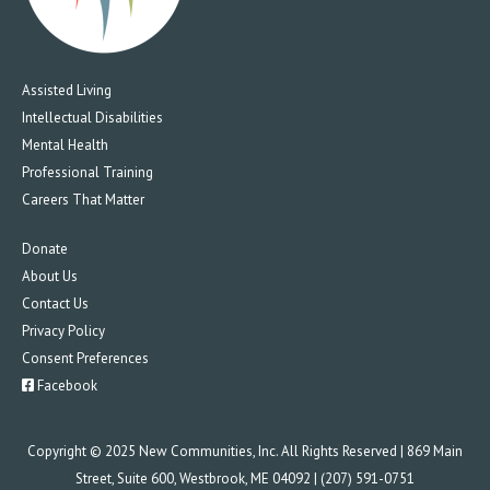
Assisted Living
Intellectual Disabilities
Mental Health
Professional Training
Careers That Matter
Donate
About Us
Contact Us
Privacy Policy
Consent Preferences
Facebook
Copyright © 2025 New Communities, Inc. All Rights Reserved | 869 Main
Street, Suite 600, Westbrook, ME 04092 | (207) 591-0751