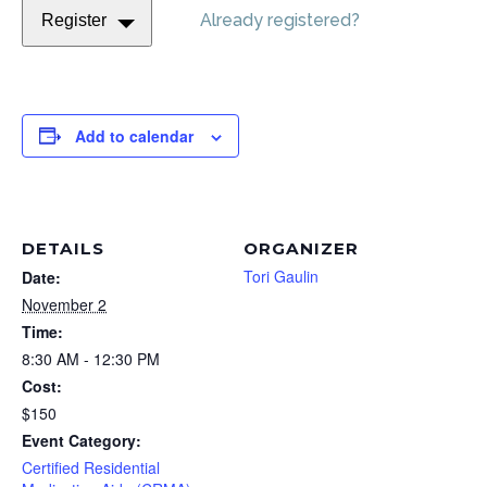
Already registered?
Register
Add to calendar
DETAILS
ORGANIZER
Tori Gaulin
Date:
November 2
Time:
8:30 AM - 12:30 PM
Cost:
$150
Event Category:
Certified Residential