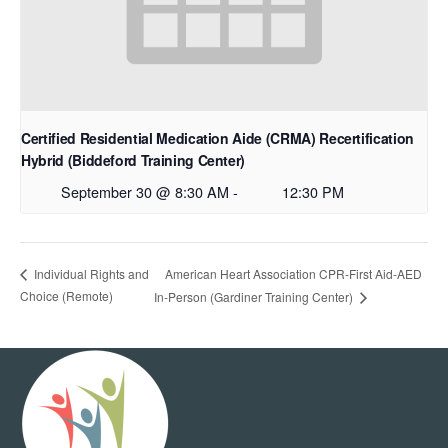
Certified Residential Medication Aide (CRMA) Recertification
Hybrid (Biddeford Training Center)
September 30 @ 8:30 AM
-
12:30 PM
American Heart Association CPR-First Aid-AED
Individual Rights and
Choice (Remote)
In-Person (Gardiner Training Center)