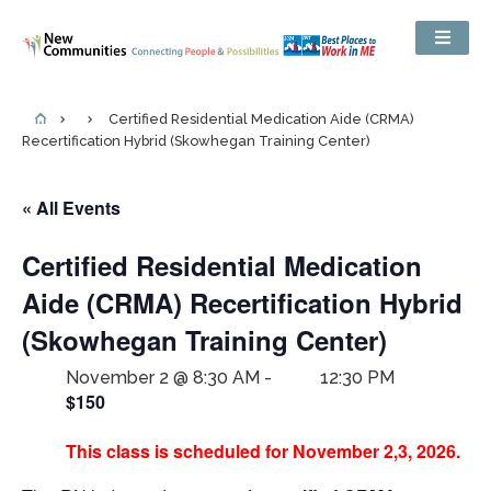
Certified Residential Medication Aide (CRMA)
Recertification Hybrid (Skowhegan Training Center)
« All Events
Certified Residential Medication
Aide (CRMA) Recertification Hybrid
(Skowhegan Training Center)
November 2 @ 8:30 AM
-
12:30 PM
$150
This class is scheduled for November 2,3, 2026.