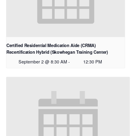
Certified Residential Medication Aide (CRMA)
Recertification Hybrid (Skowhegan Training Center)
September 2 @ 8:30 AM
-
12:30 PM