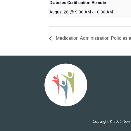
Diabetes Certification Remote
August 28 @ 9:00 AM
-
10:30 AM
Medication Administration Policies 
Copyright © 2025 New Co