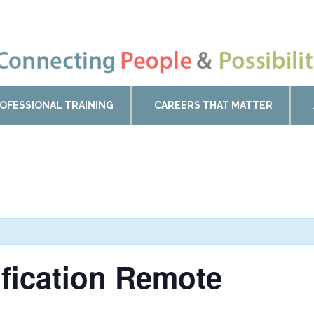
OFESSIONAL TRAINING
CAREERS THAT MATTER
ification Remote