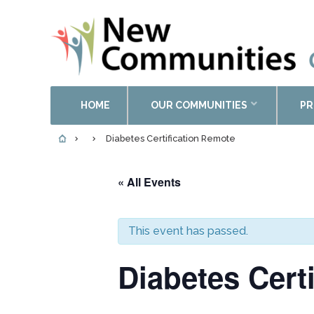
HOME
OUR COMMUNITIES
PR
Diabetes Certification Remote
« All Events
This event has passed.
Diabetes Cert