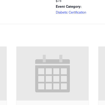
$75
Event Category:
Diabetic Certification