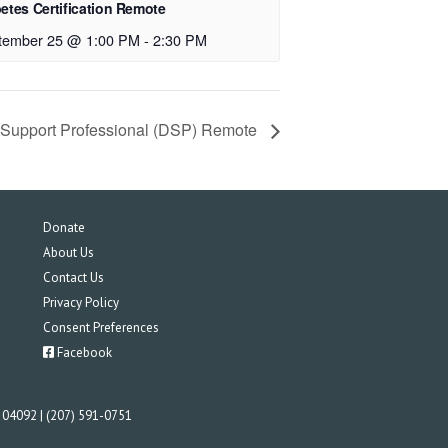
etes Certification Remote
tember 25 @ 1:00 PM
-
2:30 PM
t Support Professional (DSP) Remote
Donate
About Us
Contact Us
Privacy Policy
Consent Preferences
Facebook
E 04092 | (207) 591-0751