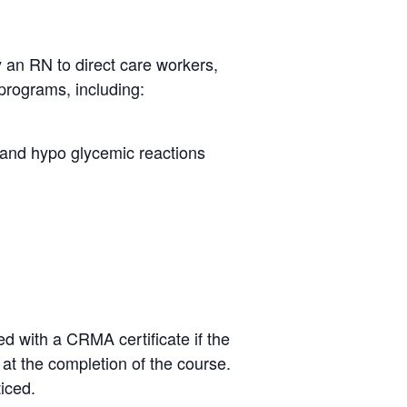
y an RN to direct care workers,
programs, including:
r and hypo glycemic reactions
d with a CRMA certificate if the
e at the completion of the course.
ticed.