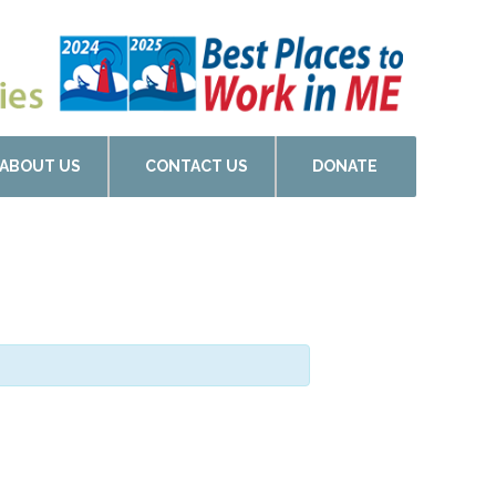
ABOUT US
CONTACT US
DONATE