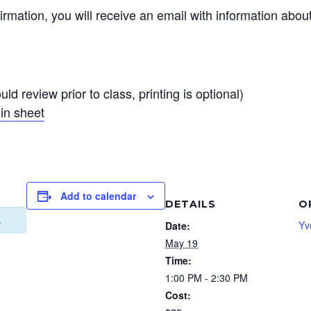
irmation, you will receive an email with information abou
ld review prior to class, printing is optional)
in sheet
Add to calendar
DETAILS
O
.
Yv
Date:
May 19
Time:
1:00 PM - 2:30 PM
Cost: