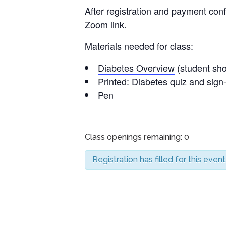
After registration and payment conf
Zoom link.
Materials needed for class:
Diabetes Overview
(student shou
Printed:
Diabetes quiz and sign-
Pen
Class openings remaining: 0
Registration has filled for this event