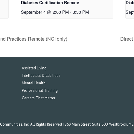
Diabetes Certification Remote
Diab
September 4 @ 2:00 PM
-
3:30 PM
Sep
and Practices Remote (NCI only)
Direc
Assisted Living
Intellectual Disabilities
Mental Health
Professional Training
Careers That Matter
mmunities, Inc. All Rights Reserved | 869 Main Street, Suite 600, Westbrook, M