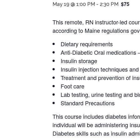
$75
May 19 @ 1:00 PM
-
2:30 PM
This remote, RN instructor-led cour
according to Maine regulations gove
Dietary requirements
Anti-Diabetic Oral medications 
Insulin storage
Insulin injection techniques and
Treatment and prevention of ins
Foot care
Lab testing, urine testing and b
Standard Precautions
This course includes diabetes infor
individual will be administering ins
Diabetes skills such as insulin admin