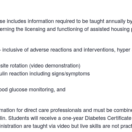
se includes information required to be taught annually b
rning the licensing and functioning of assisted housing 
– inclusive of adverse reactions and interventions, hype
 site rotation (video demonstration)
ulin reaction including signs/symptoms
lood glucose monitoring, and
mation for direct care professionals and must be combine
ulin. Students will receive a one-year Diabetes Certificat
istration are taught via video but live skills are not prac