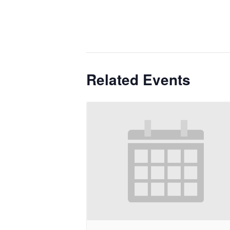
Related Events