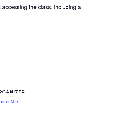
t accessing the class, including a
RGANIZER
onne Mills