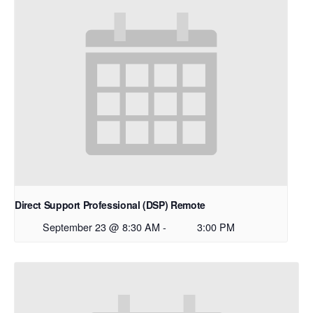
Direct Support Professional (DSP) Remote
September 23 @ 8:30 AM
-
3:00 PM