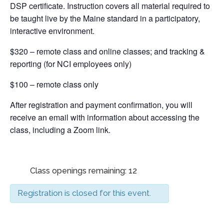
DSP certificate. Instruction covers all material required to
be taught live by the Maine standard in a participatory,
interactive environment.
$320 – remote class and online classes; and tracking &
reporting (for NCI employees only)
$100 – remote class only
After registration and payment confirmation, you will
receive an email with information about accessing the
class, including a Zoom link.
Class openings remaining: 12
Registration is closed for this event.