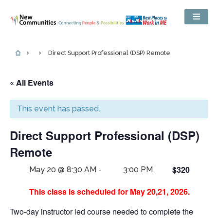
Direct Support Professional (DSP) Remote
« All Events
This event has passed.
Direct Support Professional (DSP)
Remote
$320
May 20 @ 8:30 AM
-
3:00 PM
This class is scheduled for May 20,21, 2026.
Two-day instructor led course needed to complete the