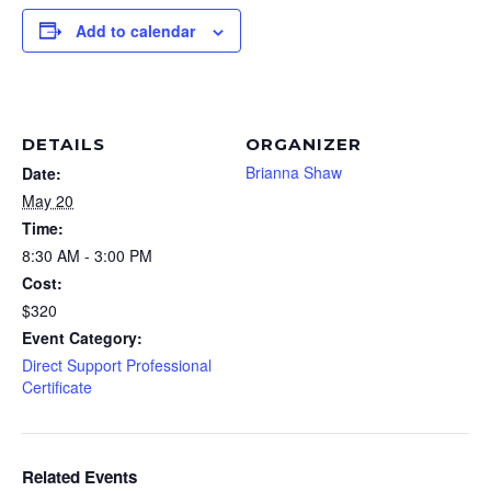
Add to calendar
DETAILS
ORGANIZER
Brianna Shaw
Date:
May 20
Time:
8:30 AM - 3:00 PM
Cost:
$320
Event Category:
Direct Support Professional
Certificate
Related Events