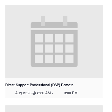
Direct Support Professional (DSP) Remote
August 28 @ 8:30 AM
-
3:00 PM