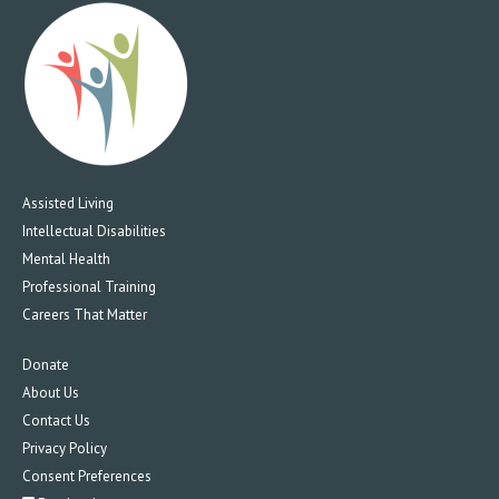
Assisted Living
Intellectual Disabilities
Mental Health
Professional Training
Careers That Matter
Donate
About Us
Contact Us
Privacy Policy
Consent Preferences