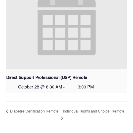
Direct Support Professional (DSP) Remote
October 28 @ 8:30 AM
-
3:00 PM
Individual Rights and Choice (Remote)
Diabetes Certification Remote